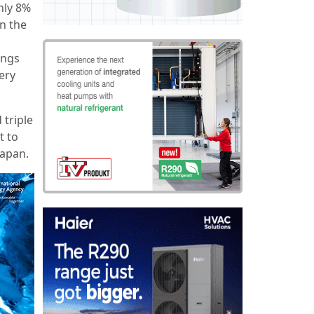
only 8%
n the
ings
very
 triple
t to
Japan.