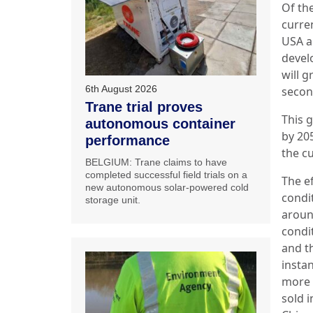
Of the
curre
USA a
develo
will g
6th August 2026
secon
Trane trial proves
This 
autonomous container
by 205
performance
the c
BELGIUM: Trane claims to have
completed successful field trials on a
The ef
new autonomous solar-powered cold
condi
storage unit.
aroun
condi
and t
instan
more 
sold 