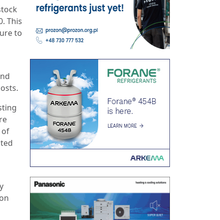
stock
. This
ture to
and
costs.
sting
re
 of
pted
y
non