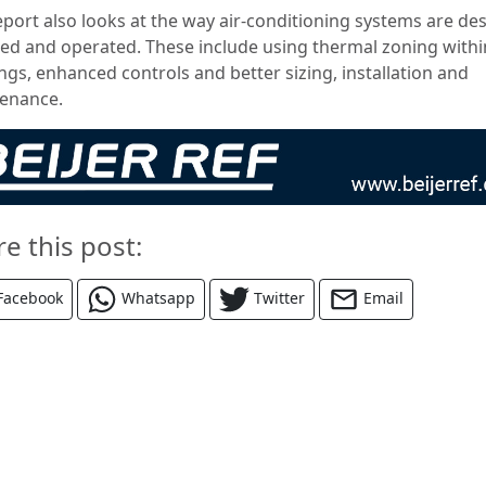
eport also looks at the way air-conditioning systems are de
lled and operated.
These include using thermal zoning withi
ngs, enhanced controls and better sizing, installation and
enance.
re this post:
Facebook
Whatsapp
Twitter
Email