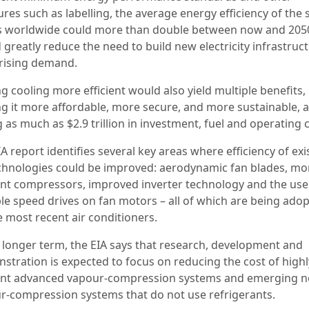
res such as labelling, the average energy efficiency of the 
s worldwide could more than double between now and 2050
greatly reduce the need to build new electricity infrastruc
rising demand.
g cooling more efficient would also yield multiple benefits,
g it more affordable, more secure, and more sustainable, 
 as much as $2.9 trillion in investment, fuel and operating 
A report identifies several key areas where efficiency of exi
chnologies could be improved: aerodynamic fan blades, mo
ient compressors, improved inverter technology and the use
ble speed drives on fan motors – all of which are being ado
e most recent air conditioners.
e longer term, the EIA says that research, development and
stration is expected to focus on reducing the cost of highl
ient advanced vapour-compression systems and emerging 
r-compression systems that do not use refrigerants.