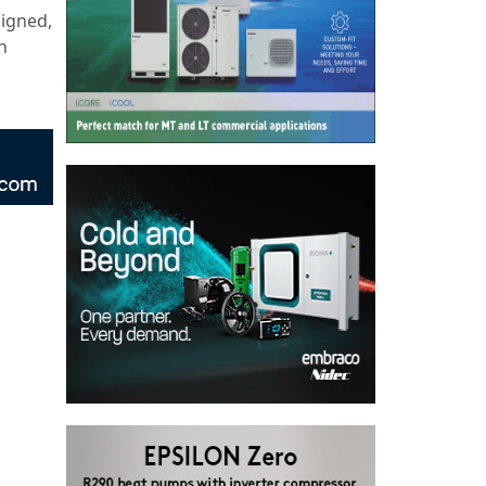
signed,
n