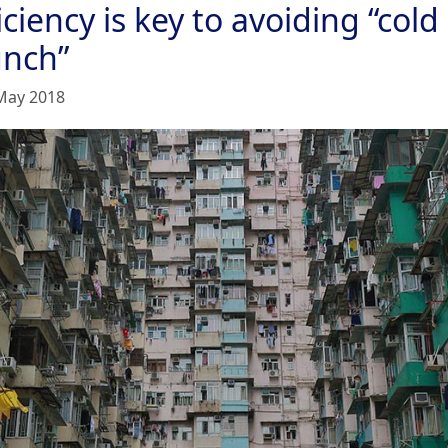
iciency is key to avoiding “cold
unch”
May 2018