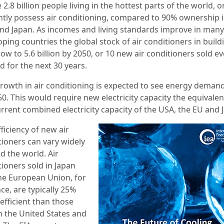
 2.8 billion people living in the hottest parts of the world, 
ntly possess air conditioning, compared to 90% ownership i
nd Japan. As incomes and living standards improve in many
ping countries the global stock of air conditioners in build
row to 5.6 billion by 2050, or 10 new air conditioners sold e
d for the next 30 years.
growth in air conditioning is expected to see energy demand
0. This would require new electricity capacity the equivalen
urrent combined electricity capacity of the USA, the EU and 
ficiency of new air
tioners can vary widely
d the world. Air
tioners sold in Japan
he European Union, for
ce, are typically 25%
efficient than those
in the United States and