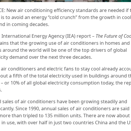
E: New air conditioning efficiency standards are needed if 
 is to avoid an energy “cold crunch” from the growth in coo
d in coming decades.
 International Energy Agency (IEA) report –
The Future of Coo
ains that the growing use of air conditioners in homes and
s around the world will be one of the top drivers of global
ricity demand over the next three decades.
air conditioners and electric fans to stay cool already acco
out a fifth of the total electricity used in buildings around 
– or 10% of all global electricity consumption today, the re
.
l sales of air conditioners have been growing steadily and
icantly. Since 1990, annual
sales of air conditioners are said
more than tripled to 135 million units. There are now about 
n in use, with over half in just two countries China and the U