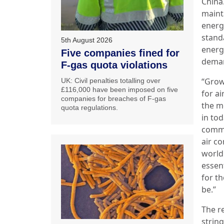
China
maint
energ
stand
5th August 2026
energ
Five companies fined for
deman
F-gas quota violations
“Grow
UK: Civil penalties totalling over
£116,000 have been imposed on five
for ai
companies for breaches of F-gas
the mo
quota regulations.
in to
comme
air co
world.
essent
for t
be.”
The re
strin