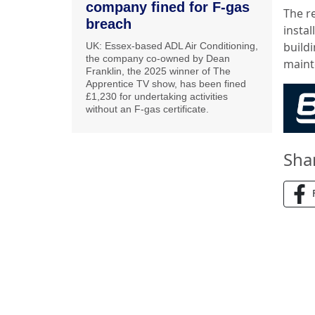
company fined for F-gas
The r
breach
insta
buildi
UK: Essex-based ADL Air Conditioning,
the company co-owned by Dean
maint
Franklin, the 2025 winner of The
Apprentice TV show, has been fined
£1,230 for undertaking activities
without an F-gas certificate.
Sha