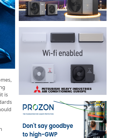
comes,
ing
t is
ndards
hould
h