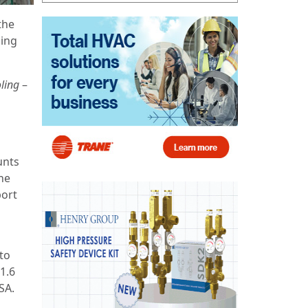
the
ling
ling
–
unts
the
port
 to
1.6
SA.