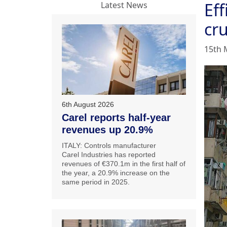
Eff
Latest News
cr
15th 
6th August 2026
Carel reports half-year
revenues up 20.9%
ITALY: Controls manufacturer
Carel Industries has reported
revenues of €370.1m in the first half of
the year, a 20.9% increase on the
same period in 2025.