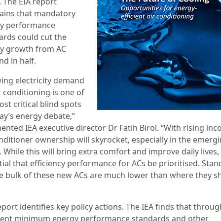
. The EIA report
ains that mandatory
y performance
ards could cut the
y growth from AC
d in half.
ing electricity demand
r conditioning is one of
st critical blind spots
day’s energy debate,”
nted IEA executive director Dr Fatih Birol. “With rising in
nditioner ownership will skyrocket, especially in the emerg
 While this will bring extra comfort and improve daily lives, i
ial that efficiency performance for ACs be prioritised. Sta
he bulk of these new ACs are much lower than where they s
port identifies key policy actions. The IEA finds that throug
gent minimum energy performance standards and other