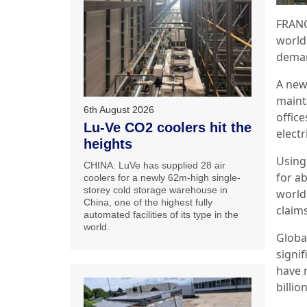
FRANC
world
deman
A new
maint
6th August 2026
office
Lu-Ve CO2 coolers hit the
elect
heights
Using 
CHINA: LuVe has supplied 28 air
for ab
coolers for a newly 62m-high single-
storey cold storage warehouse in
world 
China, one of the highest fully
claims
automated facilities of its type in the
world.
Globa
signif
have 
billio