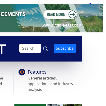
Subscribe
Features
he
General articles,
nd
applications and industry
analysis