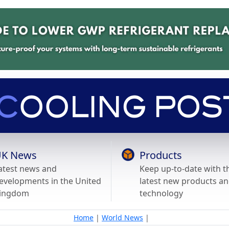
K News
Products
atest news and
Keep up-to-date with t
evelopments in the United
latest new products a
ingdom
technology
Home
|
World News
|