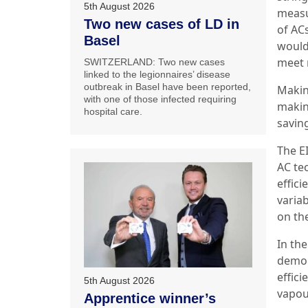
5th August 2026
measu
Two new cases of LD in
of AC
Basel
would 
meet 
SWITZERLAND: Two new cases
linked to the legionnaires’ disease
outbreak in Basel have been reported,
Makin
with one of those infected requiring
makin
hospital care.
saving
The EI
AC te
effic
varia
on th
In th
demon
effic
5th August 2026
vapou
Apprentice winner’s