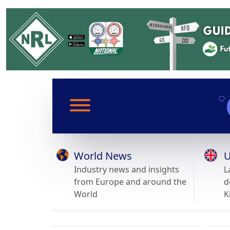
World News
U
Industry news and insights
L
from Europe and around the
d
World
K