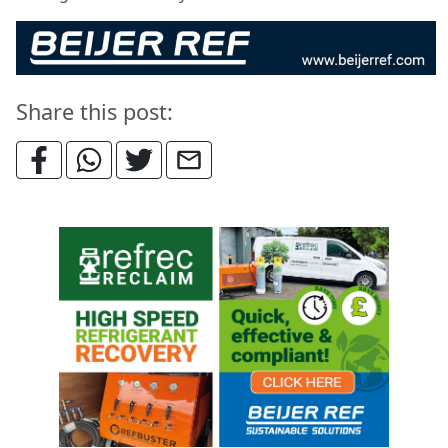
Share this post: