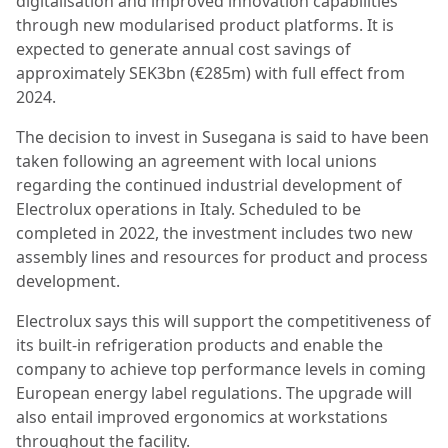
digitalisation and improved innovation capabilities
through new modularised product platforms. It is
expected to generate annual cost savings of
approximately SEK3bn (€285m) with full effect from
2024.
The decision to invest in Susegana is said to have been
taken following an agreement with local unions
regarding the continued industrial development of
Electrolux operations in Italy. Scheduled to be
completed in 2022, the investment includes two new
assembly lines and resources for product and process
development.
Electrolux says this will support the competitiveness of
its built-in refrigeration products and enable the
company to achieve top performance levels in coming
European energy label regulations. The upgrade will
also entail improved ergonomics at workstations
throughout the facility.