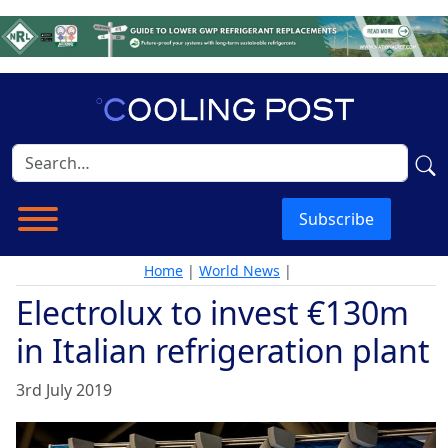
Subscribe
Home
|
World News
|
Electrolux to invest €130m
in Italian refrigeration plant
3rd July 2019