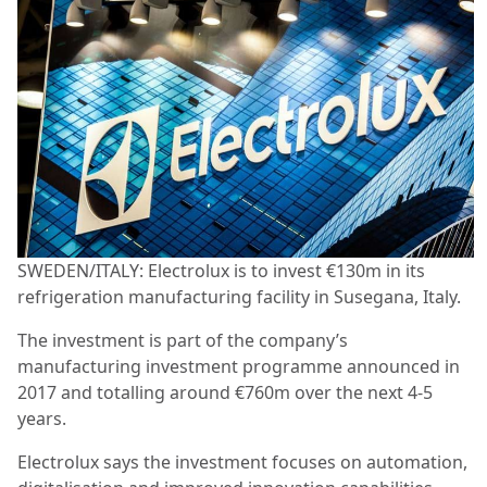
SWEDEN/ITALY: Electrolux is to invest €130m in its
refrigeration manufacturing facility in Susegana, Italy.
The investment is part of the company’s
manufacturing investment programme announced in
2017 and totalling around €760m over the next 4-5
years.
Electrolux says the investment focuses on automation,