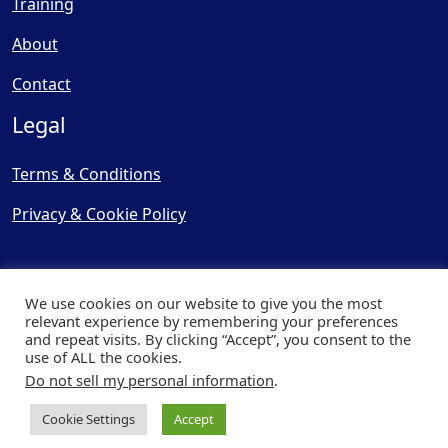
Training
About
Contact
Legal
Terms & Conditions
Privacy & Cookie Policy
We use cookies on our website to give you the most
relevant experience by remembering your preferences
and repeat visits. By clicking “Accept”, you consent to the
© Copyright 2025, Cooling
use of ALL the cookies.
Post Ltd - All Rights Reserved
Do not sell my personal information
.
| Website by
Capital Web
Cookie Settings
Accept