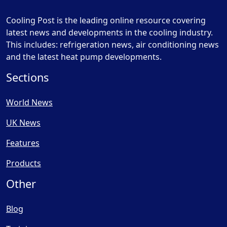
Cooling Post is the leading online resource covering
latest news and developments in the cooling industry.
This includes: refrigeration news, air conditioning news
and the latest heat pump developments.
Sections
World News
UK News
Features
Products
Other
Blog