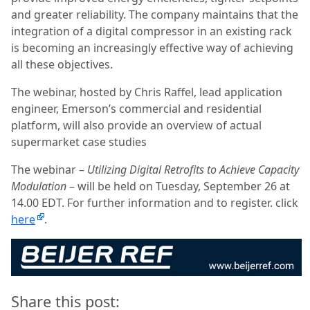
and greater reliability. The company maintains that the
integration of a digital compressor in an existing rack
is becoming an increasingly effective way of achieving
all these objectives.
The webinar, hosted by Chris Raffel, lead application
engineer, Emerson’s commercial and residential
platform, will also provide an overview of actual
supermarket case studies
The webinar –
Utilizing Digital Retrofits to Achieve Capacity
Modulation
– will be held on Tuesday, September 26 at
14.00 EDT. For further information and to register. click
here
.
Share this post: