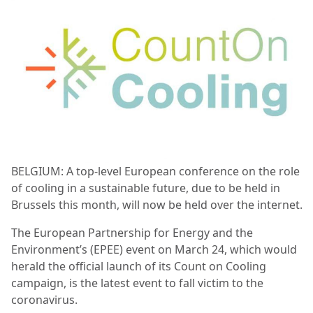
BELGIUM: A top-level European conference on the role
of cooling in a sustainable future, due to be held in
Brussels this month, will now be held over the internet.
The European Partnership for Energy and the
Environment’s (EPEE) event on March 24, which would
herald the official launch of its Count on Cooling
campaign, is the latest event to fall victim to the
coronavirus.