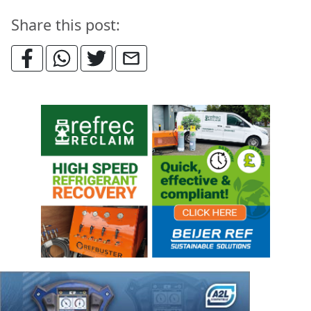
Share this post: