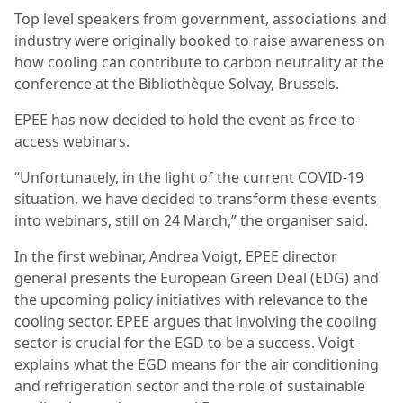
Top level speakers from government, associations and
industry were originally booked to raise awareness on
how cooling can contribute to carbon neutrality at the
conference at the Bibliothèque Solvay, Brussels.
EPEE has now decided to hold the event as free-to-
access webinars.
“Unfortunately, in the light of the current COVID-19
situation, we have decided to transform these events
into webinars, still on 24 March,” the organiser said.
In the first webinar, Andrea Voigt, EPEE director
general presents the European Green Deal (EDG) and
the upcoming policy initiatives with relevance to the
cooling sector. EPEE argues that involving the cooling
sector is crucial for the EGD to be a success. Voigt
explains what the EGD means for the air conditioning
and refrigeration sector and the role of sustainable