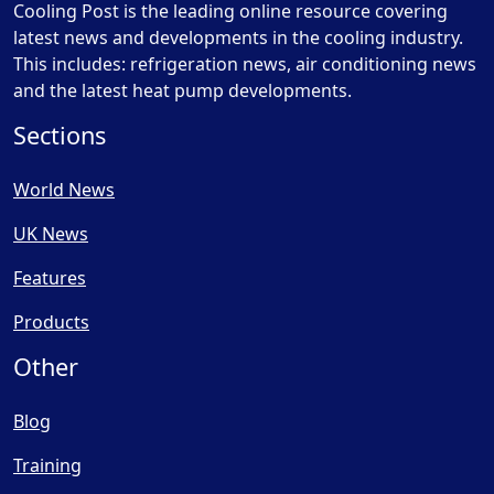
Cooling Post is the leading online resource covering
latest news and developments in the cooling industry.
This includes: refrigeration news, air conditioning news
and the latest heat pump developments.
Sections
World News
UK News
Features
Products
Other
Blog
Training