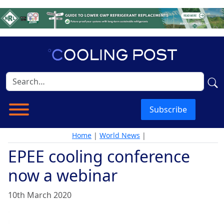
Subscribe
Home
|
World News
|
EPEE cooling conference
now a webinar
10th March 2020