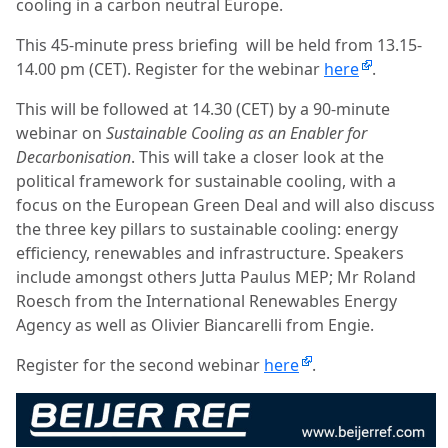
cooling in a carbon neutral Europe.
This 45-minute press briefing will be held from 13.15-
14.00 pm (CET). Register for the webinar
here
.
This will be followed at 14.30 (CET) by a 90-minute
webinar on
Sustainable Cooling as an Enabler for
Decarbonisation
. This will take a closer look at the
political framework for sustainable cooling, with a
focus on the European Green Deal and will also discuss
the three key pillars to sustainable cooling: energy
efficiency, renewables and infrastructure. Speakers
include amongst others Jutta Paulus MEP; Mr Roland
Roesch from the International Renewables Energy
Agency as well as Olivier Biancarelli from Engie.
Register for the second webinar
here
.