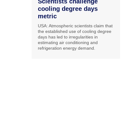
Scientists challenge
cooling degree days
metric
USA: Atmospheric scientists claim that
the established use of cooling degree
days has led to irregularities in
estimating air conditioning and
refrigeration energy demand.