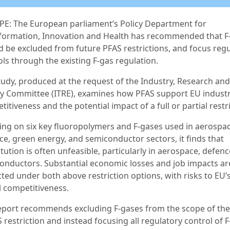
E: The European parliament’s Policy Department for
formation, Innovation and Health has recommended that F
d be excluded from future PFAS restrictions, and focus reg
ols through the existing F-gas regulation.
tudy, produced at the request of the Industry, Research and
y Committee (ITRE), examines how PFAS support EU industr
itiveness and the potential impact of a full or partial restr
ing on six key fluoropolymers and F-gases used in aerospac
ce, green energy, and semiconductor sectors, it finds that
tution is often unfeasible, particularly in aerospace, defen
onductors. Substantial economic losses and job impacts ar
ted under both above restriction options, with risks to EU’
l competitiveness.
eport recommends excluding F-gases from the scope of the
restriction and instead focusing all regulatory control of 