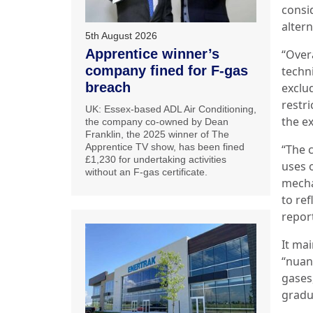
consi
altern
5th August 2026
Apprentice winner’s
“Overa
company fined for F-gas
techn
breach
exclu
restri
UK: Essex-based ADL Air Conditioning,
the ex
the company co-owned by Dean
Franklin, the 2025 winner of The
Apprentice TV show, has been fined
“The 
£1,230 for undertaking activities
uses o
without an F-gas certificate.
mecha
to ref
report
It mai
“nuan
gases
gradu