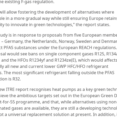
he existing F-gas regulation.
 will allow fostering the development of alternatives where
ble in a more gradual way while still ensuring Europe retain
ty to innovate in green technologies,” the report states.
tudy is in response to proposals from five European memb
s – Germany, the Netherlands, Norway, Sweden and Denmar
ict PFAS substances under the European REACH regulations
sal would see bans on single component gases R125, R134
 and the HFOs R1234yf and R1234ze(E), which would affect
ally all new and current lower GWP HFC/HFO refrigerant
. The most significant refrigerant falling outside the PFAS
tion is R32.
ew ITRE report recognises heat pumps as a key green tech
hieve the ambitious targets set out in the European Green D
it-for-55 programme, and that, while alternatives using non
nated gases are available, they are still a developing techno
t a universal replacement solution at present. In addition, 