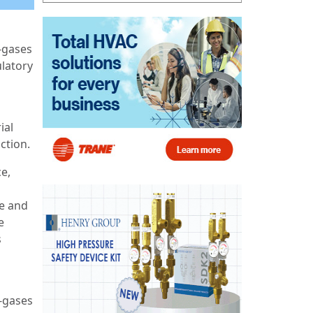
-gases
ulatory
ial
iction.
e,
ce and
e
s
F-gases