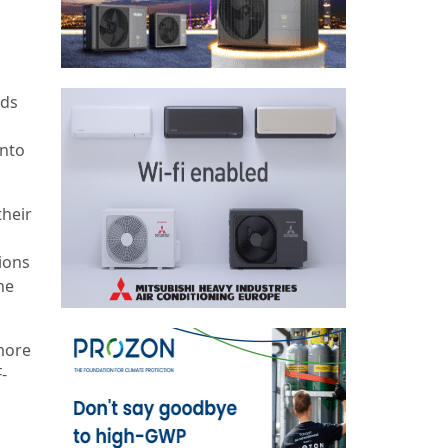
nds
into
their
ions
he
 more
-