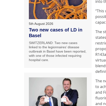
into t
“This
possi
capaci
5th August 2026
Two new cases of LD in
The s
Basel
state
restr
SWITZERLAND: Two new cases
linked to the legionnaires’ disease
propo
outbreak in Basel have been reported,
R143a
with one of those infected requiring
virtu
hospital care.
blends
defini
The n
to ac
and F
fluori
and no