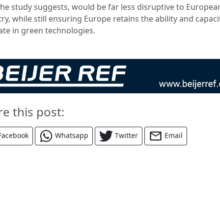
 the study suggests, would be far less disruptive to Europea
ry, while still ensuring Europe retains the ability and capaci
ate in green technologies.
re this post:
Facebook
Whatsapp
Twitter
Email