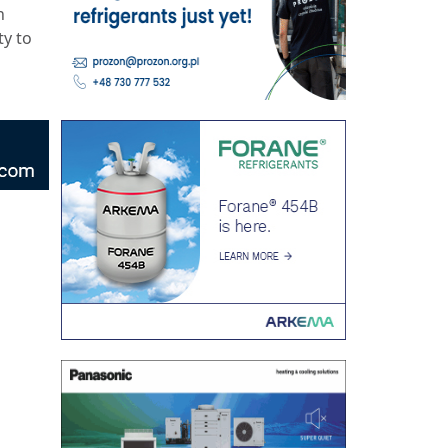
n
ty to