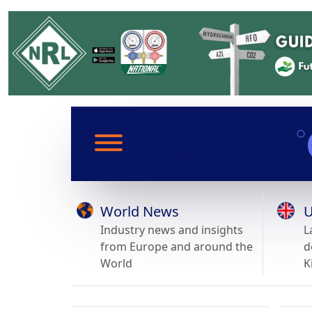
World News
U
Industry news and insights
L
from Europe and around the
d
World
K