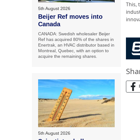
This,
5th August 2026
indust
Beijer Ref moves into
innov
Canada
CANADA: Swedish wholesaler Beijer
Ref has acquired 80% of the shares in
Enertrak, an HVAC distributor based in
Montreal, Quebec, with an option to
acquire the remaining shares.
Sha
5th August 2026