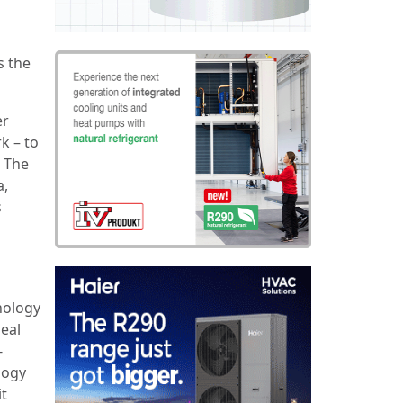
s the
er
k – to
. The
a,
s
nology
eal
-
logy
it