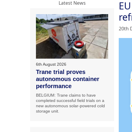
EU
Latest News
ref
20th 
6th August 2026
Trane trial proves
autonomous container
performance
BELGIUM: Trane claims to have
completed successful field trials on a
new autonomous solar-powered cold
storage unit.