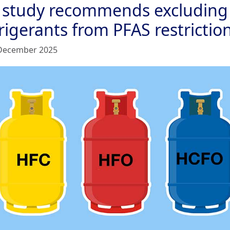
 study recommends excluding
rigerants from PFAS restrictio
December 2025