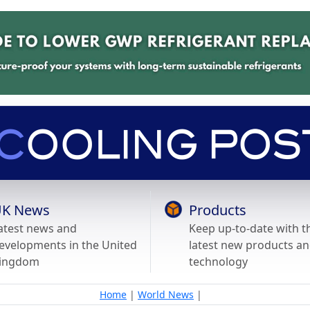
K News
Products
atest news and
Keep up-to-date with t
evelopments in the United
latest new products a
ingdom
technology
Home
|
World News
|