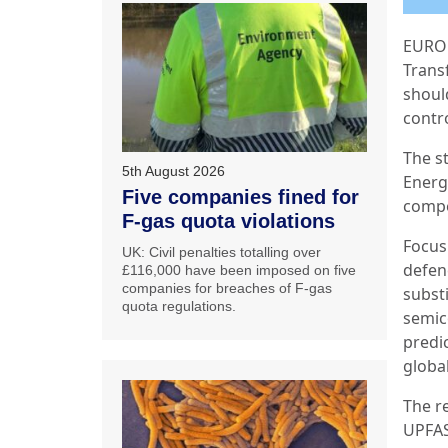
EUROP
Trans
shoul
contr
The s
5th August 2026
Energ
Five companies fined for
compet
F-gas quota violations
Focus
UK: Civil penalties totalling over
defen
£116,000 have been imposed on five
companies for breaches of F-gas
substi
quota regulations.
semic
predic
globa
The r
UPFAS 