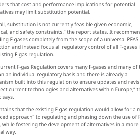
ders that cost and performance implications for potential
atives may limit substitution potential.
ll, substitution is not currently feasible given economic,
ical, and safety constraints,” the report states. It recomme
ding F-gases completely from the scope of a universal PFAS
ction and instead focus all regulatory control of all F-gases 
isting F-gas regulation.
current F-gas Regulation covers many F-gases and many of 
n an individual regulatory basis and there is already a
nism built into this regulation to ensure updates and revis
lect current technologies and alternatives within Europe,” t
 says.
ntains that the existing F-gas regulation would allow for a
ced approach” to regulating and phasing down the use of F
, while fostering the development of alternatives in a more
al way.