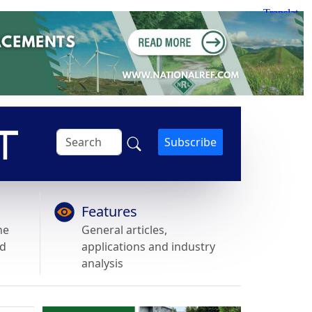
Subscribe
Features
he
General articles,
nd
applications and industry
analysis