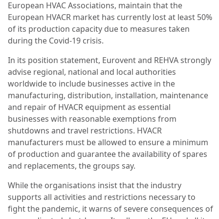
European HVAC Associations, maintain that the
European HVACR market has currently lost at least 50%
of its production capacity due to measures taken
during the Covid-19 crisis.
In its position statement, Eurovent and REHVA strongly
advise regional, national and local authorities
worldwide to include businesses active in the
manufacturing, distribution, installation, maintenance
and repair of HVACR equipment as essential
businesses with reasonable exemptions from
shutdowns and travel restrictions. HVACR
manufacturers must be allowed to ensure a minimum
of production and guarantee the availability of spares
and replacements, the groups say.
While the organisations insist that the industry
supports all activities and restrictions necessary to
fight the pandemic, it warns of severe consequences of