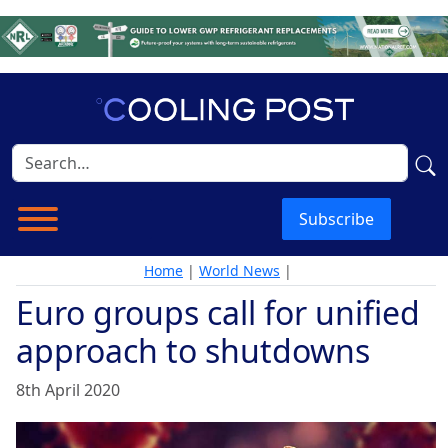
Subscribe
Home
|
World News
|
Euro groups call for unified
approach to shutdowns
8th April 2020