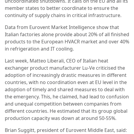
uncoordinated shutdowns. It calls on the EU and all its
member states to better coordinate to ensure the
continuity of supply chains in critical infrastructure.
Data from Eurovent Market Intelligence show that
Italian factories alone provide about 20% of all finished
products to the European HVACR market and over 40%
in refrigeration and IT cooling.
Last week, Matteo Liberali, CEO of Italian heat
exchanger product manufacturer Lu-Ve criticised the
adoption of increasingly drastic measures in different
countries, with no coordination even at EU level in the
adoption of timely and shared measures to deal with
the emergency. This, he claimed, had lead to confusion
and unequal competition between companies from
different countries. He estimated that its group global
production capacity was down at around 50-55%.
Brian Suggitt, president of Eurovent Middle East, said: