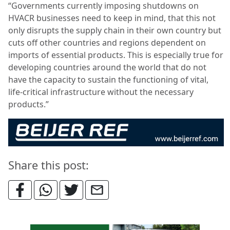
“Governments currently imposing shutdowns on
HVACR businesses need to keep in mind, that this not
only disrupts the supply chain in their own country but
cuts off other countries and regions dependent on
imports of essential products. This is especially true for
developing countries around the world that do not
have the capacity to sustain the functioning of vital,
life-critical infrastructure without the necessary
products.”
Share this post: