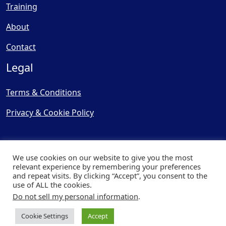
Training
About
Contact
Legal
Terms & Conditions
Privacy & Cookie Policy
We use cookies on our website to give you the most
relevant experience by remembering your preferences
and repeat visits. By clicking “Accept”, you consent to the
© Copyright 2025, Cooling
use of ALL the cookies.
Post Ltd - All Rights Reserved
Do not sell my personal information
.
| Website by
Capital Web
Cookie Settings
Accept