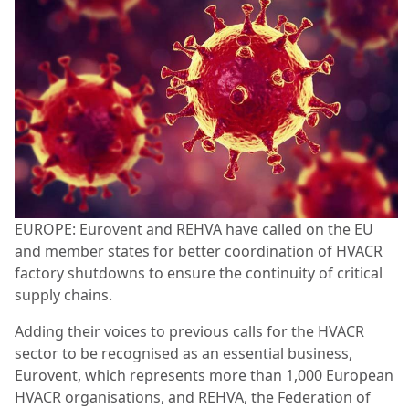
EUROPE: Eurovent and REHVA have called on the EU
and member states for better coordination of HVACR
factory shutdowns to ensure the continuity of critical
supply chains.
Adding their voices to previous calls for the HVACR
sector to be recognised as an essential business,
Eurovent, which represents more than 1,000 European
HVACR organisations, and REHVA, the Federation of