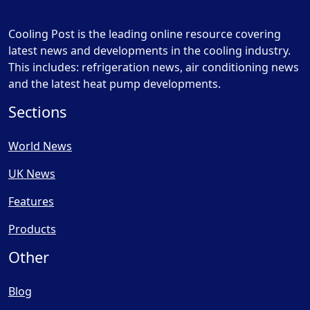
Cooling Post is the leading online resource covering
latest news and developments in the cooling industry.
This includes: refrigeration news, air conditioning news
and the latest heat pump developments.
Sections
World News
UK News
Features
Products
Other
Blog