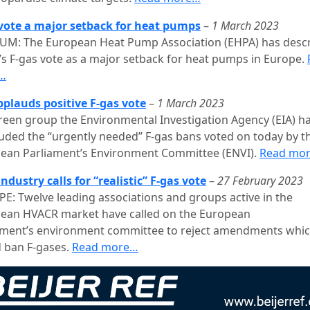
vote a major setback for heat pumps
–
1 March 2023
UM: The European Heat Pump Association (EHPA) has desc
’s F-gas vote as a major setback for heat pumps in Europe.
…
pplauds positive F-gas vote
–
1 March 2023
reen group the Environmental Investigation Agency (EIA) h
uded the “urgently needed” F-gas bans voted on today by t
ean Parliament’s Environment Committee (ENVI).
Read mo
ndustry calls for “realistic” F-gas vote
–
27 February 2023
E: Twelve leading associations and groups active in the
ean HVACR market have called on the European
ament’s environment committee to reject amendments whi
 ban F-gases.
Read more…