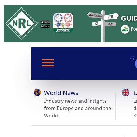
World News
U
Industry news and insights
L
from Europe and around the
d
World
K