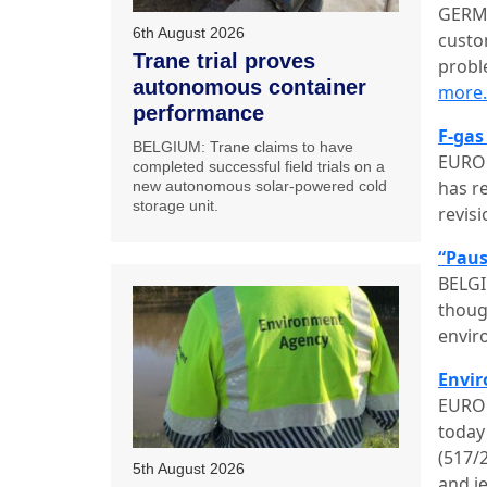
GERMA
6th August 2026
custo
Trane trial proves
probl
autonomous container
more
performance
F-gas
BELGIUM: Trane claims to have
EUROP
completed successful field trials on a
has r
new autonomous solar-powered cold
storage unit.
revis
“Paus
BELGI
thoug
envir
Envir
EUROP
today
(517/
5th August 2026
and j