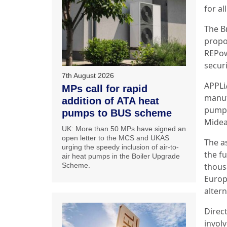
for al
The B
propo
REPow
securi
7th August 2026
APPLi
MPs call for rapid
manufa
addition of ATA heat
pump 
pumps to BUS scheme
Midea
UK: More than 50 MPs have signed an
open letter to the MCS and UKAS
The a
urging the speedy inclusion of air-to-
the f
air heat pumps in the Boiler Upgrade
Scheme.
thous
Europ
altern
Direct
invol