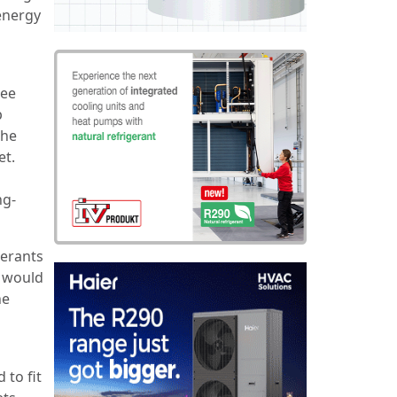
 energy
tee
p
the
et.
ng-
gerants
s would
he
 to fit