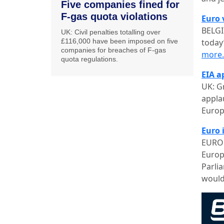
Five companies fined for
F-gas quota violations
Euro 
BELGI
UK: Civil penalties totalling over
£116,000 have been imposed on five
today
companies for breaches of F-gas
more
quota regulations.
EIA a
UK: G
appla
Europ
Euro i
EUROP
Europ
Parli
would