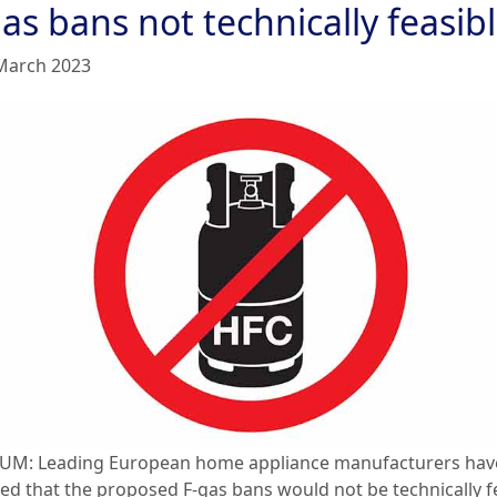
as bans not technically feasib
March 2023
UM: Leading European home appliance manufacturers hav
ted that the proposed F-gas bans would not be technically f