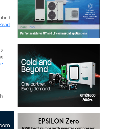
ribed
Read
as
he
re…
ch