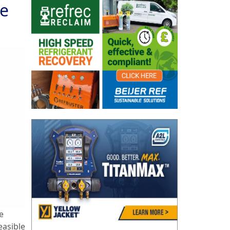
le
e
easible