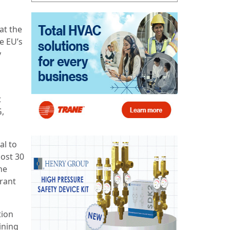
at the
e EU’s
y
t
G,
al to
most 30
he
rant
tion
ining