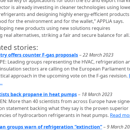
ide variety of applications for both the EU and export marke
ctor is already investing in cleaner technologies using low
efrigerants and designing highly energy-efficient products
ood for the environment and for the wallet,” APPLiA says.
loping new products using new solutions requires
g real alternatives, striking a fair and secure balance for all.
ted stories:
try offers counter F-gas proposals
–
22 March 2023
E: Leading groups representing the HVAC, refrigeration a
insulation sectors are calling on the European Parliament t
ctical approach in the upcoming vote on the F-gas revision.
…
tists back propane in heat pumps
–
18 March 2023
N: More than 40 scientists from across Europe have signe
ion statement backing what they say is the proven superior
iencies of hydrocarbon refrigerants in heat pumps.
Read mo
n groups warn of refrigeration “extinction”
–
9 March 2