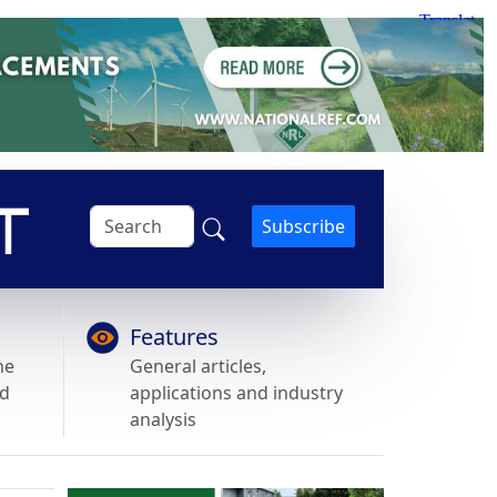
Subscribe
Features
he
General articles,
nd
applications and industry
analysis