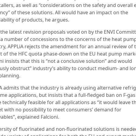
tallers, as well as “considerations on the safety and overall
ency” of these solutions. All would have an impact on the
ability of products, he argues.
 the latest revision proposals voted on by the ENVI Commit
a number of concessions to the concerns of the heat pum
try, APPLiA rejects the amendment for an annual review of 
t of the HFC quota phase-down on the EU heat pump mark
ni insists that this is “not a conclusive solution” and would
ously obstruct” industry’s ability to conduct medium- and lo
planning.
 admits that the industry is already using alternative refri
me applications, but insists that a full-fledged ban on F-ga
 technically feasible for all applications as “it would leave t
t with no possibility to meet consumers’ demand for
ables”, explained Falcioni.
ersity of fluorinated and non-fluorinated solutions is needed