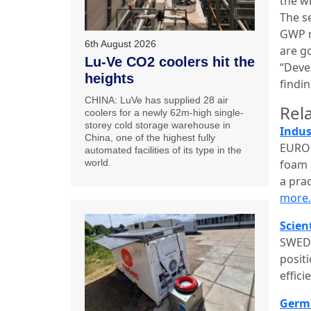
the w
The se
GWP r
6th August 2026
are g
Lu-Ve CO2 coolers hit the
“Deve
heights
findin
CHINA: LuVe has supplied 28 air
Rela
coolers for a newly 62m-high single-
storey cold storage warehouse in
Indus
China, one of the highest fully
EUROP
automated facilities of its type in the
foam 
world.
a pra
more
Scien
SWEDE
posit
effic
Germa