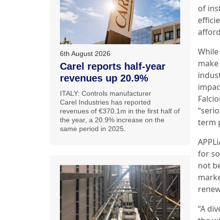
of ins
effici
afford
While
6th August 2026
make 
Carel reports half-year
indus
revenues up 20.9%
impac
ITALY: Controls manufacturer
Falcio
Carel Industries has reported
“seri
revenues of €370.1m in the first half of
the year, a 20.9% increase on the
term 
same period in 2025.
APPLiA
for so
not be
marke
renew
“A div