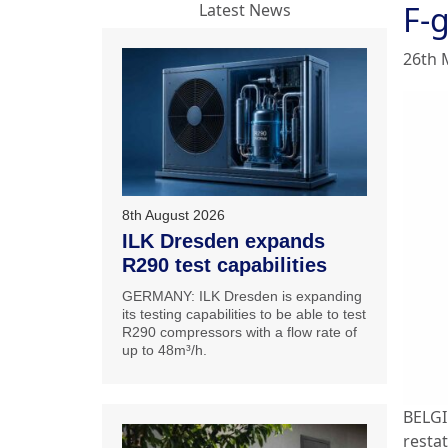
F-g
Latest News
26th 
8th August 2026
ILK Dresden expands
R290 test capabilities
GERMANY: ILK Dresden is expanding
its testing capabilities to be able to test
R290 compressors with a flow rate of
up to 48m³/h.
BELGI
resta