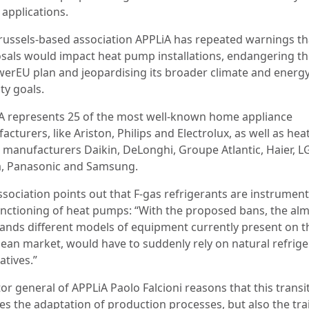
l applications.
russels-based association APPLiA has repeated warnings th
sals would impact heat pump installations, endangering th
erEU plan and jeopardising its broader climate and energ
ty goals.
A represents 25 of the most well-known home appliance
cturers, like Ariston, Philips and Electrolux, as well as hea
manufacturers Daikin, DeLonghi, Groupe Atlantic, Haier, L
, Panasonic and Samsung.
ssociation points out that F-gas refrigerants are instrument
unctioning of heat pumps: “With the proposed bans, the al
ands different models of equipment currently present on t
ean market, would have to suddenly rely on natural refrige
atives.”
or general of APPLiA Paolo Falcioni reasons that this transi
ves the adaptation of production processes, but also the tra