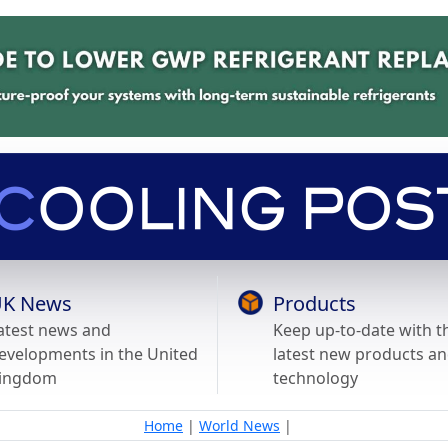
K News
Products
atest news and
Keep up-to-date with t
evelopments in the United
latest new products a
ingdom
technology
Home
|
World News
|