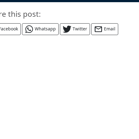
re this post:
Facebook
Whatsapp
Twitter
Email