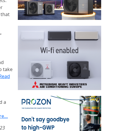
ts.
er
 that
”
nd
o take
Read
d a
re…
023