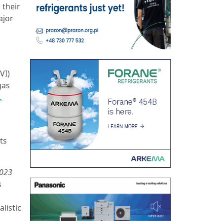
 their
ajor
VI)
gas
…
ts
2023
s
listic