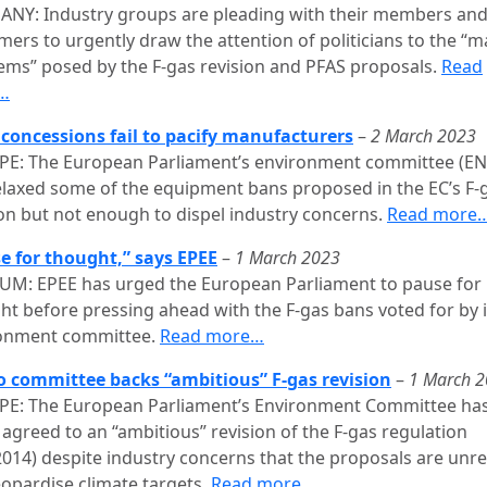
NY: Industry groups are pleading with their members and
mers to urgently draw the attention of politicians to the “m
ems” posed by the F-gas revision and PFAS proposals.
Read
…
 concessions fail to pacify manufacturers
–
2 March 2023
E: The European Parliament’s environment committee (EN
elaxed some of the equipment bans proposed in the EC’s F-
ion but not enough to dispel industry concerns.
Read more
e for thought,” says EPEE
–
1 March 2023
UM: EPEE has urged the European Parliament to pause for
ht before pressing ahead with the F-gas bans voted for by i
onment committee.
Read more…
o committee backs “ambitious” F-gas revision
–
1 March 
E: The European Parliament’s Environment Committee ha
 agreed to an “ambitious” revision of the F-gas regulation
2014) despite industry concerns that the proposals are unrea
eopardise climate targets.
Read more…