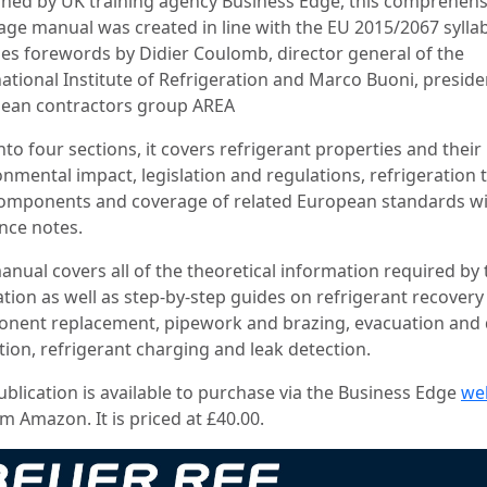
shed by UK training agency Business Edge, this comprehens
age manual was created in line with the EU 2015/2067 syllab
des forewords by Didier Coulomb, director general of the
national Institute of Refrigeration and Marco Buoni, preside
ean contractors group AREA
into four sections, it covers refrigerant properties and their
onmental impact, legislation and regulations, refrigeration 
omponents and coverage of related European standards w
nce notes.
anual covers all of the theoretical information required by 
ation as well as step-by-step guides on refrigerant recovery
nent replacement, pipework and brazing, evacuation and 
tion, refrigerant charging and leak detection.
ublication is available to purchase via the Business Edge
we
m Amazon. It is priced at £40.00.