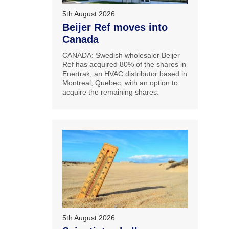
5th August 2026
Beijer Ref moves into
Canada
CANADA: Swedish wholesaler Beijer
Ref has acquired 80% of the shares in
Enertrak, an HVAC distributor based in
Montreal, Quebec, with an option to
acquire the remaining shares.
5th August 2026