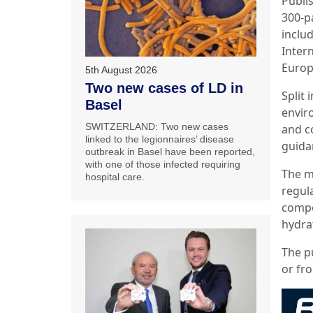
Publi
300-p
inclu
Inter
Europ
5th August 2026
Two new cases of LD in
Split 
Basel
envir
SWITZERLAND: Two new cases
and c
linked to the legionnaires’ disease
guida
outbreak in Basel have been reported,
with one of those infected requiring
The m
hospital care.
regul
compo
hydra
The p
or fro