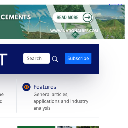
Subscribe
Features
he
General articles,
nd
applications and industry
analysis