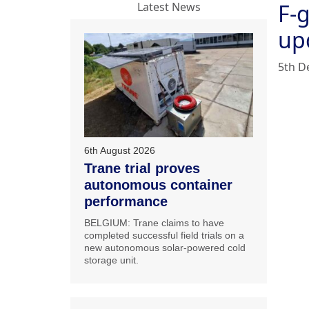
F-
Latest News
up
5th D
6th August 2026
Trane trial proves
autonomous container
performance
BELGIUM: Trane claims to have
completed successful field trials on a
new autonomous solar-powered cold
storage unit.