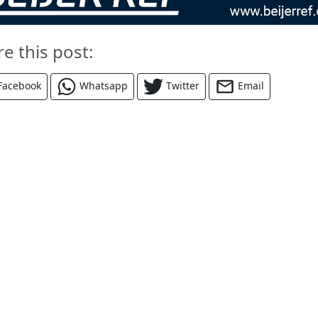
re this post:
Facebook
Whatsapp
Twitter
Email