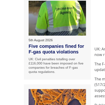
5th August 2026
Five companies fined for
UK: A
F-gas quota violations
now r
UK: Civil penalties totalling over
£116,000 have been imposed on five
The F
companies for breaches of F-gas
updat
quota regulations.
The m
(517/2
suppo
asses