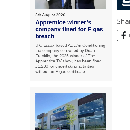
5th August 2026
Sha
Apprentice winner’s
company fined for F-gas
breach
UK: Essex-based ADL Air Conditioning,
the company co-owned by Dean
Franklin, the 2025 winner of The
Apprentice TV show, has been fined
£1,230 for undertaking activities
without an F-gas certificate.