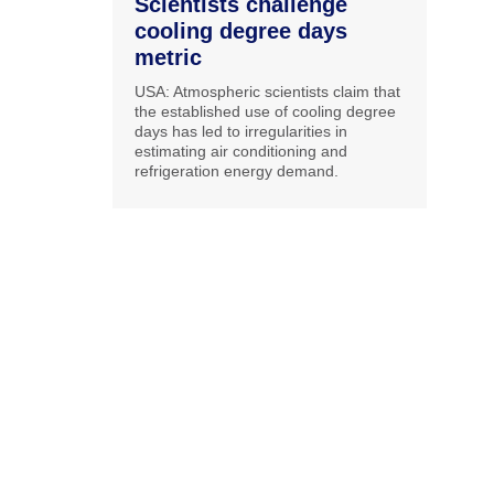
Scientists challenge
cooling degree days
metric
USA: Atmospheric scientists claim that
the established use of cooling degree
days has led to irregularities in
estimating air conditioning and
refrigeration energy demand.