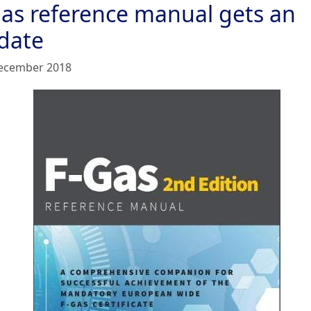
gas reference manual gets an
date
ecember 2018