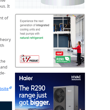
ive
us. It
nt of
theory
ith
the
 and
de-
bsite