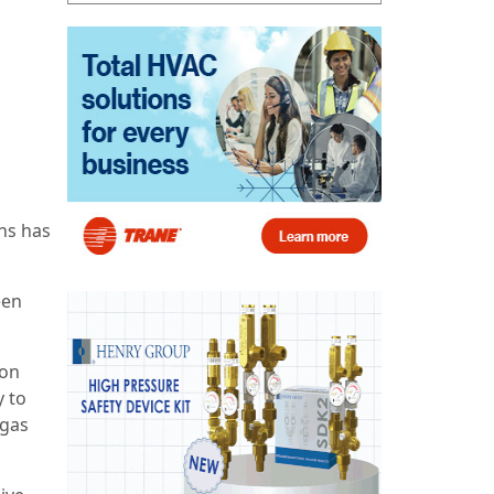
ns has
een
ion
y to
-gas