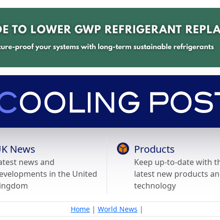
K News
Products
atest news and
Keep up-to-date with t
evelopments in the United
latest new products a
ingdom
technology
Home
|
World News
|