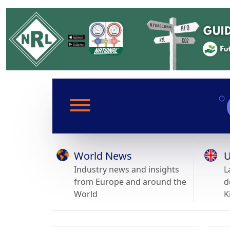
World News
U
Industry news and insights
L
from Europe and around the
d
World
K