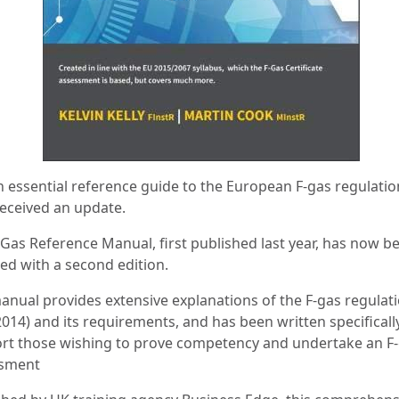
n essential reference guide to the European F-gas regulatio
eceived an update.
-Gas Reference Manual, first published last year, has now b
ed with a second edition.
anual provides extensive explanations of the F-gas regulat
014) and its requirements, and has been written specificall
rt those wishing to prove competency and undertake an F
sment