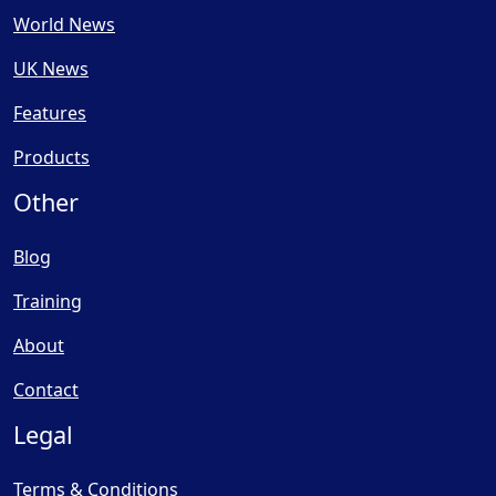
World News
UK News
Features
Products
Other
Blog
Training
About
Contact
Legal
Terms & Conditions