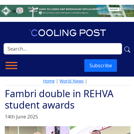
Subscribe
Home
|
World News
|
Fambri double in REHVA
student awards
14th June 2025