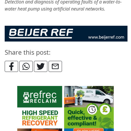
Detection and diagnosis of operating faults of a water-to-
water heat pump using artificial neural networks.
Share this post: