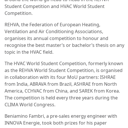
Student Competition and HVAC World Student
Competition.
REHVA, the Federation of European Heating,
Ventilation and Air Conditioning Associations,
organises its annual competition to honour and
recognise the best master’s or bachelor’s thesis on any
topic in the HVAC field.
The HVAC World Student Competition, formerly known
as the REHVA World Student Competition, is organised
in collaboration with its four MoU partners: ISHRAE
from India, ABRAVA from Brazil, ASHRAE from North
America, CCHVAC from China, and SAREK from Korea.
The competition is held every three years during the
CLIMA World Congress.
Beniamino Fambri, a pre-sales energy engineer with
INNOVA Energie, took both prizes for his paper