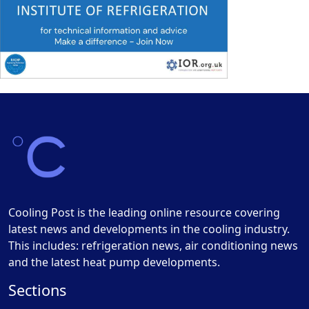
Cooling Post is the leading online resource covering
latest news and developments in the cooling industry.
This includes: refrigeration news, air conditioning news
and the latest heat pump developments.
Sections