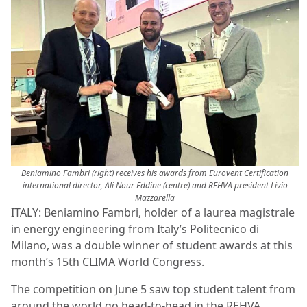
Beniamino Fambri (right) receives his awards from Eurovent Certification
international director, Ali Nour Eddine (centre) and REHVA president Livio
Mazzarella
ITALY: Beniamino Fambri, holder of a laurea magistrale
in energy engineering from Italy’s Politecnico di
Milano, was a double winner of student awards at this
month’s 15th CLIMA World Congress.
The competition on June 5 saw top student talent from
around the world go head-to-head in the REHVA