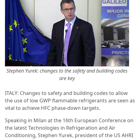
Stephen Yurek: changes to the safety and building codes
are key
ITALY: Changes to safety and building codes to allow
the use of low GWP flammable refrigerants are seen as
vital to achieve HFC phase-down targets.
Speaking in Milan at the 16th European Conference on
the latest Technologies in Refrigeration and Air
Conditioning, Stephen Yurek, president of the US AHRI