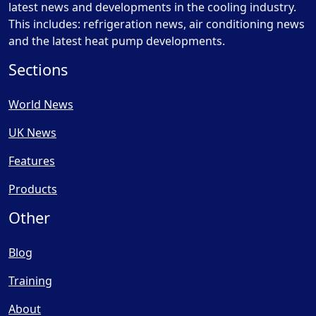
latest news and developments in the cooling industry.
This includes: refrigeration news, air conditioning news
and the latest heat pump developments.
Sections
World News
UK News
Features
Products
Other
Blog
Training
About