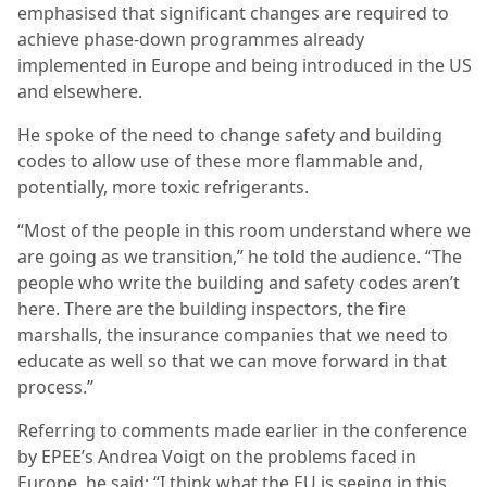
emphasised that significant changes are required to
achieve phase-down programmes already
implemented in Europe and being introduced in the US
and elsewhere.
He spoke of the need to change safety and building
codes to allow use of these more flammable and,
potentially, more toxic refrigerants.
“Most of the people in this room understand where we
are going as we transition,” he told the audience. “The
people who write the building and safety codes aren’t
here. There are the building inspectors, the fire
marshalls, the insurance companies that we need to
educate as well so that we can move forward in that
process.”
Referring to comments made earlier in the conference
by EPEE’s Andrea Voigt on the problems faced in
Europe, he said: “I think what the EU is seeing in this