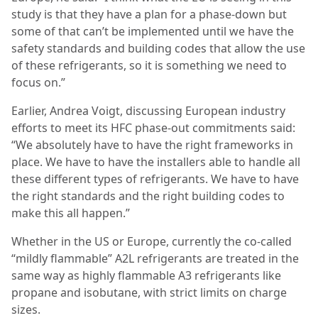
study is that they have a plan for a phase-down but
some of that can’t be implemented until we have the
safety standards and building codes that allow the use
of these refrigerants, so it is something we need to
focus on.”
Earlier, Andrea Voigt, discussing European industry
efforts to meet its HFC phase-out commitments said:
“We absolutely have to have the right frameworks in
place. We have to have the installers able to handle all
these different types of refrigerants. We have to have
the right standards and the right building codes to
make this all happen.”
Whether in the US or Europe, currently the co-called
“mildly flammable” A2L refrigerants are treated in the
same way as highly flammable A3 refrigerants like
propane and isobutane, with strict limits on charge
sizes.