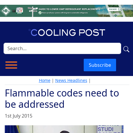
Subscribe
Home
|
News Headlines
|
Flammable codes need to
be addressed
1st July 2015