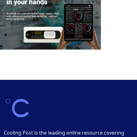
Cooling Post is the leading online resource covering