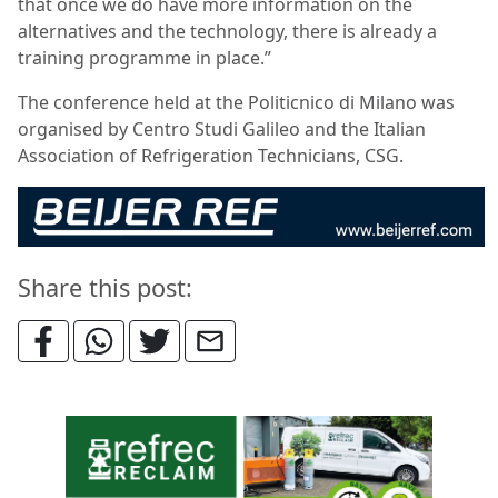
that once we do have more information on the
alternatives and the technology, there is already a
training programme in place.”
The conference held at the Politicnico di Milano was
organised by
Centro Studi Galileo and the Italian
Association of Refrigeration Technicians, CSG.
Share this post: