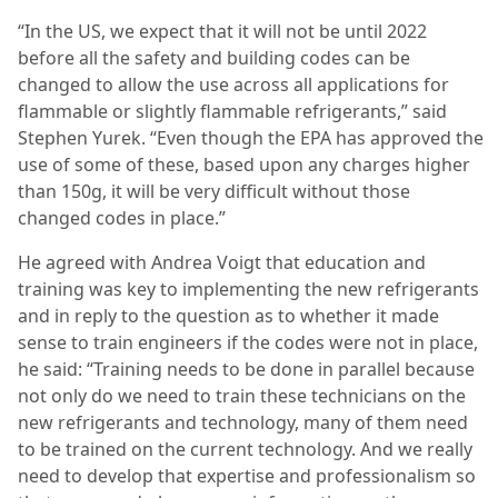
“In the US, we expect that it will not be until 2022
before all the safety and building codes can be
changed to allow the use across all applications for
flammable or slightly flammable refrigerants,” said
Stephen Yurek. “Even though the EPA has approved the
use of some of these, based upon any charges higher
than 150g, it will be very difficult without those
changed codes in place.”
He agreed with Andrea Voigt that education and
training was key to implementing the new refrigerants
and in reply to the question as to whether it made
sense to train engineers if the codes were not in place,
he said: “Training needs to be done in parallel because
not only do we need to train these technicians on the
new refrigerants and technology, many of them need
to be trained on the current technology. And we really
need to develop that expertise and professionalism so