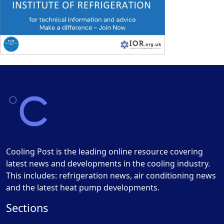
Cooling Post is the leading online resource covering
latest news and developments in the cooling industry.
This includes: refrigeration news, air conditioning news
and the latest heat pump developments.
Sections