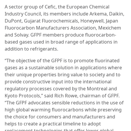
A sector group of Cefic, the European Chemical
Industry Council, its members include Arkema, Daikin,
DuPont, Gujarat Fluorochemicals, Honeywell, Japan
Fluorocarbon Manufacturers Association, Mexichem
and Solvay. GFPF members produce fluorocarbon-
based gases used in broad range of applications in
addition to refrigerants.
“The objective of the GFPF is to promote fluorinated
gases as a sustainable solution in applications where
their unique properties bring value to society and to
provide constructive input into the international
regulatory processes covered by the Montreal and
Kyoto Protocols,” said Rich Rowe, chairman of GFPF.
“The GFPF advocates sensible reductions in the use of
high global warming fluorocarbons while preserving
the choice for consumers and manufacturers and
helps to create a practical timeline to adopt
replacement technologies that offer lower global