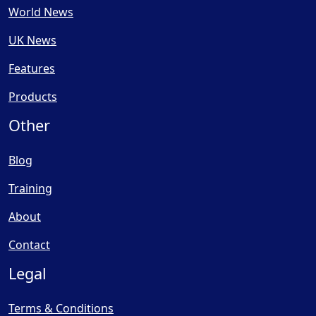
World News
UK News
Features
Products
Other
Blog
Training
About
Contact
Legal
Terms & Conditions