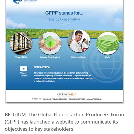
BELGIUM: The Global Fluorocarbon Producers Forum
(GFPF) has launched a website to communicate its
objectives to key stakeholders.