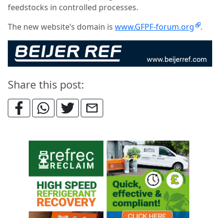
feedstocks in controlled processes.
The new website’s domain is
www.GFPF-forum.org
.
Share this post: