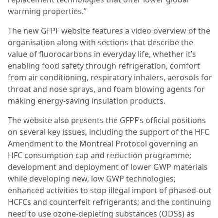
warming properties.”
The new GFPF website features a video overview of the
organisation along with sections that describe the
value of fluorocarbons in everyday life, whether it’s
enabling food safety through refrigeration, comfort
from air conditioning, respiratory inhalers, aerosols for
throat and nose sprays, and foam blowing agents for
making energy-saving insulation products.
The website also presents the GFPF’s official positions
on several key issues, including the support of the HFC
Amendment to the Montreal Protocol governing an
HFC consumption cap and reduction programme;
development and deployment of lower GWP materials
while developing new, low GWP technologies;
enhanced activities to stop illegal import of phased-out
HCFCs and counterfeit refrigerants; and the continuing
need to use ozone-depleting substances (ODSs) as