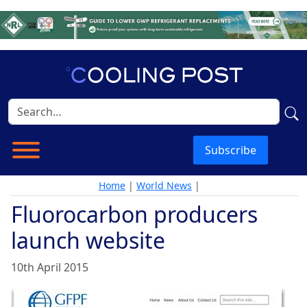
Subscribe
Home
|
World News
|
Fluorocarbon producers
launch website
10th April 2015