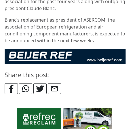
association for the past four years along with outgoing
president Claude Blanc.
Blanc’s replacement as president of ASERCOM, the
association of European refrigeration and air
conditioning component manufacturers, is expected to
be announced within the next few weeks.
Share this post: