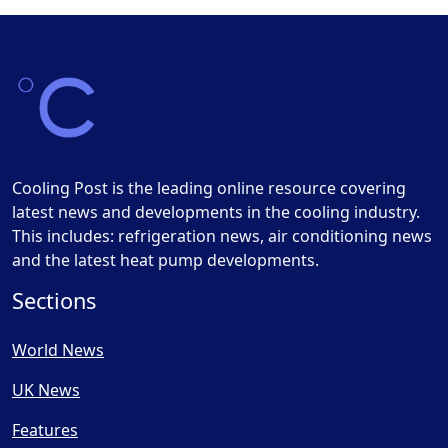
Cooling Post is the leading online resource covering
latest news and developments in the cooling industry.
This includes: refrigeration news, air conditioning news
and the latest heat pump developments.
Sections
World News
UK News
Features