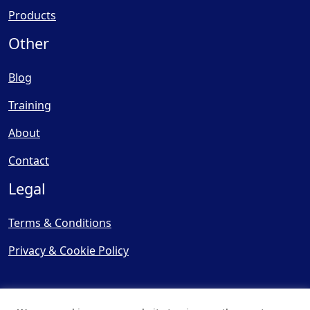
Products
Other
Blog
Training
About
Contact
Legal
Terms & Conditions
Privacy & Cookie Policy