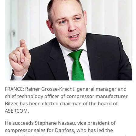
FRANCE: Rainer Grosse-Kracht, general manager and
chief technology officer of compressor manufacturer
Bitzer, has been elected chairman of the board of
ASERCOM.
He succeeds Stephane Nassau, vice president of
compressor sales for Danfoss, who has led the