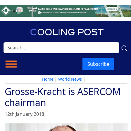
Subscribe
Home
|
World News
|
Grosse-Kracht is ASERCOM
chairman
12th January 2018