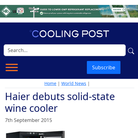
Subscribe
Home
|
World News
|
Haier debuts solid-state
wine cooler
7th September 2015