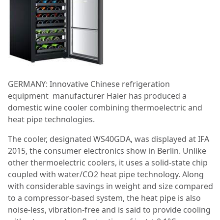
GERMANY: Innovative Chinese refrigeration
equipment manufacturer Haier has produced a
domestic wine cooler combining thermoelectric and
heat pipe technologies.
The cooler, designated WS40GDA, was displayed at IFA
2015, the consumer electronics show in Berlin. Unlike
other thermoelectric coolers, it uses a solid-state chip
coupled with water/CO2 heat pipe technology. Along
with considerable savings in weight and size compared
to a compressor-based system, the heat pipe is also
noise-less, vibration-free and is said to provide cooling