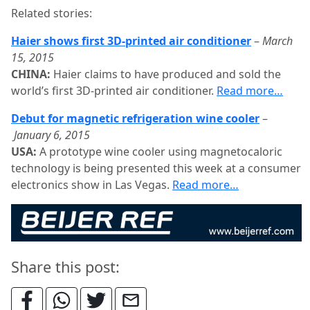
Related stories:
Haier shows first 3D-printed air conditioner
–
March
15, 2015
CHINA:
Haier claims to have produced and sold the
world’s first 3D-printed air conditioner.
Read more…
Debut for magnetic refrigeration wine cooler
–
January 6, 2015
USA:
A prototype wine cooler using magnetocaloric
technology is being presented this week at a consumer
electronics show in Las Vegas.
Read more…
Share this post: