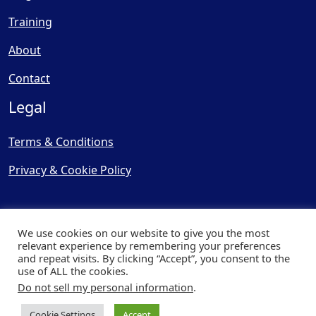
Training
About
Contact
Legal
Terms & Conditions
Privacy & Cookie Policy
We use cookies on our website to give you the most
relevant experience by remembering your preferences
and repeat visits. By clicking “Accept”, you consent to the
© Copyright 2025, Cooling
use of ALL the cookies.
Post Ltd - All Rights Reserved
Do not sell my personal information
.
| Website by
Capital Web
Cookie Settings
Accept