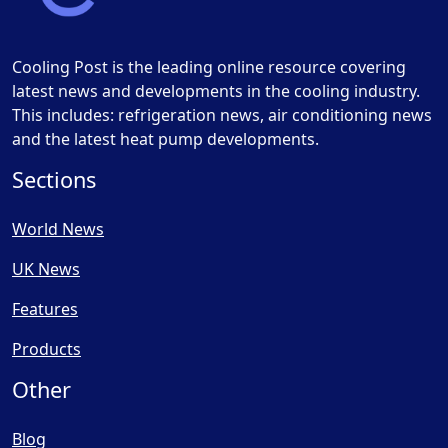
Cooling Post is the leading online resource covering
latest news and developments in the cooling industry.
This includes: refrigeration news, air conditioning news
and the latest heat pump developments.
Sections
World News
UK News
Features
Products
Other
Blog