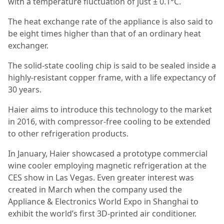
with a temperature fluctuation of just ± 0.1°C.
The heat exchange rate of the appliance is also said to
be eight times higher than that of an ordinary heat
exchanger.
The solid-state cooling chip is said to be sealed inside a
highly-resistant copper frame, with a life expectancy of
30 years.
Haier aims to introduce this technology to the market
in 2016, with compressor-free cooling to be extended
to other refrigeration products.
In January, Haier showcased a prototype commercial
wine cooler employing magnetic refrigeration at the
CES show in Las Vegas. Even greater interest was
created in March when the company used the
Appliance & Electronics World Expo in Shanghai to
exhibit the world’s first 3D-printed air conditioner.