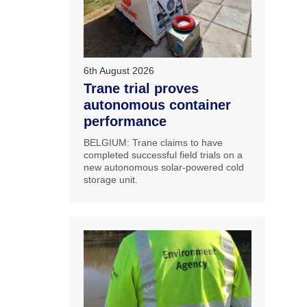
6th August 2026
Trane trial proves
autonomous container
performance
BELGIUM: Trane claims to have
completed successful field trials on a
new autonomous solar-powered cold
storage unit.