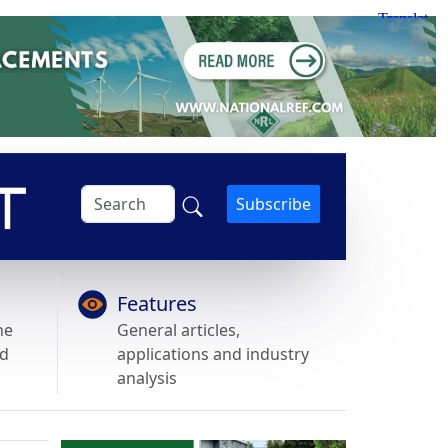
Subscribe
Features
he
General articles,
nd
applications and industry
analysis