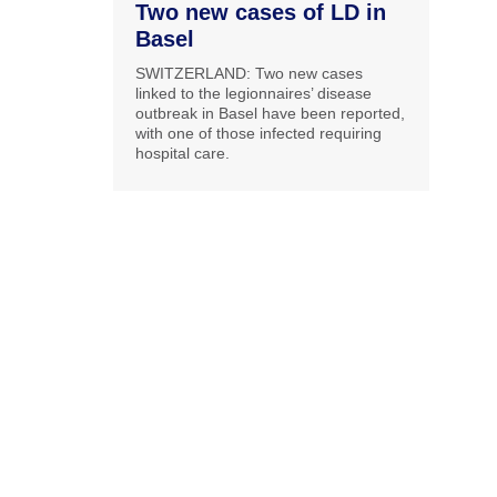
Two new cases of LD in
Basel
SWITZERLAND: Two new cases
linked to the legionnaires’ disease
outbreak in Basel have been reported,
with one of those infected requiring
hospital care.