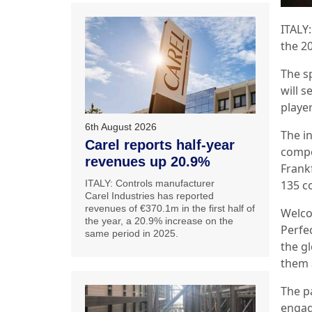
ITALY
the 2
The s
will 
playe
6th August 2026
The i
Carel reports half-year
compe
revenues up 20.9%
Frank
ITALY: Controls manufacturer
135 c
Carel Industries has reported
revenues of €370.1m in the first half of
Welco
the year, a 20.9% increase on the
Perfec
same period in 2025.
the g
them 
The p
engag