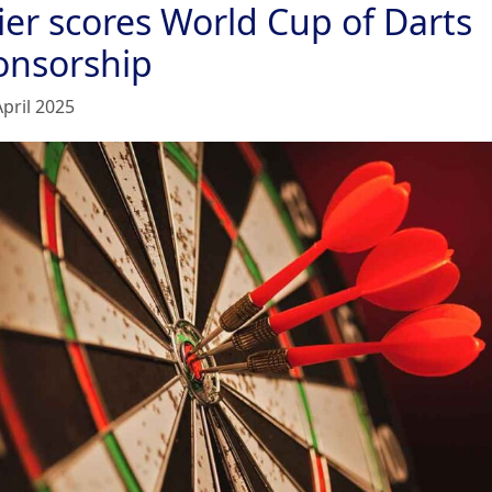
ier scores World Cup of Darts
onsorship
April 2025