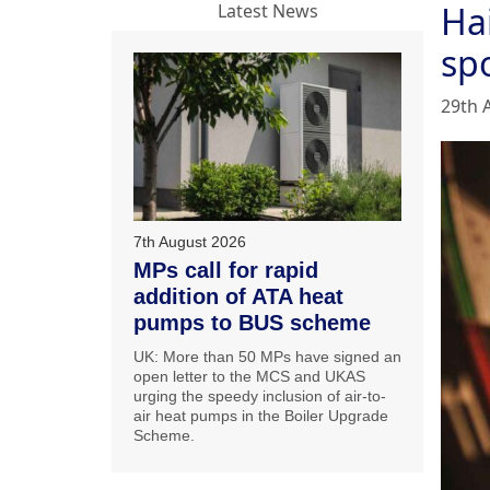
Ha
Latest News
sp
29th 
7th August 2026
MPs call for rapid
addition of ATA heat
pumps to BUS scheme
UK: More than 50 MPs have signed an
open letter to the MCS and UKAS
urging the speedy inclusion of air-to-
air heat pumps in the Boiler Upgrade
Scheme.