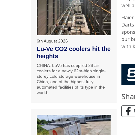
well a
Haier
Darts
sponso
our b
6th August 2026
with 
Lu-Ve CO2 coolers hit the
heights
CHINA: LuVe has supplied 28 air
coolers for a newly 62m-high single-
storey cold storage warehouse in
China, one of the highest fully
automated facilities of its type in the
world.
Sha