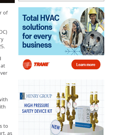
r of
PDC)
ry
25.
d
 at
over
with
ith
s to
rt, as