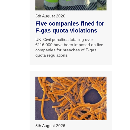
5th August 2026
Five companies fined for
F-gas quota violations
UK: Civil penalties totalling over
£116,000 have been imposed on five
companies for breaches of F-gas
quota regulations.
5th August 2026