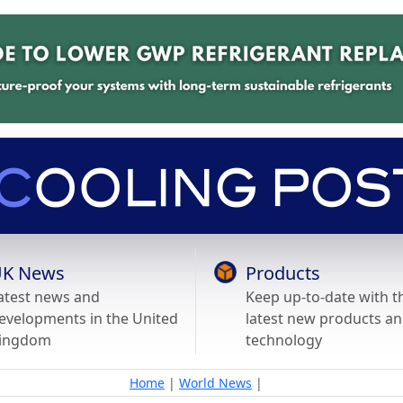
K News
Products
atest news and
Keep up-to-date with t
evelopments in the United
latest new products a
ingdom
technology
Home
|
World News
|