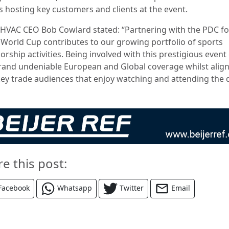
s hosting key customers and clients at the event.
 HVAC CEO Bob Cowlard stated: “Partnering with the PDC fo
 World Cup contributes to our growing portfolio of sports
rship activities. Being involved with this prestigious event
rand undeniable European and Global coverage whilst alig
key trade audiences that enjoy watching and attending the d
re this post:
Facebook
Whatsapp
Twitter
Email