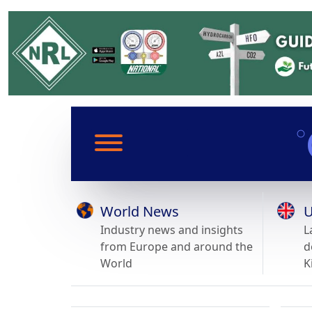
World News
U
Industry news and insights
L
from Europe and around the
d
World
K