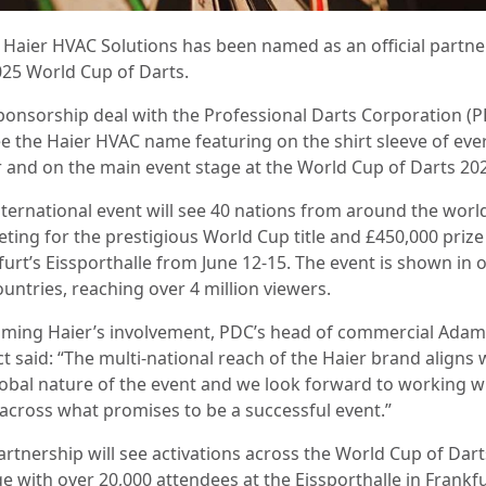
: Haier HVAC Solutions has been named as an official partne
025 World Cup of Darts.
ponsorship deal with the Professional Darts Corporation (
see the Haier HVAC name featuring on the shirt sleeve of eve
r and on the main event stage at the World Cup of Darts 20
nternational event will see 40 nations from around the worl
ting for the prestigious World Cup title and £450,000 prize
furt’s Eissporthalle from June 12-15. The event is shown in 
ountries, reaching over 4 million viewers.
ming Haier’s involvement, PDC’s head of commercial Adam
t said: “The multi-national reach of the Haier brand aligns 
lobal nature of the event and we look forward to working w
across what promises to be a successful event.”
artnership will see activations across the World Cup of Dart
e with over 20,000 attendees at the Eissporthalle in Frankfu