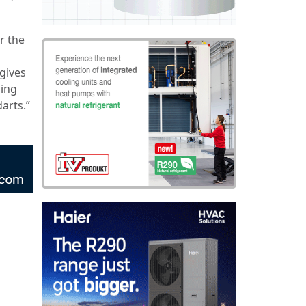
r the
 gives
ning
arts.”