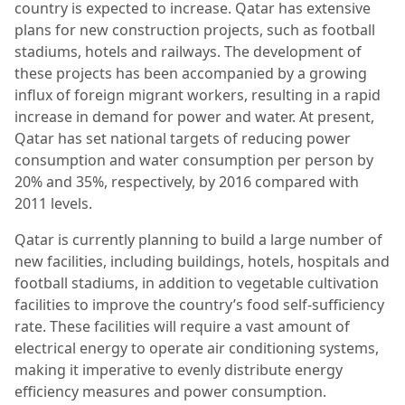
country is expected to increase. Qatar has extensive
plans for new construction projects, such as football
stadiums, hotels and railways. The development of
these projects has been accompanied by a growing
influx of foreign migrant workers, resulting in a rapid
increase in demand for power and water. At present,
Qatar has set national targets of reducing power
consumption and water consumption per person by
20% and 35%, respectively, by 2016 compared with
2011 levels.
Qatar is currently planning to build a large number of
new facilities, including buildings, hotels, hospitals and
football stadiums, in addition to vegetable cultivation
facilities to improve the country’s food self-sufficiency
rate. These facilities will require a vast amount of
electrical energy to operate air conditioning systems,
making it imperative to evenly distribute energy
efficiency measures and power consumption.