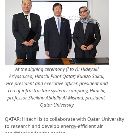
At the signing ceremony (l to r): Hideyuki
Ariyasu,ceo, Hitachi Plant Qatar; Kunizo Sakai,
vice president and executive officer, president and
ceo of infrastructure systems company, Hitachi;
professor Sheikha Abdulla Al-Misnad, president,
Qatar University
QATAR: Hitachi is to collaborate with Qatar University
to research and develop energy-efficient air