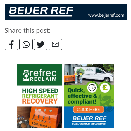
Share this post: