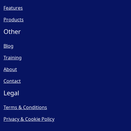
Features
Products
Other
Blog
Training
About
Contact
Legal
Terms & Conditions
Privacy & Cookie Policy