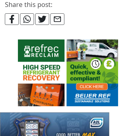
Share this post: