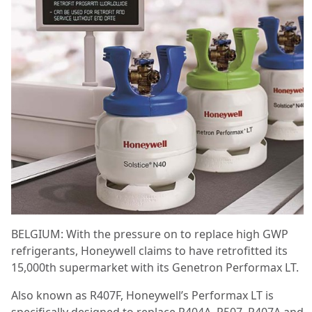
BELGIUM: With the pressure on to replace high GWP
refrigerants, Honeywell claims to have retrofitted its
15,000
th
supermarket with its Genetron Performax LT.
Also known as R407F, Honeywell’s Performax LT is