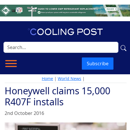
Subscribe
Home
|
World News
|
Honeywell claims 15,000
R407F installs
2nd October 2016