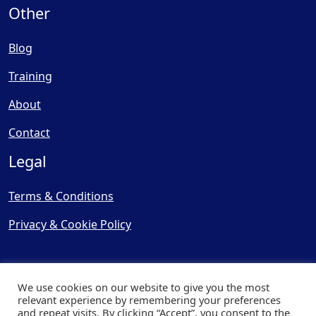
Other
Blog
Training
About
Contact
Legal
Terms & Conditions
Privacy & Cookie Policy
We use cookies on our website to give you the most
relevant experience by remembering your preferences
and repeat visits. By clicking “Accept”, you consent to the