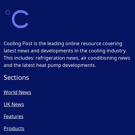
Cooling Post is the leading online resource covering
latest news and developments in the cooling industry.
This includes: refrigeration news, air conditioning news
and the latest heat pump developments.
Sections
World News
UK News
Features
Products