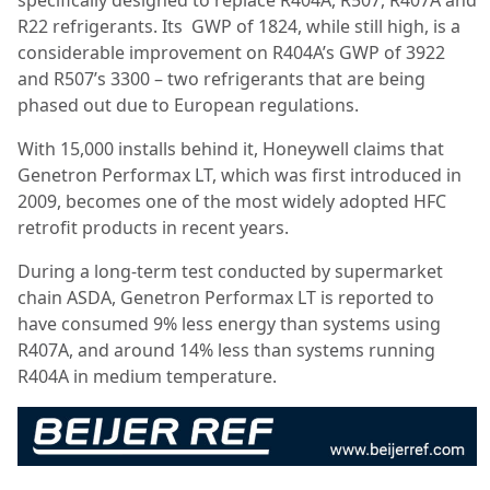
specifically designed to replace R404A, R507, R407A and
R22 refrigerants. Its
GWP of 1824, while still high, is a
considerable improvement on R404A’s GWP of 3922
and R507’s 3300 – two refrigerants that are being
phased out due to European regulations.
With 15,000 installs behind it, Honeywell claims that
Genetron Performax LT, which was first introduced in
2009, becomes one of the most widely adopted HFC
retrofit products in recent years.
During a long-term test conducted by supermarket
chain ASDA, Genetron Performax LT is reported to
have consumed 9% less energy than systems using
R407A, and around 14% less than systems running
R404A in medium temperature.