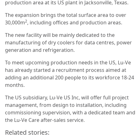
production area at its US plant in Jacksonville, Texas.
The expansion brings the total surface area to over
2
30,000m
, including offices and production areas.
The new facility will be mainly dedicated to the
manufacturing of dry coolers for data centres, power
generation and refrigeration.
To meet upcoming production needs in the US, Lu-Ve
has already started a recruitment process aimed at
adding an additional 200 people to its workforce 18-24
months.
The US subsidiary, Lu-Ve US Inc, will offer full project
management, from design to installation, including
commissioning supervision, with a dedicated team and
the Lu-Ve Care after-sales service.
Related stories: