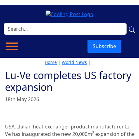
Subscribe
Home
|
World News
|
Lu-Ve completes US factory
expansion
18th May 2026
USA: Italian heat exchanger product manufacturer Lu-
2
Ve has inaugurated the new 20,000m
expansion of the