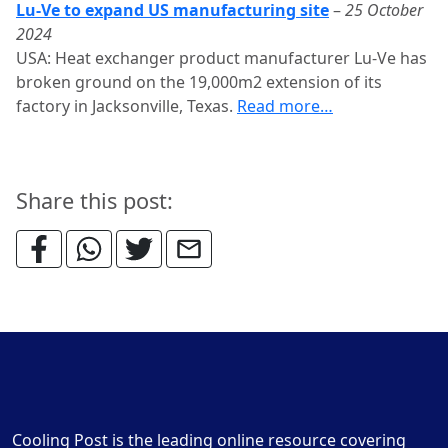
Lu-Ve to expand US manufacturing site
–
25 October
2024
USA: Heat exchanger product manufacturer Lu-Ve has
broken ground on the 19,000m2 extension of its
factory in Jacksonville, Texas.
Read more…
Share this post:
Cooling Post is the leading online resource covering