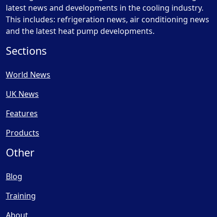
latest news and developments in the cooling industry.
This includes: refrigeration news, air conditioning news
and the latest heat pump developments.
Sections
World News
UK News
Features
Products
Other
Blog
Training
About