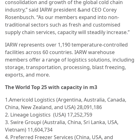
consolidation and growth of the global cold chain
industry,” said IARW president &and CEO Corey
Rosenbusch. “As our members expand into non-
traditional sectors such as fresh and customised
supply chain services, capacity will steadily increase.”
IARW represents over 1,190 temperature-controlled
facilities across 60 countries. IARW warehouse
members offer a range of logistics solutions, including
storage, transportation, processing, blast freezing,
exports, and more.
The World Top 25 with capacity in m3
1.Americold Logistics (Argentina, Australia, Canada,
China, New Zealand, and USA) 28,091,186
2. Lineage Logistics (USA) 17,252,759
3. Swire Groupi (Australia, China, Sri Lanka, USA,
Vietnam) 11,604,734
4. Preferred Freezer Services (China, USA, and