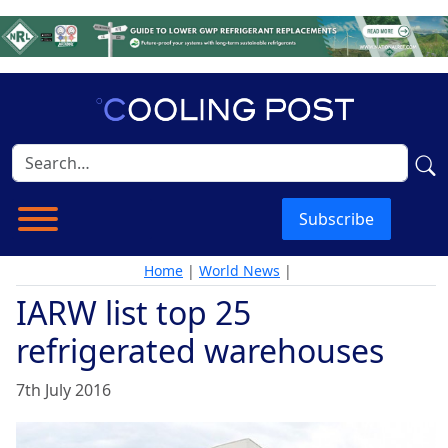
Subscribe
Home
|
World News
|
IARW list top 25
refrigerated warehouses
7th July 2016