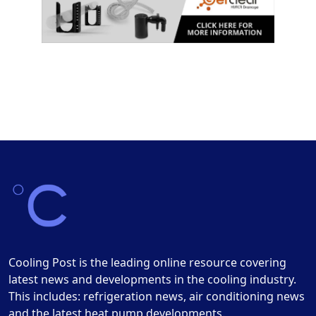
Cooling Post is the leading online resource covering
latest news and developments in the cooling industry.
This includes: refrigeration news, air conditioning news
and the latest heat pump developments.