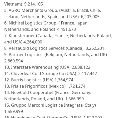
Vietnam) 9,214,105
5. AGRO Merchants Group, (Austria, Brazil, Chile,
Ireland, Netherlands, Spain, and USA) 6,203,005
6. Nichirei Logistics Group, ( France, Japan,
Netherlands, and Poland) 4,451,673
7. Kloosterboer (Canada, France, Netherlands, Poland,
and USA) 4,264,000
8. VersaCold Logistics Services (Canada) 3,262,201
9. Partner Logistics (Belgium, Netherlands, and UK)
2,860,594
10. Interstate Warehousing (USA) 2,838,122
11. Cloverleaf Cold Storage Co (USA) 2,117,442
12. Burris Logistics (USA) 1,764,974
13. Frialsa Frigorificos (Mexico) 1,724,274
14. NewCold Coöperatief (France, Germany,
Netherlands, Poland, and UK) 1,566,999
15. Gruppo Marconi Logistica Integrata (Italy)
1,559,999
16. Henningsen Cold Storage Co (USA) 1,522,207