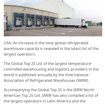
USA: An increase in the total global refrigerated
warehouse capacity is revealed in the latest list of the
largest operators.
The Global Top 25 List of the largest temperature-
controlled warehousing and logistics providers in the
world is published annually by the International
Association of Refrigerated Warehouses (IARW).
Accompanying the Global Top 25 is the IARW North
American Top 25 List. IARW has also compiled a list of
the largest operators in Latin America and the