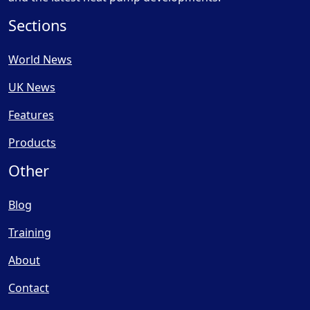
Sections
World News
UK News
Features
Products
Other
Blog
Training
About
Contact