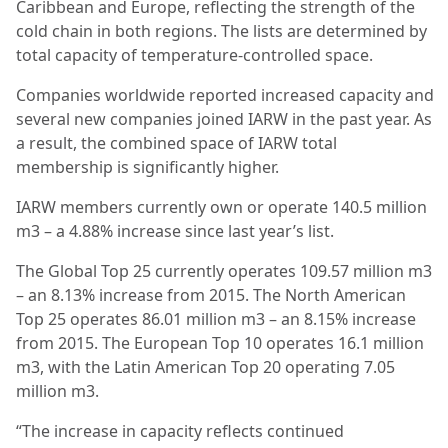
Caribbean and Europe, reflecting the strength of the
cold chain in both regions. The lists are determined by
total capacity of temperature-controlled space.
Companies worldwide reported increased capacity and
several new companies joined IARW in the past year. As
a result, the combined space of IARW total
membership is significantly higher.
IARW members currently own or operate 140.5 million
m3 – a 4.88% increase since last year’s list.
The Global Top 25 currently operates 109.57 million m3
– an 8.13% increase from 2015. The North American
Top 25 operates 86.01 million m3 – an 8.15% increase
from 2015. The European Top 10 operates 16.1 million
m3, with the Latin American Top 20 operating 7.05
million m3.
“The increase in capacity reflects continued