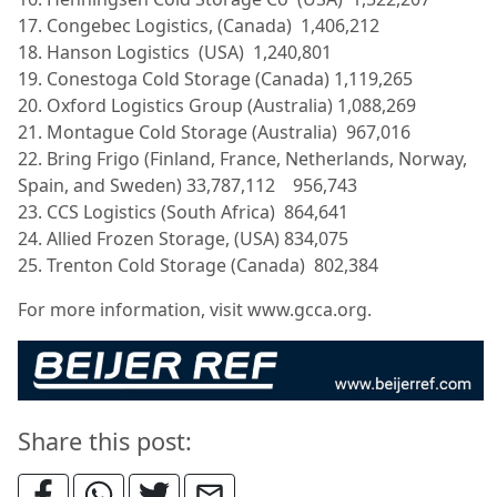
17. Congebec Logistics, (Canada) 1,406,212
18. Hanson Logistics (USA) 1,240,801
19. Conestoga Cold Storage (Canada) 1,119,265
20. Oxford Logistics Group (Australia) 1,088,269
21. Montague Cold Storage (Australia) 967,016
22. Bring Frigo (Finland, France, Netherlands, Norway,
Spain, and Sweden) 33,787,112 956,743
23. CCS Logistics (South Africa) 864,641
24. Allied Frozen Storage, (USA) 834,075
25. Trenton Cold Storage (Canada) 802,384
For more information, visit www.gcca.org.
Share this post: