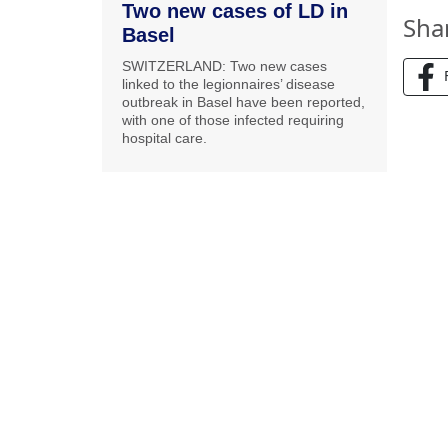
Two new cases of LD in
Sha
Basel
SWITZERLAND: Two new cases
linked to the legionnaires’ disease
outbreak in Basel have been reported,
with one of those infected requiring
hospital care.