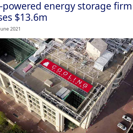
e-powered energy storage firm
ises $13.6m
June 2021