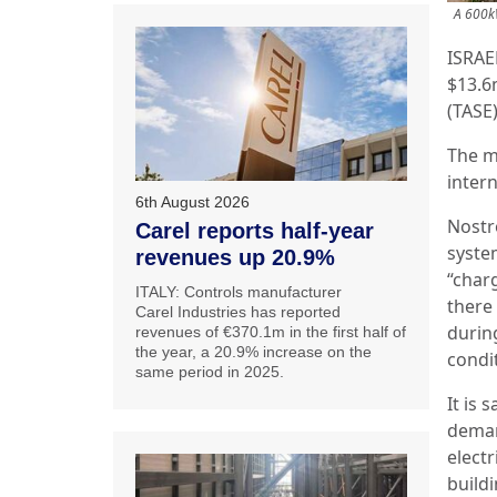
A 600kW
ISRAE
$13.6
(TASE)
The m
inter
6th August 2026
Nostr
Carel reports half-year
syste
revenues up 20.9%
“char
ITALY: Controls manufacturer
there
Carel Industries has reported
durin
revenues of €370.1m in the first half of
the year, a 20.9% increase on the
condi
same period in 2025.
It is 
deman
elect
build