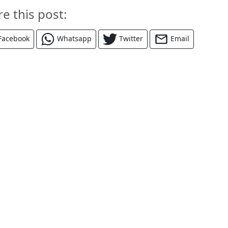
re this post:
Facebook
Whatsapp
Twitter
Email