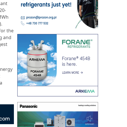
cant
20-
.5MWh
).
or the
ng and
gest
energy
t
 a