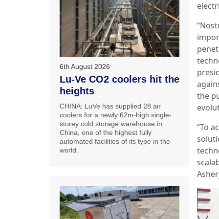
electr
“Nost
impor
penet
techn
6th August 2026
presid
Lu-Ve CO2 coolers hit the
again
heights
the pu
CHINA: LuVe has supplied 28 air
evolu
coolers for a newly 62m-high single-
storey cold storage warehouse in
“To a
China, one of the highest fully
solut
automated facilities of its type in the
techno
world.
scala
Asher