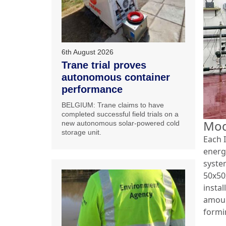
6th August 2026
Trane trial proves
autonomous container
performance
BELGIUM: Trane claims to have
completed successful field trials on a
Mod
new autonomous solar-powered cold
storage unit.
Each I
energ
syste
50x50x
insta
amoun
formi