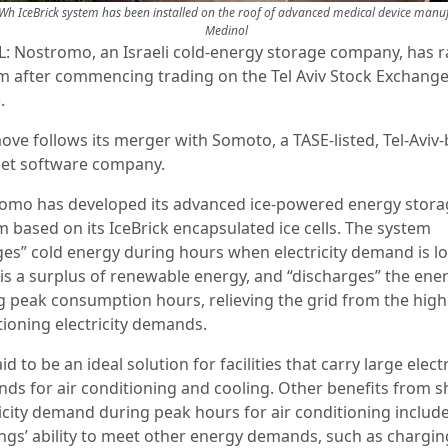
h IceBrick system has been installed on the roof of advanced medical device manuf
Medinol
L: Nostromo, an Israeli cold-energy storage company, has r
m after commencing trading on the Tel Aviv Stock Exchang
.
ove follows its merger with Somoto, a TASE-listed, Tel-Aviv
net software company.
omo has developed its advanced ice-powered energy stora
m based on its IceBrick encapsulated ice cells. The system
ges” cold energy during hours when electricity demand is l
 is a surplus of renewable energy, and “discharges” the ene
g peak consumption hours, relieving the grid from the high 
tioning electricity demands.
said to be an ideal solution for facilities that carry large electr
ds for air conditioning and cooling. Other benefits from sh
ricity demand during peak hours for air conditioning includ
ings’ ability to meet other energy demands, such as chargin