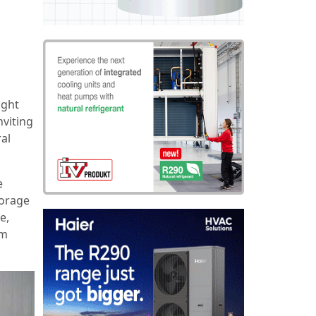
ight
nviting
ral
e
torage
e,
am