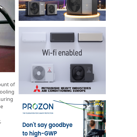
ount of
cooling
suring
be
,