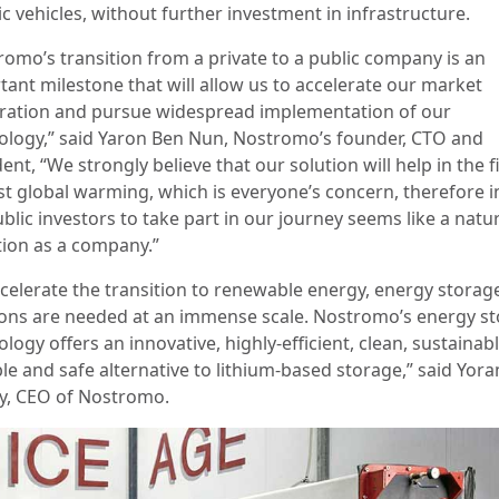
ic vehicles, without further investment in infrastructure.
romo’s transition from a private to a public company is an
tant milestone that will allow us to accelerate our market
ration and pursue widespread implementation of our
ology,” said Yaron Ben Nun, Nostromo’s founder, CTO and
ent, “We strongly believe that our solution will help in the f
st global warming, which is everyone’s concern, therefore i
blic investors to take part in our journey seems like a natu
tion as a company.”
ccelerate the transition to renewable energy, energy storag
ions are needed at an immense scale. Nostromo’s energy s
logy offers an innovative, highly-efficient, clean, sustainabl
ble and safe alternative to lithium-based storage,” said Yor
y, CEO of Nostromo.