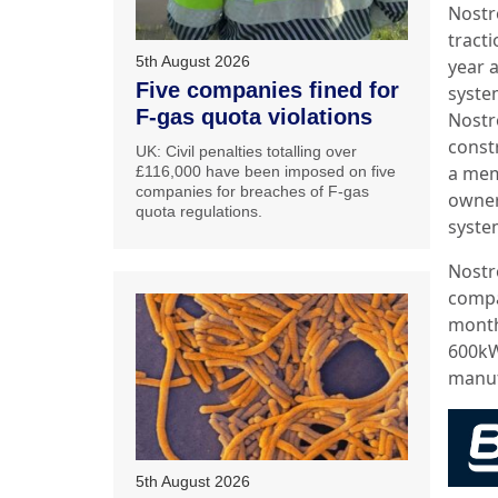
Nostr
tract
5th August 2026
year a
Five companies fined for
syste
F-gas quota violations
Nostr
const
UK: Civil penalties totalling over
a mem
£116,000 have been imposed on five
companies for breaches of F-gas
owners
quota regulations.
system
Nostr
compa
month,
600kW
manuf
5th August 2026