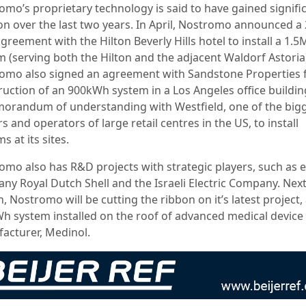
omo’s proprietary technology is said to have gained signifi
ion over the last two years. In April, Nostromo announced a 
greement with the Hilton Beverly Hills hotel to install a 1
m (serving both the Hilton and the adjacent Waldorf Astoria
omo also signed an agreement with Sandstone Properties f
ruction of an 900kWh system in a Los Angeles office buildi
orandum of understanding with Westfield, one of the big
 and operators of large retail centres in the US, to install
s at its sites.
omo also has R&D projects with strategic players, such as 
ny Royal Dutch Shell and the Israeli Electric Company. Nex
 Nostromo will be cutting the ribbon on it’s latest project,
h system installed on the roof of advanced medical device
acturer, Medinol.