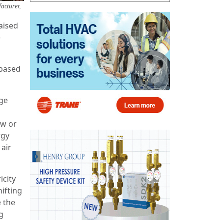
acturer,
aised
e
-based
ge
ow or
rgy
air
icity
ifting
e the
g