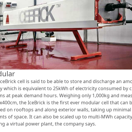
ular
ceBrick cell is said to be able to store and discharge an am
y which is equivalent to 25kWh of electricity consumed by 
ms at peak demand hours. Weighing only 1,000kg and mea
400cm, the IceBrick is the first ever modular cell that can 
lled on rooftops and along exterior walls, taking up minimal
ts of space. It can also be scaled up to multi-MWh capacity
ng a virtual power plant, the company says.