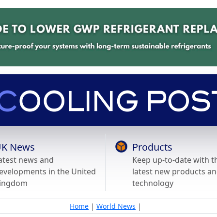
K News
Products
atest news and
Keep up-to-date with t
evelopments in the United
latest new products a
ingdom
technology
Home
|
World News
|