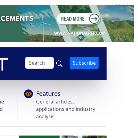
Subscribe
Features
he
General articles,
nd
applications and industry
analysis