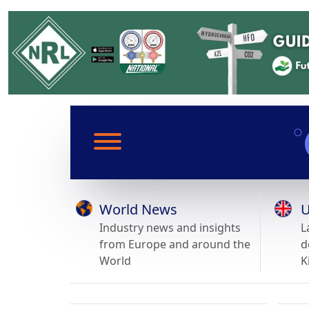
World News
U
Industry news and insights
L
from Europe and around the
d
World
K