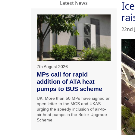
Ic
Latest News
ra
22nd 
7th August 2026
MPs call for rapid
addition of ATA heat
pumps to BUS scheme
UK: More than 50 MPs have signed an
open letter to the MCS and UKAS
urging the speedy inclusion of air-to-
air heat pumps in the Boiler Upgrade
Scheme.