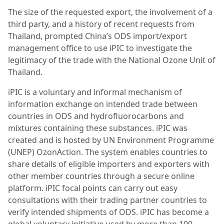
The size of the requested export, the involvement of a
third party, and a history of recent requests from
Thailand, prompted China’s ODS import/export
management office to use iPIC to investigate the
legitimacy of the trade with the National Ozone Unit of
Thailand.
iPIC is a voluntary and informal mechanism of
information exchange on intended trade between
countries in ODS and hydrofluorocarbons and
mixtures containing these substances. iPIC was
created and is hosted by UN Environment Programme
(UNEP) OzonAction. The system enables countries to
share details of eligible importers and exporters with
other member countries through a secure online
platform. iPIC focal points can carry out easy
consultations with their trading partner countries to
verify intended shipments of ODS. iPIC has become a