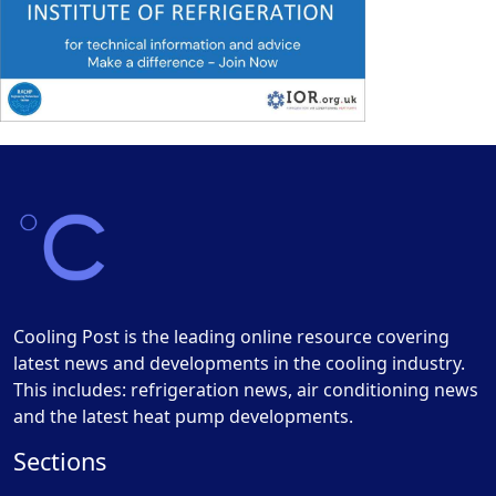
Cooling Post is the leading online resource covering
latest news and developments in the cooling industry.
This includes: refrigeration news, air conditioning news
and the latest heat pump developments.
Sections