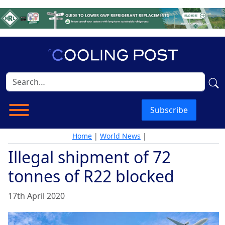
Subscribe
Home
|
World News
|
Illegal shipment of 72
tonnes of R22 blocked
17th April 2020