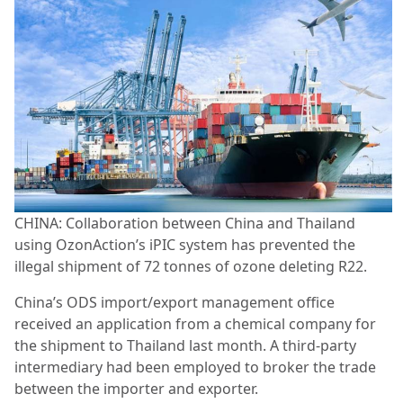
CHINA: Collaboration between China and Thailand
using OzonAction’s iPIC system has prevented the
illegal shipment of 72 tonnes of ozone deleting R22.
China’s ODS import/export management office
received an application from a chemical company for
the shipment to Thailand last month. A third-party
intermediary had been employed to broker the trade
between the importer and exporter.