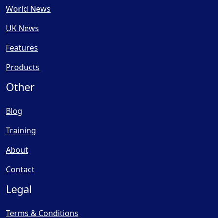
World News
UK News
Features
Products
Other
Blog
Training
About
Contact
Legal
Terms & Conditions