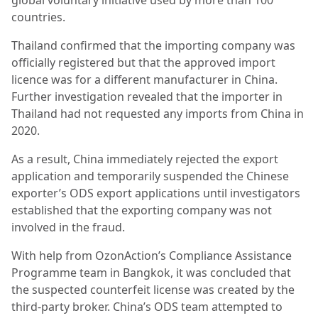
global voluntary initiative used by more than 100
countries.
Thailand confirmed that the importing company was
officially registered but that the approved import
licence was for a different manufacturer in China.
Further investigation revealed that the importer in
Thailand had not requested any imports from China in
2020.
As a result, China immediately rejected the export
application and temporarily suspended the Chinese
exporter’s ODS export applications until investigators
established that the exporting company was not
involved in the fraud.
With help from OzonAction’s Compliance Assistance
Programme team in Bangkok, it was concluded that
the suspected counterfeit license was created by the
third-party broker. China’s ODS team attempted to