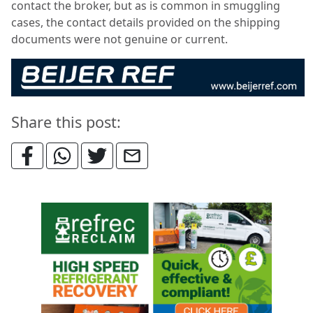
contact the broker, but as is common in smuggling
cases, the contact details provided on the shipping
documents were not genuine or current.
Share this post: