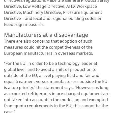
directives/regulations – like the General Product Safety
Directive, Low Voltage Directive, ATEX Workplace
Directive, Machinery Directive, Pressure Equipment
Directive – and local and regional building codes or
Ecodesign measures.
Manufacturers at a disadvantage
There are also concerns that adoption of such
measures could hit the competitiveness of the
European manufacturers in overseas markets.
“For the EU, in order to be a technology leader at
global level, and to avoid a shift of production to
outside of the EU, a level playing field and fair and
equal treatment versus manufacturers outside the EU
is a top priority,” the statement says. “However, as long
as exported refrigerants in pre-charged equipment are
not taken into account in the modelling and exempted
from quota requirements in the EU, this cannot be the
case.”