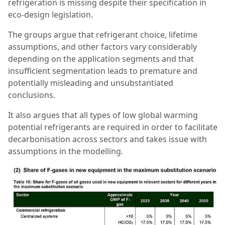
refrigeration is missing despite their specification in
eco-design legislation.
The groups argue that refrigerant choice, lifetime
assumptions, and other factors vary considerably
depending on the application segments and that
insufficient segmentation leads to premature and
potentially misleading and unsubstantiated
conclusions.
It also argues that all types of low global warming
potential refrigerants are required in order to facilitate
decarbonisation across sectors and takes issue with
assumptions in the modelling.