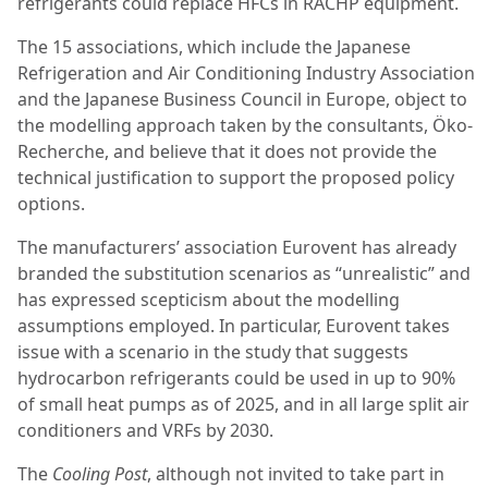
refrigerants could replace HFCs in RACHP equipment.
The 15 associations, which include the Japanese
Refrigeration and Air Conditioning Industry Association
and the Japanese Business Council in Europe, object to
the modelling approach taken by the consultants, Öko-
Recherche, and believe that it does not provide the
technical justification to support the proposed policy
options.
The manufacturers’ association Eurovent has already
branded the substitution scenarios as “unrealistic” and
has expressed scepticism about the modelling
assumptions employed. In particular, Eurovent takes
issue with a scenario in the study that suggests
hydrocarbon refrigerants could be used in up to 90%
of small heat pumps as of 2025, and in all large split air
conditioners and VRFs by 2030.
The
Cooling Post
, although not invited to take part in