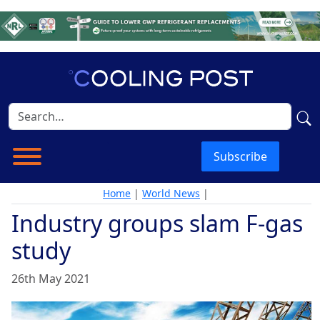
Subscribe
Home
|
World News
|
Industry groups slam F-gas
study
26th May 2021