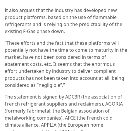
It also argues that the industry has developed new
product platforms, based on the use of flammable
refrigerants and is relying on the predictability of the
existing F-Gas phase down.
“These efforts and the fact that these platforms will
potentially not have the time to come to maturity in the
market, have not been considered in terms of
abatement costs, etc. It seems that the enormous
effort undertaken by industry to deliver compliant
products has not been taken into account at all, being
considered as “negligible”.”
The statement is signed by ADC3R (the association of
French refrigerant suppliers and reclaimers), AGORIA
(formerly Fabrimetal, the Belgian association of
metalworking companies), AFCE (the French cold
climate alliance, APPLIA (the European home