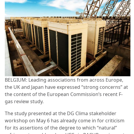
BELGIUM: Leading associations from across Europe,
the UK and Japan have expressed “strong concerns” at
the content of the European Commission’s recent F-
gas review study.
The study presented at the DG Clima stakeholder
workshop on May 6 has already come in for criticism
for its assertions of the degree to which “natural”