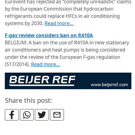
Eurovent has rejected as “completely unrealistic” claims
by the European Commission that hydrocarbon
refrigerants could replace HFCs in air conditioning
systems by 2030.
Read more…
F-gas review considers ban on R410A
BELGIUM: A ban on the use of R410A in new stationary
air conditioners and heat pumps is being considered
under the review of the European F-gas regulation
(517/2014).
Read more…
Share this post: