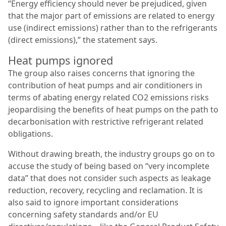
“Energy efficiency should never be prejudiced, given
that the major part of emissions are related to energy
use (indirect emissions) rather than to the refrigerants
(direct emissions),” the statement says.
Heat pumps ignored
The group also raises concerns that ignoring the
contribution of heat pumps and air conditioners in
terms of abating energy related CO2 emissions risks
jeopardising the benefits of heat pumps on the path to
decarbonisation with restrictive refrigerant related
obligations.
Without drawing breath, the industry groups go on to
accuse the study of being based on “very incomplete
data” that does not consider such aspects as leakage
reduction, recovery, recycling and reclamation. It is
also said to ignore important considerations
concerning safety standards and/or EU