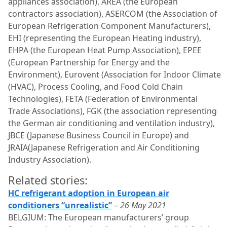
appliances association), AREA (the European
contractors association), ASERCOM (the Association of
European Refrigeration Component Manufacturers),
EHI (representing the European Heating industry),
EHPA (the European Heat Pump Association), EPEE
(European Partnership for Energy and the
Environment), Eurovent (Association for Indoor Climate
(HVAC), Process Cooling, and Food Cold Chain
Technologies), FETA (Federation of Environmental
Trade Associations), FGK (the association representing
the German air conditioning and ventilation industry),
JBCE (Japanese Business Council in Europe) and
JRAIA(Japanese Refrigeration and Air Conditioning
Industry Association).
Related stories:
HC refrigerant adoption in European air
conditioners “unrealistic”
–
26 May 2021
BELGIUM: The European manufacturers’ group