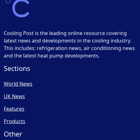
Cooling Post is the leading online resource covering
latest news and developments in the cooling industry.
This includes: refrigeration news, air conditioning news
and the latest heat pump developments.
Sections
World News
UK News
Features
Products
Other