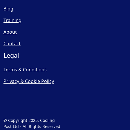
Blog
Training
About
Contact
Legal
Terms & Conditions
Privacy & Cookie Policy
© Copyright 2025, Cooling
Post Ltd - All Rights Reserved