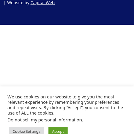
| Website by
Capital Web
We use cookies on our website to give you the most
relevant experience by remembering your preferences
and repeat visits. By clicking “Accept”, you consent to the
use of ALL the cookies.
Do not sell my personal information
.
Cookie Settings
Accept