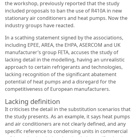
the workshop, previously reported that the study
included proposals to ban the use of R410A in new
stationary air conditioners and heat pumps. Now the
industry groups have reacted.
In a scathing statement signed by the associations,
including EPEE, AREA, the EHPA, ASERCOM and UK
manufacturer’s group FETA, accuses the study of
lacking detail in the modelling, having an unrealistic
approach to certain refrigerants and technologies,
lacking recognition of the significant abatement
potential of heat pumps and a disregard for the
competitiveness of European manufacturers.
Lacking definition
It criticises the detail in the substitution scenarios that
the study presents. As an example, it says heat pumps
and air conditioners are not clearly defined, and any
specific reference to condensing units in commercial