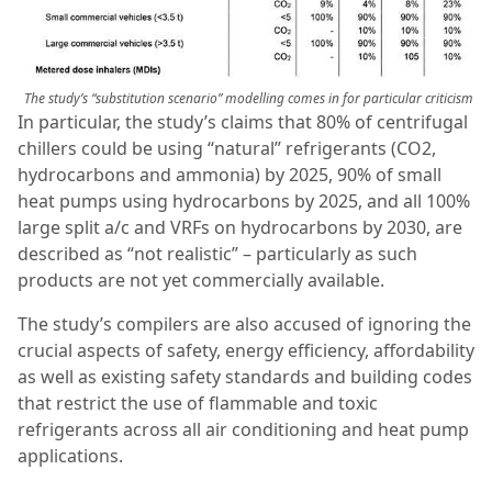
The study’s “substitution scenario” modelling comes in for particular criticism
In particular, the study’s claims that 80% of centrifugal
chillers could be using “natural” refrigerants (CO2,
hydrocarbons and ammonia) by 2025, 90% of small
heat pumps using hydrocarbons by 2025, and all 100%
large split a/c and VRFs on hydrocarbons by 2030, are
described as “not realistic” – particularly as such
products are not yet commercially available.
The study’s compilers are also accused of ignoring the
crucial aspects of safety, energy efficiency, affordability
as well as existing safety standards and building codes
that restrict the use of flammable and toxic
refrigerants across all air conditioning and heat pump
applications.