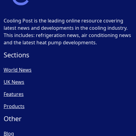
Cooling Post is the leading online resource covering
latest news and developments in the cooling industry.
This includes: refrigeration news, air conditioning news
and the latest heat pump developments.
Sections
World News
UK News
Features
Products
Other
Blog