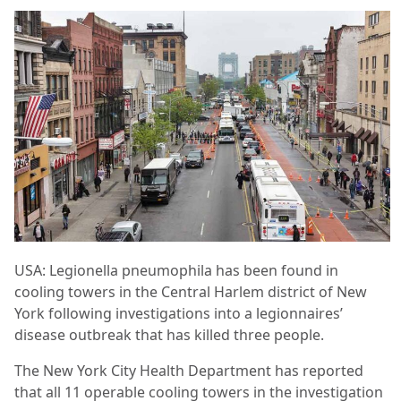
USA: Legionella pneumophila has been found in
cooling towers in the Central Harlem district of New
York following investigations into a legionnaires’
disease outbreak that has killed three people.
The New York City Health Department has reported
that all 11 operable cooling towers in the investigation