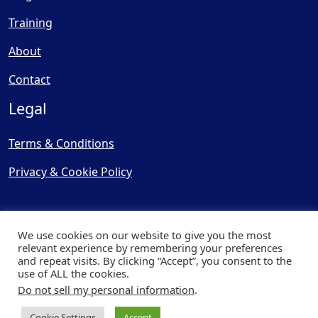
Training
About
Contact
Legal
Terms & Conditions
Privacy & Cookie Policy
We use cookies on our website to give you the most
relevant experience by remembering your preferences
and repeat visits. By clicking “Accept”, you consent to the
© Copyright 2025, Cooling
use of ALL the cookies.
Post Ltd - All Rights Reserved
Do not sell my personal information
.
| Website by
Capital Web
Cookie Settings
Accept