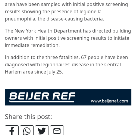
area have been sampled with initial positive screening
results showing the presence of legionella
pneumophila, the disease-causing bacteria.
The New York Health Department has directed building
owners with initial positive screening results to initiate
immediate remediation.
In addition to the three fatalities, 67 people have been
diagnosed with legionnaires’ disease in the Central
Harlem area since July 25.
Share this post: