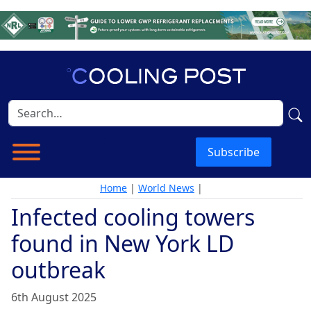
Subscribe
Home
|
World News
|
Infected cooling towers
found in New York LD
outbreak
6th August 2025