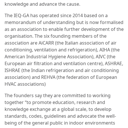
knowledge and advance the cause.
The IEQ-GA has operated since 2014 based on a
memorandum of understanding but is now formalised
as an association to enable further development of the
organisation. The six founding members of the
association are AiCARR (the Italian association of air
conditioning, ventilation and refrigeration), AIHA (the
American Industrial Hygiene Association), AIVC (the
European air filtration and ventilation centre), ASHRAE,
ISHRAE (the Indian refrigeration and air conditioning
association) and REHVA (the federation of European
HVAC associations)
The founders say they are committed to working
together “to promote education, research and
knowledge exchange at a global scale, to develop
standards, codes, guidelines and advocate the well-
being of the general public in indoor environments