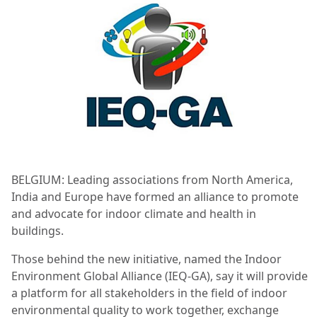
BELGIUM: Leading associations from North America,
India and Europe have formed an alliance to promote
and advocate for indoor climate and health in
buildings.
Those behind the new initiative, named the Indoor
Environment Global Alliance (IEQ-GA), say it will provide
a platform for all stakeholders in the field of indoor
environmental quality to work together, exchange