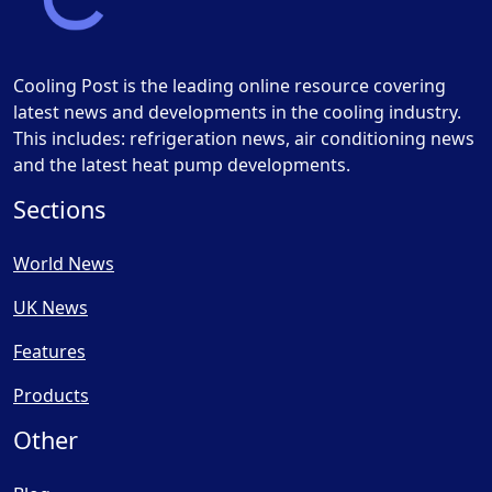
Cooling Post is the leading online resource covering
latest news and developments in the cooling industry.
This includes: refrigeration news, air conditioning news
and the latest heat pump developments.
Sections
World News
UK News
Features
Products
Other