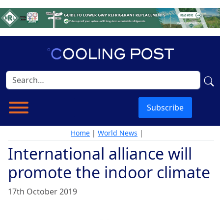
Subscribe
Home
|
World News
|
International alliance will
promote the indoor climate
17th October 2019