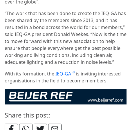
over the globe”.
“The work that has been done to create the IEQ-GA has
been shared by the members since 2013, and it has
resulted in a bond across the world for our members,”
said IEQ-GA president Donald Weekes. “Now is the time
to move forward with this new association to help
ensure that people everywhere get the best possible
working and living conditions, including clean air,
adequate lighting and a reduction in noise levels.”
With its formation, the
IEQ-GA
is inviting interested
organisations in the field to become members.
Share this post: