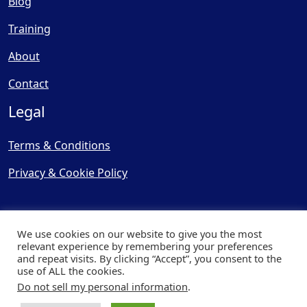
Blog
Training
About
Contact
Legal
Terms & Conditions
Privacy & Cookie Policy
We use cookies on our website to give you the most
relevant experience by remembering your preferences
and repeat visits. By clicking “Accept”, you consent to the
© Copyright 2025, Cooling
use of ALL the cookies.
Post Ltd - All Rights Reserved
Do not sell my personal information
.
| Website by
Capital Web