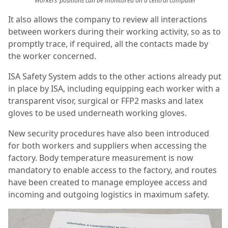
Workers’ positions can be monitored on a central computer
It also allows the company to review all interactions
between workers during their working activity, so as to
promptly trace, if required, all the contacts made by
the worker concerned.
ISA Safety System adds to the other actions already put
in place by ISA, including equipping each worker with a
transparent visor, surgical or FFP2 masks and latex
gloves to be used underneath working gloves.
New security procedures have also been introduced
for both workers and suppliers when accessing the
factory. Body temperature measurement is now
mandatory to enable access to the factory, and routes
have been created to manage employee access and
incoming and outgoing logistics in maximum safety.