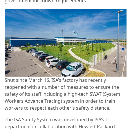
government lockdown requirements.
Shut since March 16, ISA’s factory has recently
reopened with a number of measures to ensure the
safety of its staff including a high-tech SWAT (System
Workers Advance Tracing) system in order to train
workers to respect each other’s safety distance.
The ISA Safety System was developed by ISA’s IT
department in collaboration with Hewlett Packard