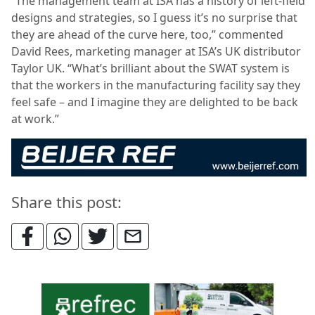
“The management team at ISA has a history of left-field
designs and strategies, so I guess it’s no surprise that
they are ahead of the curve here, too,” commented
David Rees, marketing manager at ISA’s UK distributor
Taylor UK. “What’s brilliant about the SWAT system is
that the workers in the manufacturing facility say they
feel safe – and I imagine they are delighted to be back
at work.”
Share this post: