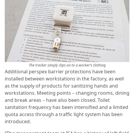
The tracker simply clips on to a worker’s clothing
Additional perspex barrier protections have been
installed between workstations in the factory, as well
as the supply of products for sanitizing hands and
workstations. Meeting points – changing rooms, dining
and break areas – have also been closed. Toilet
sanitation frequency has been intensified and a limited
quota access through a traffic light system has been
introduced.