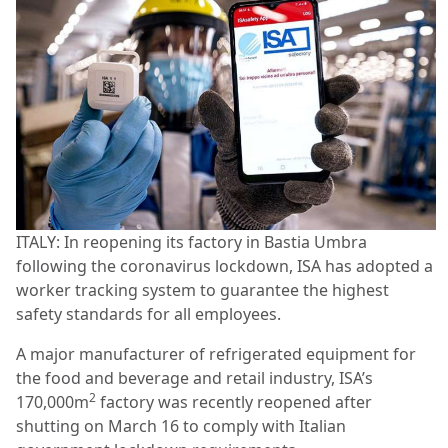
ITALY: In reopening its factory in Bastia Umbra
following the coronavirus lockdown, ISA has adopted a
worker tracking system to guarantee the highest
safety standards for all employees.
A major manufacturer of refrigerated equipment for
the food and beverage and retail industry, ISA’s
2
170,000m
factory was recently reopened after
shutting on March 16 to comply with Italian