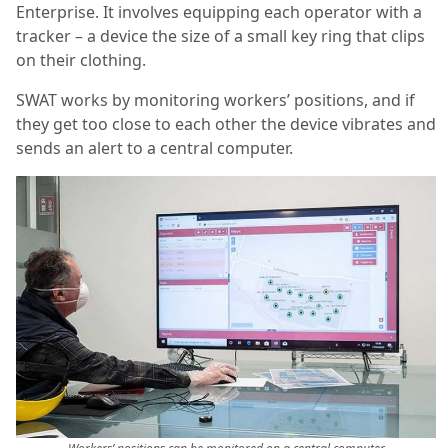
Enterprise. It involves equipping each operator with a
tracker – a device the size of a small key ring that clips
on their clothing.
SWAT works by monitoring workers’ positions, and if
they get too close to each other the device vibrates and
sends an alert to a central computer.