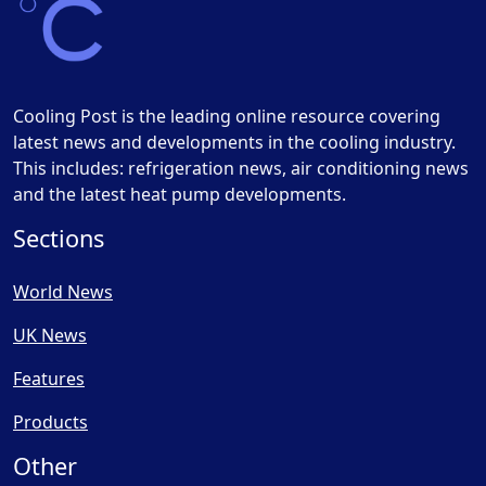
Cooling Post is the leading online resource covering
latest news and developments in the cooling industry.
This includes: refrigeration news, air conditioning news
and the latest heat pump developments.
Sections
World News
UK News
Features
Products
Other