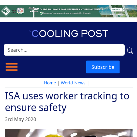
Subscribe
Home
|
World News
|
ISA uses worker tracking to
ensure safety
3rd May 2020