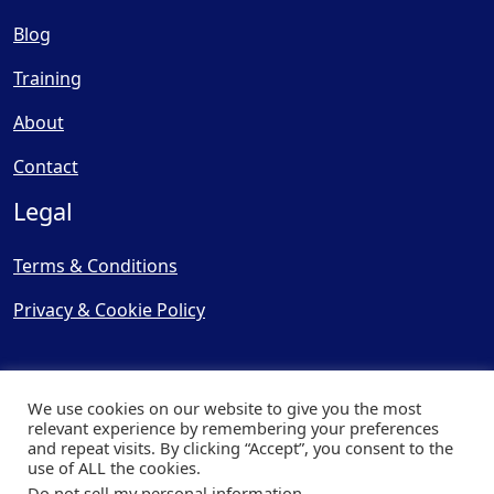
Blog
Training
About
Contact
Legal
Terms & Conditions
Privacy & Cookie Policy
We use cookies on our website to give you the most
relevant experience by remembering your preferences
and repeat visits. By clicking “Accept”, you consent to the
© Copyright 2025, Cooling
use of ALL the cookies.
Post Ltd - All Rights Reserved
Do not sell my personal information
.