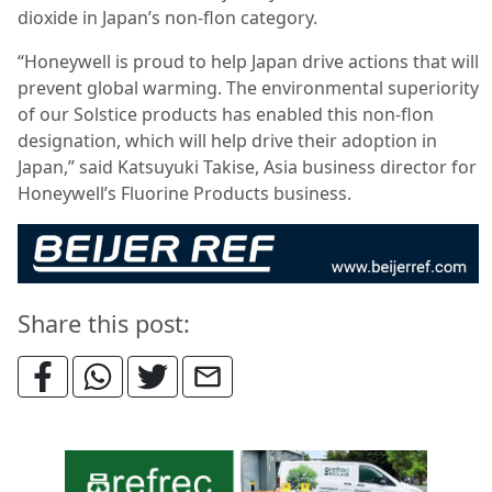
dioxide in Japan’s non-flon category.
“Honeywell is proud to help Japan drive actions that will
prevent global warming. The environmental superiority
of our Solstice products has enabled this non-flon
designation, which will help drive their adoption in
Japan,” said Katsuyuki Takise, Asia business director for
Honeywell’s Fluorine Products business.
Share this post: