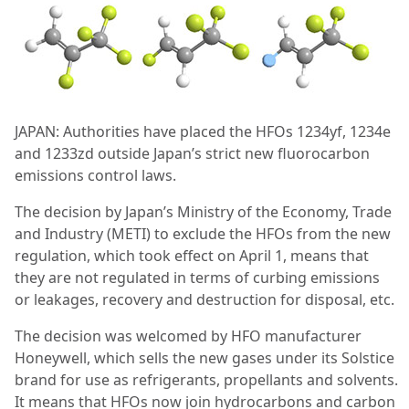
JAPAN: Authorities have placed the HFOs 1234yf, 1234e
and 1233zd outside Japan’s strict new fluorocarbon
emissions control laws.
The decision by Japan’s Ministry of the Economy, Trade
and Industry (METI) to exclude the HFOs from the new
regulation, which took effect on April 1, means that
they are not regulated in terms of curbing emissions
or leakages, recovery and destruction for disposal, etc.
The decision was welcomed by HFO manufacturer
Honeywell, which sells the new gases under its Solstice
brand for use as refrigerants, propellants and solvents.
It means that HFOs now join hydrocarbons and carbon