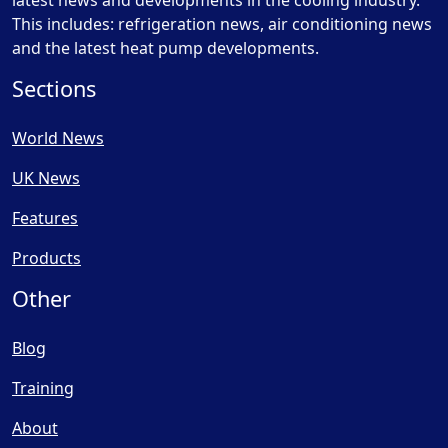
latest news and developments in the cooling industry.
This includes: refrigeration news, air conditioning news
and the latest heat pump developments.
Sections
World News
UK News
Features
Products
Other
Blog
Training
About