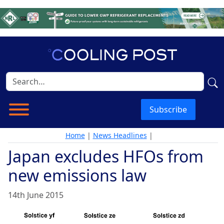
Subscribe
Home
|
News Headlines
|
Japan excludes HFOs from
new emissions law
14th June 2015