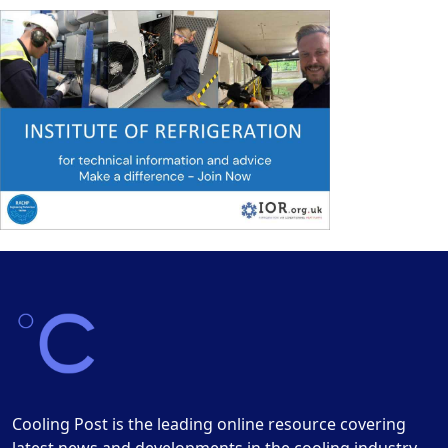
Cooling Post is the leading online resource covering