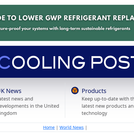
K News
Products
atest news and
Keep up-to-date with t
evelopments in the United
latest new products a
ingdom
technology
Home
|
World News
|