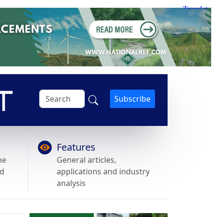
Subscribe
Features
he
General articles,
nd
applications and industry
analysis