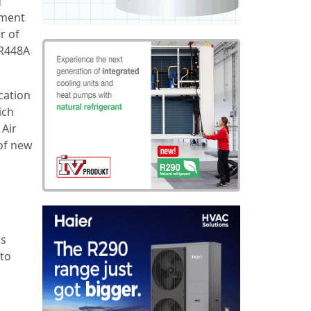
g
dment
r of
 R448A
cation
ich
 Air
 of new
is
 to