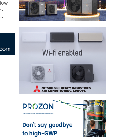
-low
n-
re