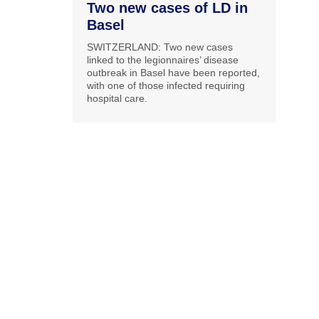
Two new cases of LD in
Basel
SWITZERLAND: Two new cases
linked to the legionnaires’ disease
outbreak in Basel have been reported,
with one of those infected requiring
hospital care.