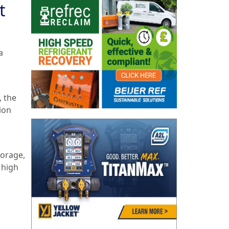
t
a
, the
ion
torage,
 high