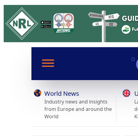
World News
U
Industry news and insights
L
from Europe and around the
d
World
K