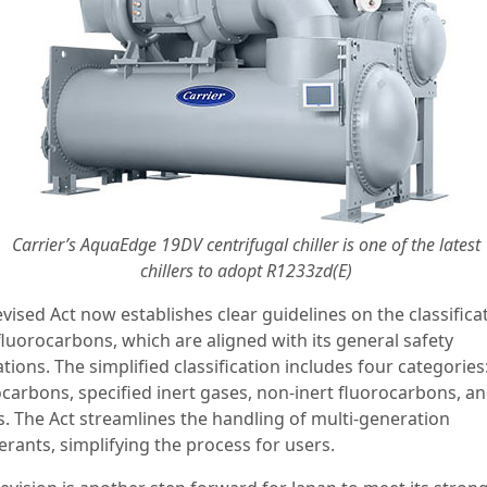
Carrier’s AquaEdge 19DV centrifugal chiller is one of the latest
chillers to adopt R1233zd(E)
vised Act now establishes clear guidelines on the classifica
fluorocarbons, which are aligned with its general safety
tions. The simplified classification includes four categories:
ocarbons, specified inert gases, non-inert fluorocarbons, a
s. The Act streamlines the handling of multi-generation
erants, simplifying the process for users.