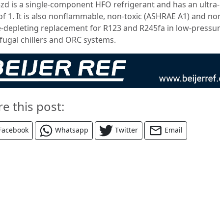
zd is a single-component HFO refrigerant and has an ultra
f 1. It is also nonflammable, non-toxic (ASHRAE A1) and no
-depleting replacement for R123 and R245fa in low-pressu
ifugal chillers and ORC systems.
re this post:
Facebook
Whatsapp
Twitter
Email