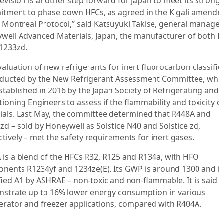
evision is another step forward for Japan to meet its stron
tment to phase down HFCs, as agreed in the Kigali amen
e Montreal Protocol,” said Katsuyuki Takise, general manage
well Advanced Materials, Japan, the manufacturer of both
1233zd.
aluation of new refrigerants for inert fluorocarbon classifi
nducted by the New Refrigerant Assessment Committee, wh
tablished in 2016 by the Japan Society of Refrigerating and
ioning Engineers to assess if the flammability and toxicity
ials. Last May, the committee determined that R448A and
zd – sold by Honeywell as Solstice N40 and Solstice zd,
tively – met the safety requirements for inert gases.
 is a blend of the HFCs R32, R125 and R134a, with HFO
nents R1234yf and 1234ze(E). Its GWP is around 1300 and 
fied A1 by ASHRAE – non-toxic and non-flammable. It is said
strate up to 16% lower energy consumption in various
gerator and freezer applications, compared with R404A.