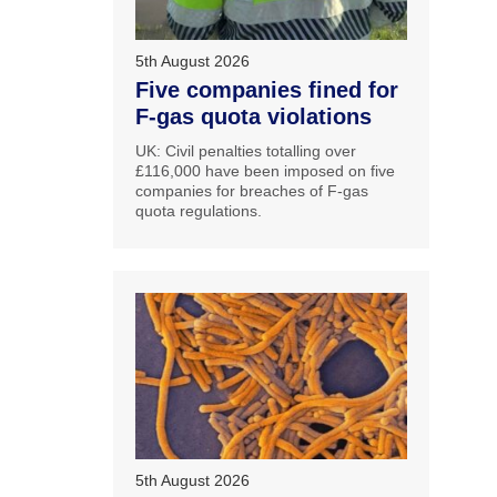
5th August 2026
Five companies fined for
F-gas quota violations
UK: Civil penalties totalling over
£116,000 have been imposed on five
companies for breaches of F-gas
quota regulations.
5th August 2026