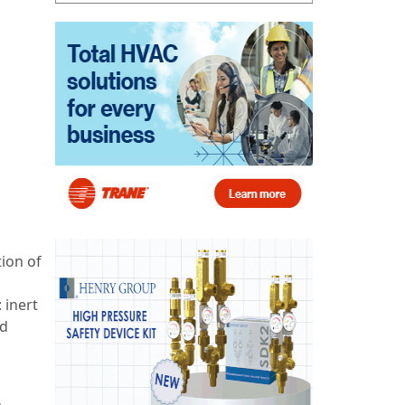
tion of
 inert
nd