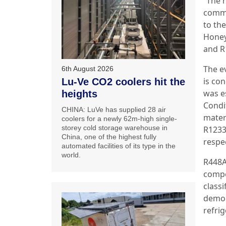
“The r
commi
to th
Honey
and R
The ev
6th August 2026
is co
Lu-Ve CO2 coolers hit the
was es
heights
Condit
CHINA: LuVe has supplied 28 air
mater
coolers for a newly 62m-high single-
storey cold storage warehouse in
R1233
China, one of the highest fully
respec
automated facilities of its type in the
world.
R448A
compo
classi
demon
refri