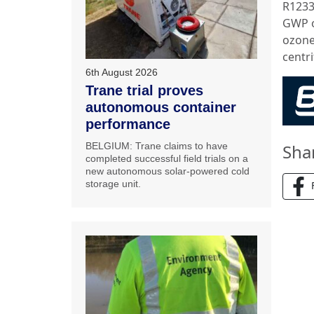
R1233
GWP o
ozone
centr
6th August 2026
Trane trial proves
autonomous container
performance
BELGIUM: Trane claims to have
Sha
completed successful field trials on a
new autonomous solar-powered cold
storage unit.