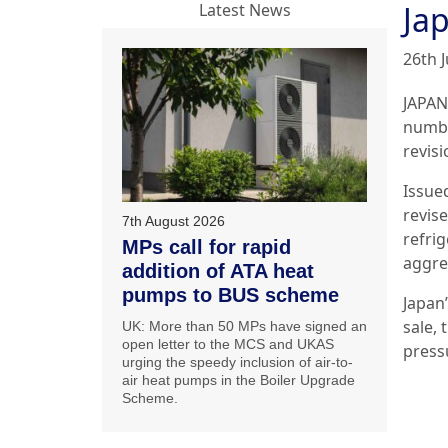
Jap
Latest News
26th J
JAPAN
numbe
revisi
Issue
revis
7th August 2026
refri
MPs call for rapid
aggre
addition of ATA heat
pumps to BUS scheme
Japan
sale,
UK: More than 50 MPs have signed an
open letter to the MCS and UKAS
press
urging the speedy inclusion of air-to-
air heat pumps in the Boiler Upgrade
Scheme.