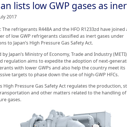
an lists low GWP gases as iner
uly 2017
: The refrigerants R448A and the HFO R1233zd have joined 
r of low GWP refrigerants classified as inert gases under
ons to Japan’s High Pressure Gas Safety Act.
d by Japan’s Ministry of Economy, Trade and Industry (METI)
ed regulation aims to expedite the adoption of next-generat
gerants with lower GWPs and also help the country meet its
ssive targets to phase down the use of high-GWP HFCs.
’s High Pressure Gas Safety Act regulates the production, s
 transportation and other matters related to the handling of
ure gases.