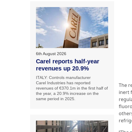
6th August 2026
Carel reports half-year
revenues up 20.9%
ITALY: Controls manufacturer
Carel Industries has reported
The re
revenues of €370.1m in the first half of
inert 
the year, a 20.9% increase on the
regula
same period in 2025.
fluor
other
refrig