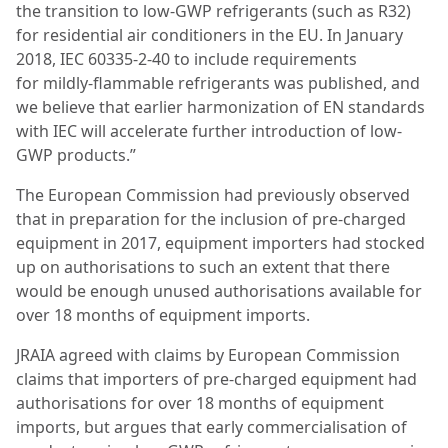
the transition to low-GWP refrigerants (such as R32)
for residential
air conditioners in the EU. In January
2018, IEC 60335-2-40 to include requirements
for
mildly-flammable refrigerants was published, and
we believe that earlier harmonization of
EN standards
with IEC will accelerate further introduction of low-
GWP products.”
The European Commission had previously observed
that in preparation for the inclusion of pre-charged
equipment in 2017, equipment importers had stocked
up on authorisations to such an extent that there
would be enough unused authorisations available for
over 18 months of equipment imports.
JRAIA agreed with claims by European Commission
claims that importers of pre-charged equipment had
authorisations for over 18 months of equipment
imports, but argues that early commercialisation of