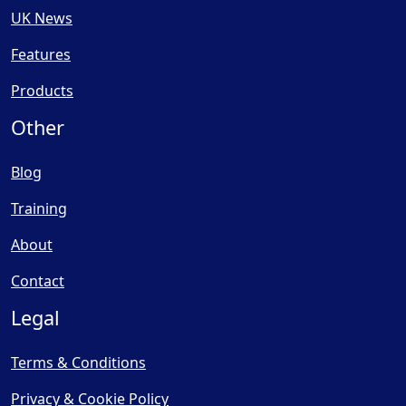
UK News
Features
Products
Other
Blog
Training
About
Contact
Legal
Terms & Conditions
Privacy & Cookie Policy