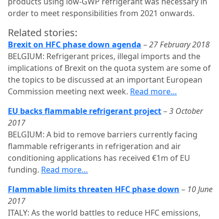
products using low-GWP refrigerant was necessary in
order to meet responsibilities from 2021 onwards.
Related stories:
Brexit on HFC phase down agenda
–
27 February 2018
BELGIUM: Refrigerant prices, illegal imports and the
implications of Brexit on the quota system are some of
the topics to be discussed at an important European
Commission meeting next week.
Read more…
EU backs flammable refrigerant project
–
3 October
2017
BELGIUM: A bid to remove barriers currently facing
flammable refrigerants in refrigeration and air
conditioning applications has received €1m of EU
funding.
Read more…
Flammable limits threaten HFC phase down
–
10 June
2017
ITALY: As the world battles to reduce HFC emissions,