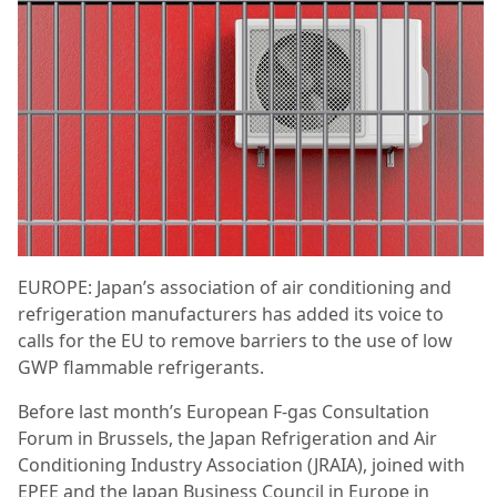
EUROPE: Japan’s association of air conditioning and
refrigeration manufacturers has added its voice to
calls for the EU to remove barriers to the use of low
GWP flammable refrigerants.
Before last month’s European F-gas Consultation
Forum in Brussels, the Japan Refrigeration and Air
Conditioning Industry Association (JRAIA), joined with
EPEE and the Japan Business Council in Europe in