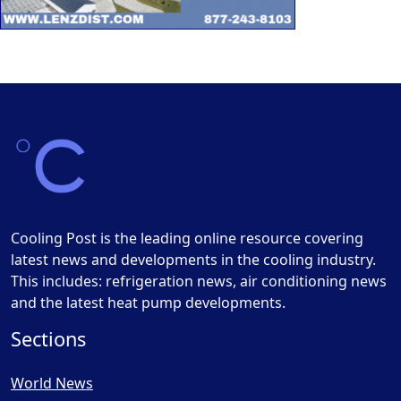
Cooling Post is the leading online resource covering
latest news and developments in the cooling industry.
This includes: refrigeration news, air conditioning news
and the latest heat pump developments.
Sections
World News