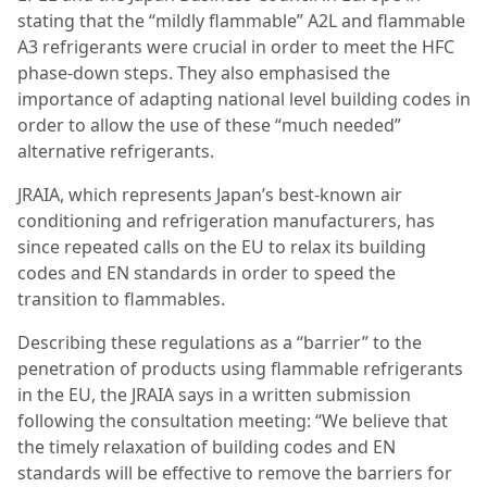
stating that the “mildly flammable” A2L and flammable
A3 refrigerants were crucial in order to meet the HFC
phase-down steps. They also emphasised the
importance of adapting national level building codes in
order to allow the use of these “much needed”
alternative refrigerants.
JRAIA, which represents Japan’s best-known air
conditioning and refrigeration manufacturers, has
since repeated calls on the EU to relax its building
codes and EN standards in order to speed the
transition to flammables.
Describing these regulations as a “barrier” to the
penetration of products using flammable refrigerants
in the EU, the JRAIA says in a written submission
following the consultation meeting: “We believe that
the timely relaxation of building codes and EN
standards will be effective to
remove the barriers for