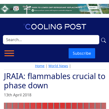
Subscribe
Home
|
World News
|
JRAIA: flammables crucial to
phase down
13th April 2018