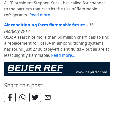
AHRI president Stephen Yurek has called for changes
to the barriers that restrict the use of flammable
refrigerants.
Read more…
Air conditioning faces flammable future
–
18
February 2017
USA: A search of more than 60 million chemicals to find
a replacement for R410A in air conditioning systems
has found just 27 suitably-efficient fluids – but all are at
least slightly flammable.
Read more…
Share this post: