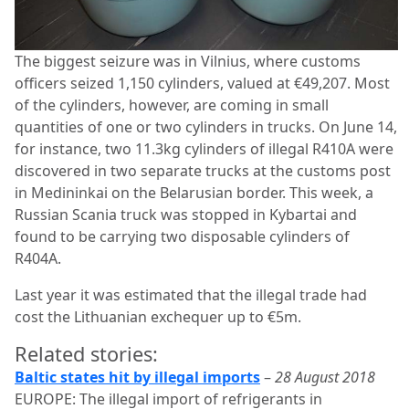
The biggest seizure was in Vilnius, where customs
officers seized 1,150 cylinders, valued at €49,207. Most
of the cylinders, however, are coming in small
quantities of one or two cylinders in trucks. On June 14,
for instance, two 11.3kg cylinders of illegal R410A were
discovered in two separate trucks at the customs post
in Medininkai on the Belarusian border. This week, a
Russian Scania truck was stopped in Kybartai and
found to be carrying two disposable cylinders of
R404A.
Last year it was estimated that the illegal trade had
cost the Lithuanian exchequer up to €5m.
Related stories:
Baltic states hit by illegal imports
–
28 August 2018
EUROPE: The illegal import of refrigerants in