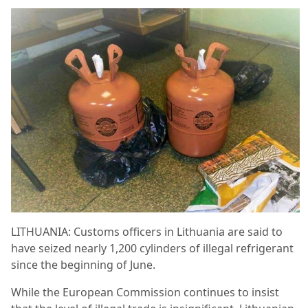
LITHUANIA: Customs officers in Lithuania are said to
have seized nearly 1,200 cylinders of illegal refrigerant
since the beginning of June.
While the European Commission continues to insist