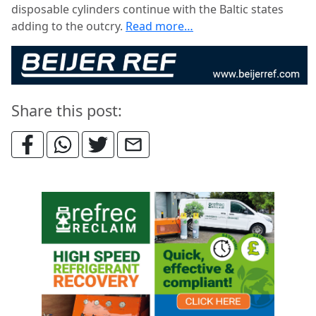
disposable cylinders continue with the Baltic states
adding to the outcry.
Read more…
Share this post: