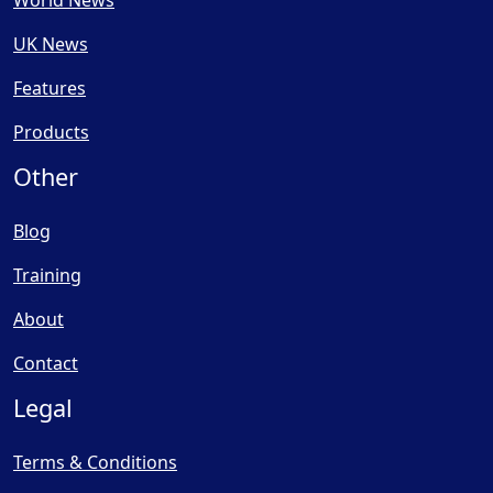
UK News
Features
Products
Other
Blog
Training
About
Contact
Legal
Terms & Conditions