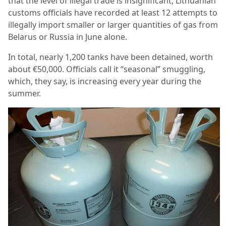
that the level of illegal trade is insignificant, Lithuanian
customs officials have recorded at least 12 attempts to
illegally import smaller or larger quantities of gas from
Belarus or Russia in June alone.
In total, nearly 1,200 tanks have been detained, worth
about €50,000. Officials call it “seasonal” smuggling,
which, they say, is increasing every year during the
summer.