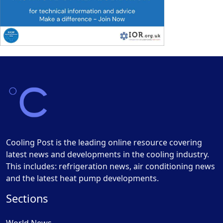
Cooling Post is the leading online resource covering
latest news and developments in the cooling industry.
This includes: refrigeration news, air conditioning news
and the latest heat pump developments.
Sections
World News