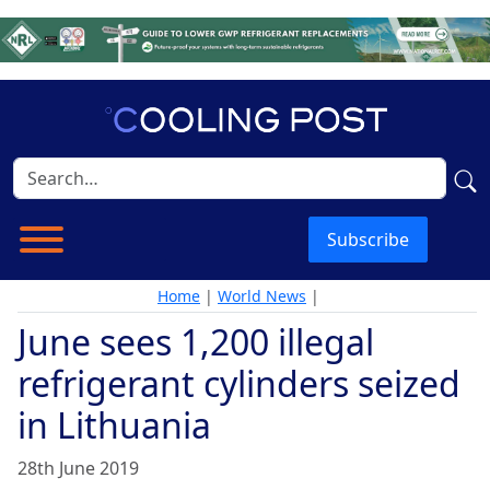
Subscribe
Home
|
World News
|
June sees 1,200 illegal
refrigerant cylinders seized
in Lithuania
28th June 2019