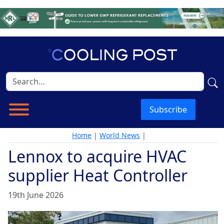
Subscribe
Home
|
World News
|
Lennox to acquire HVAC
supplier Heat Controller
19th June 2026