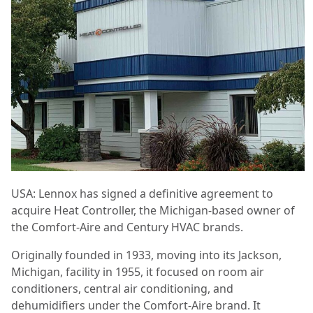
USA: Lennox has signed a definitive agreement to
acquire Heat Controller, the Michigan-based owner of
the Comfort-Aire and Century HVAC brands.
Originally founded in 1933, moving into its Jackson,
Michigan, facility in 1955, it focused on room air
conditioners, central air conditioning, and
dehumidifiers under the Comfort-Aire brand. It