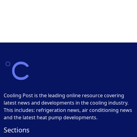
Cooling Post is the leading online resource covering
latest news and developments in the cooling industry.
This includes: refrigeration news, air conditioning news
and the latest heat pump developments.
Sections