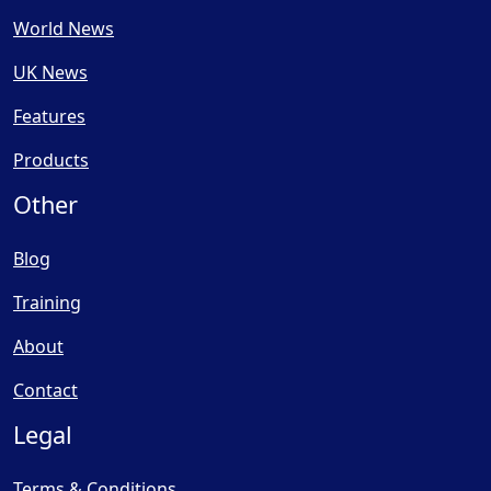
World News
UK News
Features
Products
Other
Blog
Training
About
Contact
Legal
Terms & Conditions