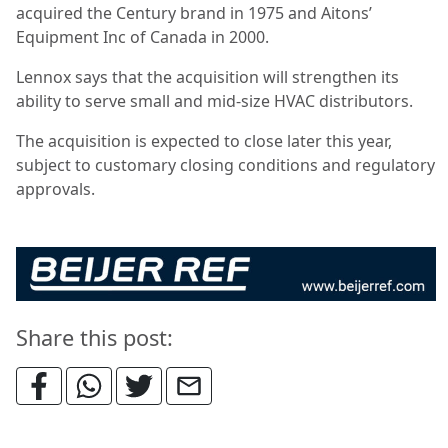
acquired the Century brand in 1975 and Aitons’
Equipment Inc of Canada in 2000.
Lennox says that the acquisition will strengthen its
ability to serve small and mid-size HVAC distributors.
The acquisition is expected to close later this year,
subject to customary closing conditions and regulatory
approvals.
Share this post: