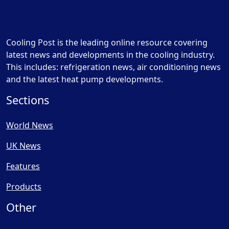
Cooling Post is the leading online resource covering
latest news and developments in the cooling industry.
This includes: refrigeration news, air conditioning news
and the latest heat pump developments.
Sections
World News
UK News
Features
Products
Other