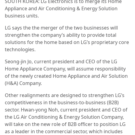
SOUTH KOREA: LG Electronics is to merge its Home
Appliance and Air Conditioning & Energy Solution
business units.
LG says the the merger of the two businesses will
strengthen the company’s ability to provide total
solutions for the home based on LG’s proprietary core
technologies.
Seong-jin Jo, current president and CEO of the LG
Home Appliance Company, will assume responsibility
of the newly created Home Appliance and Air Solution
(H&A) Company.
Other realignments are designed to strengthen LG’s
competitiveness in the business-to-business (B2B)
sector. Hwan-yong Noh, current president and CEO of
the LG Air Conditioning & Energy Solution Company,
will take on the new role of B2B officer to position LG
as a leader in the commercial sector, which includes