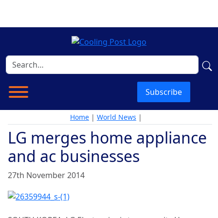
Subscribe
Home
|
World News
|
LG merges home appliance
and ac businesses
27th November 2014