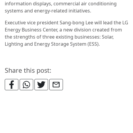
information displays, commercial air conditioning
systems and energy-related initiatives.
Executive vice president Sang-bong Lee will lead the LG
Energy Business Center, a new division created from
the strengths of three existing businesses: Solar,
Lighting and Energy Storage System (ESS).
Share this post: