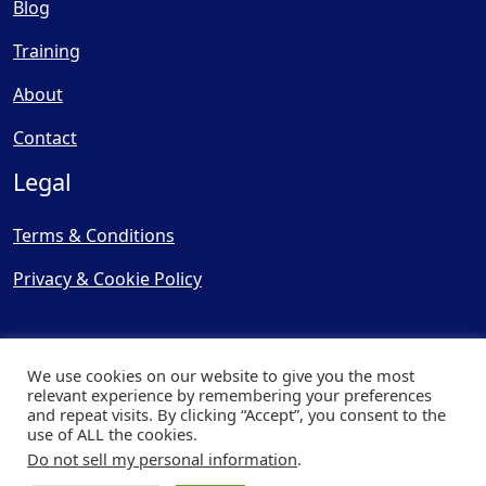
Blog
Training
About
Contact
Legal
Terms & Conditions
Privacy & Cookie Policy
We use cookies on our website to give you the most
relevant experience by remembering your preferences
and repeat visits. By clicking “Accept”, you consent to the
© Copyright 2025, Cooling
use of ALL the cookies.
Post Ltd - All Rights Reserved
Do not sell my personal information
.
| Website by
Capital Web