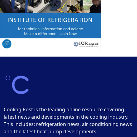
Cooling Post is the leading online resource covering
latest news and developments in the cooling industry.
This includes: refrigeration news, air conditioning news
and the latest heat pump developments.