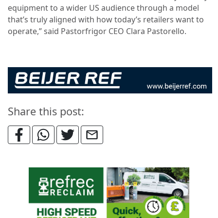
equipment to a wider US audience through a model
that’s truly aligned with how today’s retailers want to
operate,” said Pastorfrigor CEO Clara Pastorello.
Share this post: