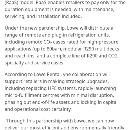
(RaaS) model. RaaS enables retailers to pay only for the
duration equipment is needed, with maintenance,
servicing, and installation included.
Under the new partnership, Lowe will distribute a
range of remote and plug-in refrigeration units,
including remote CO₂ cases rated for high-pressure
applications (up to 80bar), modular R290 multidecks
and reach-ins, and a complete line of R290 and CO2
specialty and service cases
According to Lowe Rental, yhe collaboration will
support retailers in making strategic upgrades,
including replacing HFC systems, rapidly launching
micro-fulfillment centres with minimal disruption,
phasing out end-of-life assets and locking in capital
and operational cost certainty.
“Through this partnership with Lowe, we can now
deliver our most efficient and environmentally friendly