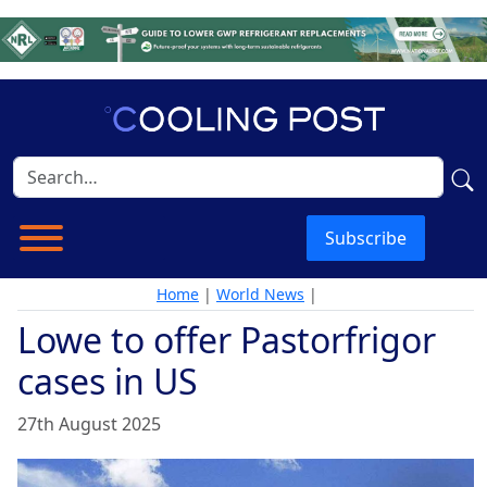
Subscribe
Home
|
World News
|
Lowe to offer Pastorfrigor
cases in US
27th August 2025