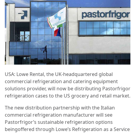
USA: Lowe Rental, the UK-headquartered global
commercial refrigeration and catering equipment
solutions provider, will now be distributing Pastorfrigor
refrigeration cases to the US grocery and retail market.
The new distribution partnership with the Italian
commercial refrigeration manufacturer will see
Pastorfrigor’s sustainable refrigeration options
beingoffered through Lowe’s Refrigeration as a Service