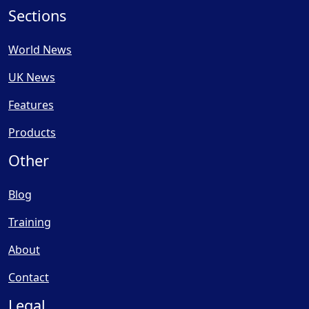
Sections
World News
UK News
Features
Products
Other
Blog
Training
About
Contact
Legal