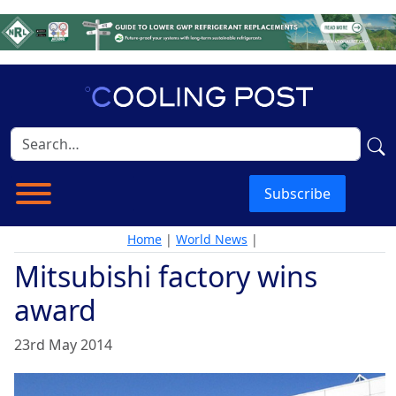
Subscribe
Home
|
World News
|
Mitsubishi factory wins
award
23rd May 2014