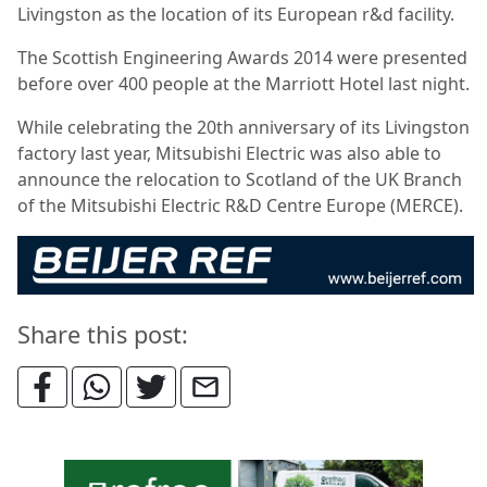
Livingston as the location of its European r&d facility.
The Scottish Engineering Awards 2014 were presented
before over 400 people at the Marriott Hotel last night.
While celebrating the 20th anniversary of its Livingston
factory last year, Mitsubishi Electric was also able to
announce the relocation to Scotland of the UK Branch
of the Mitsubishi Electric R&D Centre Europe (MERCE).
Share this post: