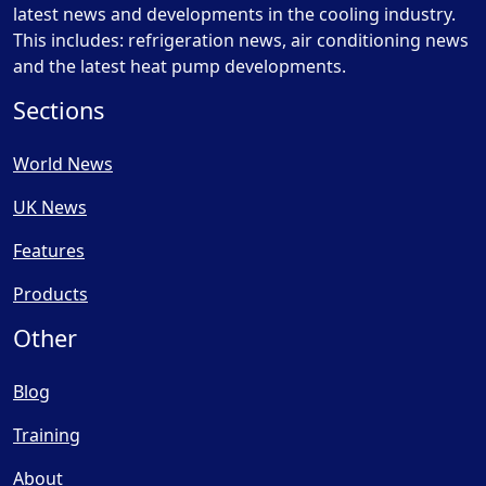
latest news and developments in the cooling industry.
This includes: refrigeration news, air conditioning news
and the latest heat pump developments.
Sections
World News
UK News
Features
Products
Other
Blog
Training
About