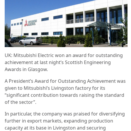
UK: Mitsubishi Electric won an award for outstanding
achievement at last night’s Scottish Engineering
Awards in Glasgow.
A President’s Award for Outstanding Achievement was
given to Mitsubishi’s Livingston factory for its
“significant contribution towards raising the standard
of the sector”.
In particular, the company was praised for diversifying
further in export markets, expanding production
capacity at its base in Livingston and securing