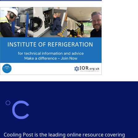
Cooling Post is the leading online resource covering