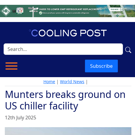
Subscribe
Home
|
World News
|
Munters breaks ground on
US chiller facility
12th July 2025