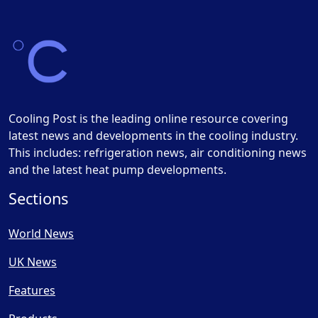
Cooling Post is the leading online resource covering
latest news and developments in the cooling industry.
This includes: refrigeration news, air conditioning news
and the latest heat pump developments.
Sections
World News
UK News
Features