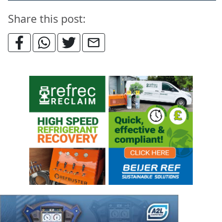
Share this post: