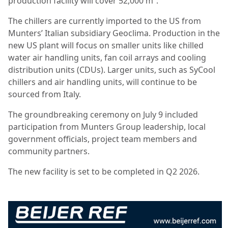
production facility will cover 52,000 m².
The chillers are currently imported to the US from
Munters’ Italian subsidiary Geoclima. Production in the
new US plant will focus on smaller units like chilled
water air handling units, fan coil arrays and cooling
distribution units (CDUs). Larger units, such as SyCool
chillers and air handling units, will continue to be
sourced from Italy.
The groundbreaking ceremony on July 9 included
participation from Munters Group leadership, local
government officials, project team members and
community partners.
The new facility is set to be completed in Q2 2026.