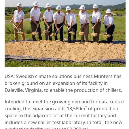
USA: Swedish climate solutions business Munters has
broken ground on an expansion of its facility in
Daleville, Virginia, to enable the production of chillers.
Intended to meet the growing demand for data centre
cooling, the expansion adds 18,580m² of production
space to the adjacent lot of the current factory and
includes a new chiller test laboratory. In total, the new