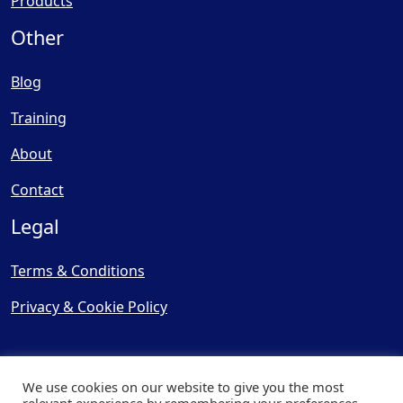
Products
Other
Blog
Training
About
Contact
Legal
Terms & Conditions
Privacy & Cookie Policy
We use cookies on our website to give you the most