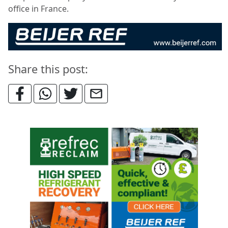
office in France.
Share this post: