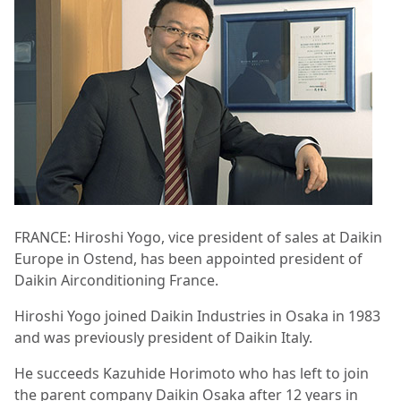
FRANCE: Hiroshi Yogo, vice president of sales at Daikin
Europe in Ostend, has been appointed president of
Daikin Airconditioning France.
Hiroshi Yogo joined Daikin Industries in Osaka in 1983
and was previously president of Daikin Italy.
He succeeds Kazuhide Horimoto who has left to join
the parent company Daikin Osaka after 12 years in