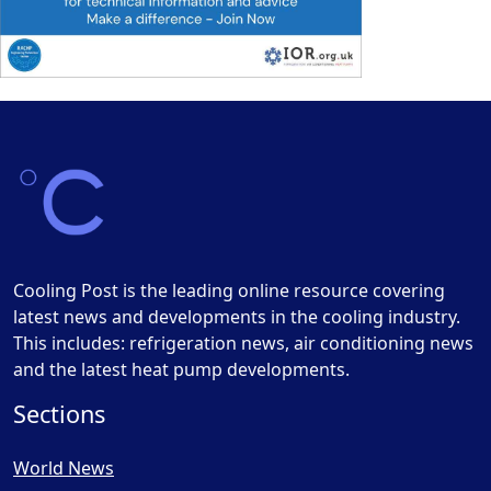
Cooling Post is the leading online resource covering
latest news and developments in the cooling industry.
This includes: refrigeration news, air conditioning news
and the latest heat pump developments.
Sections
World News