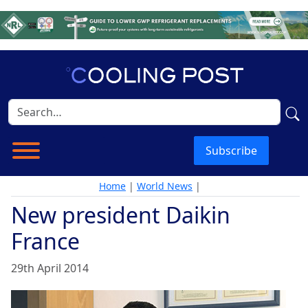
Subscribe
Home
|
World News
|
New president Daikin
France
29th April 2014