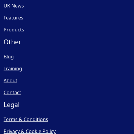
UK News
Features
Products
Other
Blog
Training
About
Contact
Legal
Terms & Conditions
Privacy & Cookie Policy