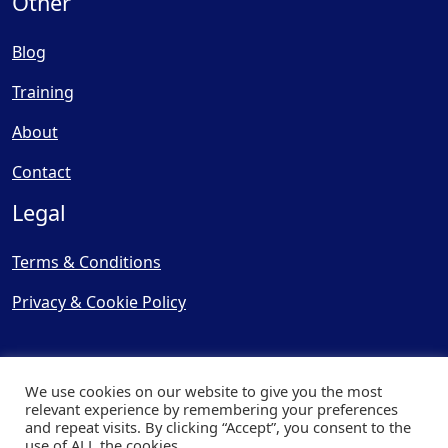
Other
Blog
Training
About
Contact
Legal
Terms & Conditions
Privacy & Cookie Policy
We use cookies on our website to give you the most
relevant experience by remembering your preferences
and repeat visits. By clicking “Accept”, you consent to the
© Copyright 2025, Cooling
use of ALL the cookies.