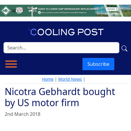
Subscribe
Home
|
World News
|
Nicotra Gebhardt bought
by US motor firm
2nd March 2018