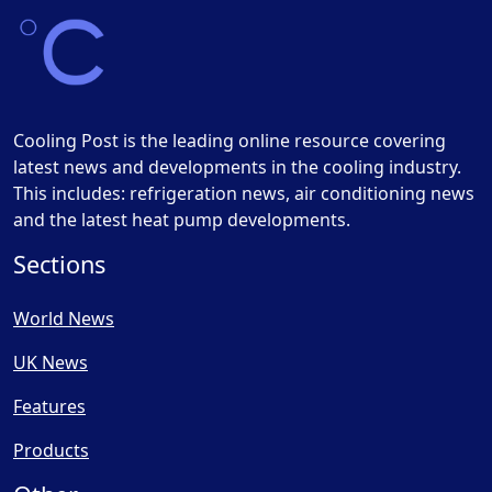
Cooling Post is the leading online resource covering
latest news and developments in the cooling industry.
This includes: refrigeration news, air conditioning news
and the latest heat pump developments.
Sections
World News
UK News
Features
Products