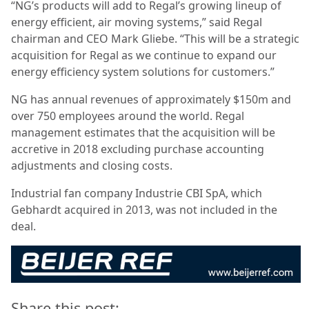
“NG’s products will add to Regal’s growing lineup of
energy efficient, air moving systems,” said Regal
chairman and CEO Mark Gliebe. “This will be a strategic
acquisition for Regal as we continue to expand our
energy efficiency system solutions for customers.”
NG has annual revenues of approximately $150m and
over 750 employees around the world. Regal
management estimates that the acquisition will be
accretive in 2018 excluding purchase accounting
adjustments and closing costs.
Industrial fan company Industrie CBI SpA, which
Gebhardt acquired in 2013, was not included in the
deal.
Share this post: