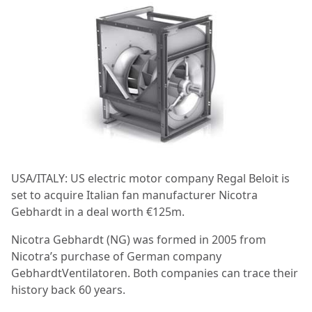
USA/ITALY: US electric motor company Regal Beloit is
set to acquire Italian fan manufacturer Nicotra
Gebhardt in a deal worth €125m.
Nicotra Gebhardt (NG) was formed in 2005 from
Nicotra’s purchase of German company
GebhardtVentilatoren. Both companies can trace their
history back 60 years.