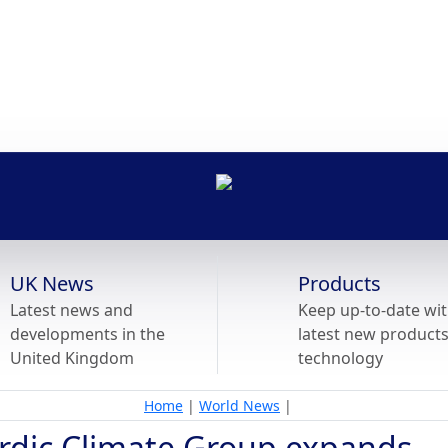
UK News
Products
Latest news and
Keep up-to-date wit
developments in the
latest new product
United Kingdom
technology
Home
|
World News
|
rdic Climate Group expands