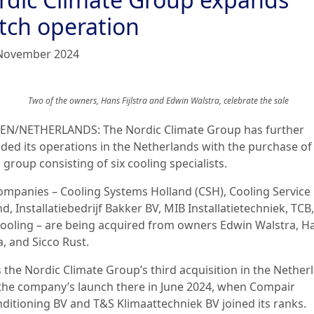
tch operation
November 2024
Two of the owners
,
Hans Fijlstra and Edwin Walstra
, celebrate the sale
N/NETHERLANDS: The Nordic Climate Group has further
ded its operations in the Netherlands with the purchase of
group consisting of six cooling specialists.
ompanies – Cooling Systems Holland (CSH), Cooling Service
d, Installatiebedrijf Bakker BV, MIB Installatietechniek, TCB
ooling – are being acquired from owners Edwin Walstra, H
ra, and Sicco Rust.
s the Nordic Climate Group’s third acquisition in the Nether
 the company’s launch there in June 2024, when Compair
nditioning BV and T&S Klimaattechniek BV joined its ranks.