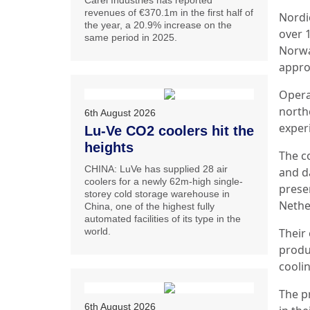
Carel Industries has reported
revenues of €370.1m in the first half of
Nordi
the year, a 20.9% increase on the
over 
same period in 2025.
Norwa
appro
Opera
north
6th August 2026
exper
Lu-Ve CO2 coolers hit the
heights
The c
CHINA: LuVe has supplied 28 air
and da
coolers for a newly 62m-high single-
presen
storey cold storage warehouse in
Nethe
China, one of the highest fully
automated facilities of its type in the
world.
Their 
produc
cooli
The p
6th August 2026