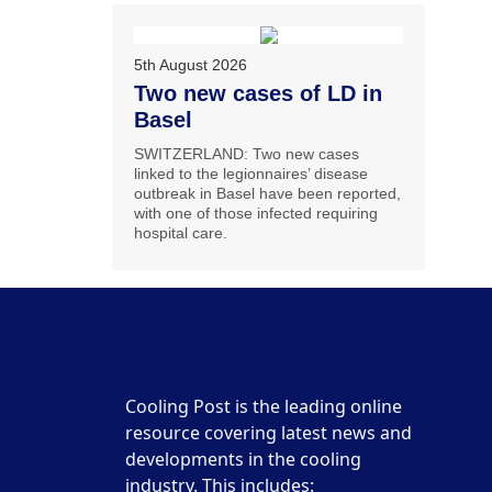
5th August 2026
Two new cases of LD in
Basel
SWITZERLAND: Two new cases
linked to the legionnaires’ disease
outbreak in Basel have been reported,
with one of those infected requiring
hospital care.
Cooling Post is the leading online
resource covering latest news and
developments in the cooling
industry. This includes: