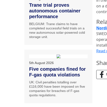
in th
Trane trial proves
on a 
autonomous container
conti
performance
Rela
BELGIUM: Trane claims to have
Nordi
completed successful field trials on a
new autonomous solar-powered cold
SWEDE
storage unit.
opera
insta
Read
Sha
5th August 2026
Five companies fined for
F-gas quota violations
UK: Civil penalties totalling over
£116,000 have been imposed on five
companies for breaches of F-gas
quota regulations.