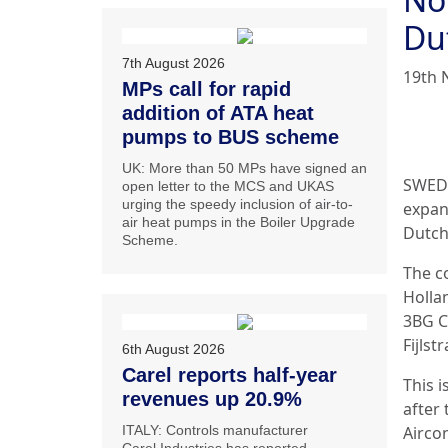
Du
7th August 2026
19th 
MPs call for rapid
addition of ATA heat
pumps to BUS scheme
UK: More than 50 MPs have signed an
SWEDE
open letter to the MCS and UKAS
urging the speedy inclusion of air-to-
expan
air heat pumps in the Boiler Upgrade
Dutch 
Scheme.
The c
Hollan
3BG C
Fijlst
6th August 2026
Carel reports half-year
This i
revenues up 20.9%
after
ITALY: Controls manufacturer
Airco