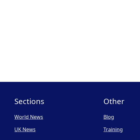
Sections
Other
World News
Blog
UK News
Training