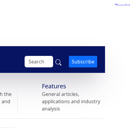
Subscribe
Features
h the
General articles,
s and
applications and industry
analysis