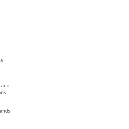
 a
, and
ans
lands