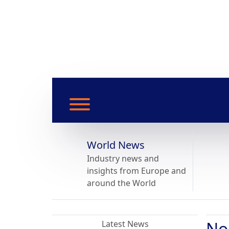
World News
Industry news and
insights from Europe and
around the World
No
Latest News