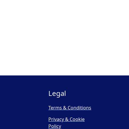
Legal
Terms & Conditions
Privacy & Cookie
Policy