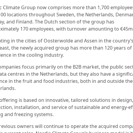
c Climate Group now comprises more than 1,700 employees
100 locations throughout Sweden, the Netherlands, Denmar
y, and Finland. The Dutch section of the group has
ximately 170 employees, with turnover amounting to €45m
ting in the cities of Oosterwolde and Assen in the country’
east, the newly acquired group has more than 120 years of
ience in the cooling industry.
ompanies focus primarily on the B2B market, the public sect
ta centres in the Netherlands, but they also have a signific
ce in the fruit and food industries, both in and outside the
rlands.
offering is based on innovative, tailored solutions in design
tion, installation, and service of sustainable and energy-ef
ng and freezing systems.
revious owners will continue to operate the acquired comp