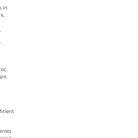
 in
k,
.
s
or,
ant
,
ficient
anies