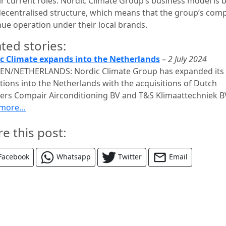
eir current roles. Nordic Climate Group’s business model is 
decentralised structure, which means that the group’s com
nue operation under their local brands.
ted stories:
c Climate expands into the Netherlands
–
2 July 2024
N/NETHERLANDS: Nordic Climate Group has expanded its
tions into the Netherlands with the acquisitions of Dutch
llers Compair Airconditioning BV and T&S Klimaattechniek B
 more…
re this post:
Facebook
Whatsapp
Twitter
Email