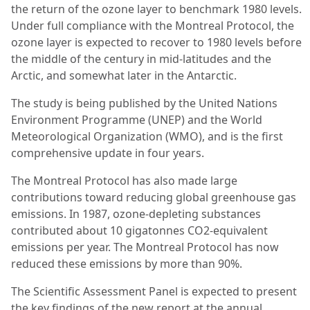
the return of the ozone layer to benchmark 1980 levels.
Under full compliance with the Montreal Protocol, the
ozone layer is expected to recover to 1980 levels before
the middle of the century in mid-latitudes and the
Arctic, and somewhat later in the Antarctic.
The study is being published by the United Nations
Environment Programme (UNEP) and the World
Meteorological Organization (WMO), and is the first
comprehensive update in four years.
The Montreal Protocol has also made large
contributions toward reducing global greenhouse gas
emissions. In 1987, ozone-depleting substances
contributed about 10 gigatonnes CO2-equivalent
emissions per year. The Montreal Protocol has now
reduced these emissions by more than 90%.
The Scientific Assessment Panel is expected to present
the key findings of the new report at the annual