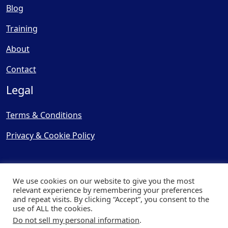
Blog
Training
About
Contact
Legal
Terms & Conditions
Privacy & Cookie Policy
We use cookies on our website to give you the most
relevant experience by remembering your preferences
and repeat visits. By clicking “Accept”, you consent to the
© Copyright 2025, Cooling
use of ALL the cookies.
Post Ltd - All Rights Reserved
Do not sell my personal information
.
| Website by
Capital Web