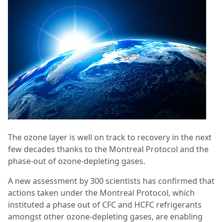
The ozone layer is well on track to recovery in the next
few decades thanks to the Montreal Protocol and the
phase-out of ozone-depleting gases.
A new assessment by 300 scientists has confirmed that
actions taken under the Montreal Protocol, which
instituted a phase out of CFC and HCFC refrigerants
amongst other ozone-depleting gases, are enabling