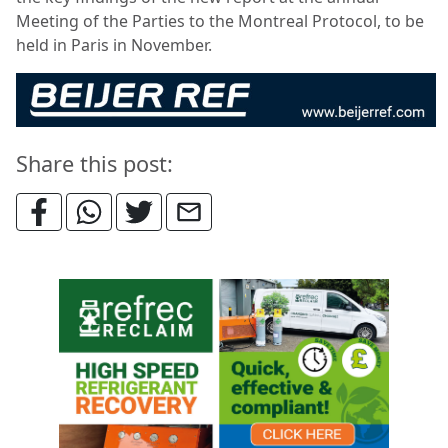
Meeting of the Parties to the Montreal Protocol, to be
held in Paris in November.
Share this post: