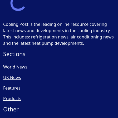
Cooling Post is the leading online resource covering
latest news and developments in the cooling industry.
This includes: refrigeration news, air conditioning news
and the latest heat pump developments.
Sections
World News
UK News
Features
Products
Other