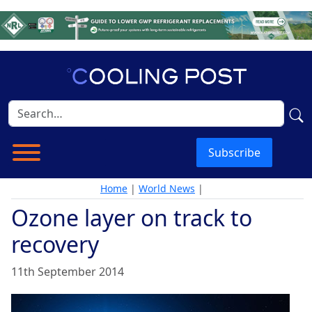
Subscribe
Home
|
World News
|
Ozone layer on track to
recovery
11th September 2014