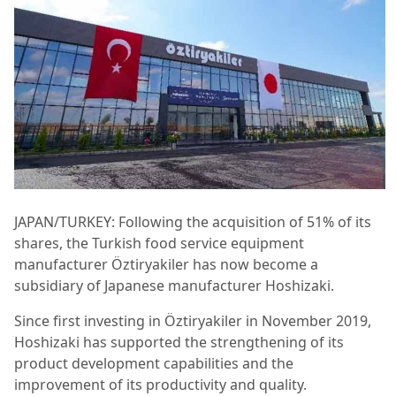
JAPAN/TURKEY: Following the acquisition of 51% of its
shares, the Turkish food service equipment
manufacturer Öztiryakiler has now become a
subsidiary of Japanese manufacturer Hoshizaki.
Since first investing in Öztiryakiler in November 2019,
Hoshizaki has supported the strengthening of its
product development capabilities and the
improvement of its productivity and quality.