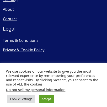
About
Contact
Legal
Terms & Conditions
Privacy & Cookie Policy
We use cookies on our website to give you the most
relevant experience by remembering your preferences
and repeat visits. By clicking “Accept”, you consent to the
© Copyright 2025, Cooling
use of ALL the cookies.
Post Ltd - All Rights Reserved
Do not sell my personal information
.
| Website by
Capital Web
Cookie Settings
Accept