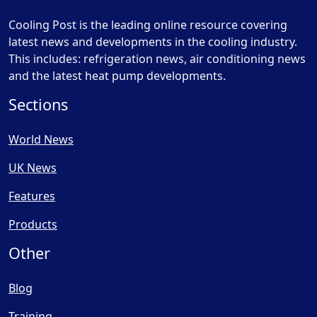
Cooling Post is the leading online resource covering
latest news and developments in the cooling industry.
This includes: refrigeration news, air conditioning news
and the latest heat pump developments.
Sections
World News
UK News
Features
Products
Other
Blog
Training