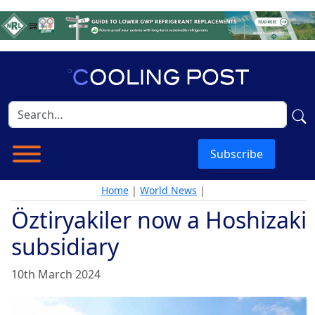
Subscribe
Home
|
World News
|
Öztiryakiler now a Hoshizaki
subsidiary
10th March 2024