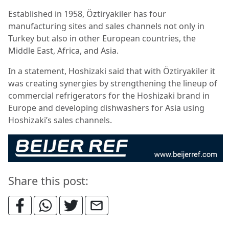
Established in 1958, Öztiryakiler has four
manufacturing sites and sales channels not only in
Turkey but also in other European countries, the
Middle East, Africa, and Asia.
In a statement, Hoshizaki said that with Öztiryakiler it
was creating synergies by strengthening the lineup of
commercial refrigerators for the Hoshizaki brand in
Europe and developing dishwashers for Asia using
Hoshizaki’s sales channels.
Share this post: