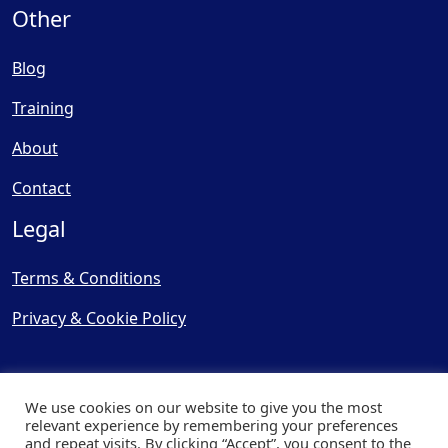
Other
Blog
Training
About
Contact
Legal
Terms & Conditions
Privacy & Cookie Policy
We use cookies on our website to give you the most
relevant experience by remembering your preferences
and repeat visits. By clicking “Accept”, you consent to the