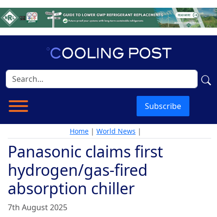
Subscribe
Home
|
World News
|
Panasonic claims first
hydrogen/gas-fired
absorption chiller
7th August 2025