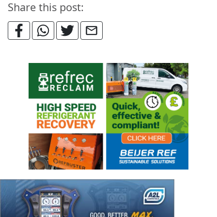
Share this post: