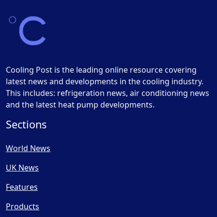
Cooling Post is the leading online resource covering
latest news and developments in the cooling industry.
This includes: refrigeration news, air conditioning news
and the latest heat pump developments.
Sections
World News
UK News
Features
Products