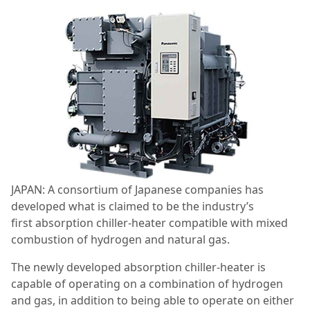
JAPAN: A consortium of Japanese companies has
developed what is claimed to be the industry’s
first absorption chiller-heater compatible with mixed
combustion of hydrogen and natural gas.
The newly developed absorption chiller-heater is
capable of operating on a combination of hydrogen
and gas, in addition to being able to operate on either