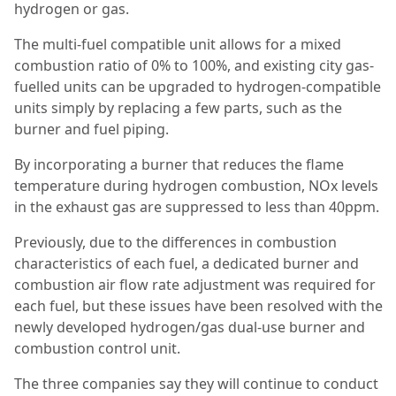
hydrogen or gas.
The multi-fuel compatible unit allows for a mixed
combustion ratio of 0% to 100%, and existing city gas-
fuelled units can be upgraded to hydrogen-compatible
units simply by replacing a few parts, such as the
burner and fuel piping.
By incorporating a burner that reduces the flame
temperature during hydrogen combustion, NOx levels
in the exhaust gas are suppressed to less than 40ppm.
Previously, due to the differences in combustion
characteristics of each fuel, a dedicated burner and
combustion air flow rate adjustment was required for
each fuel, but these issues have been resolved with the
newly developed hydrogen/gas dual-use burner and
combustion control unit.
The three companies say they will continue to conduct