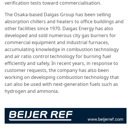
verification tests toward commercialisation.
The Osaka-based Daigas Group has been selling
absorption chillers and heaters to office buildings and
other facilities since 1970. Daigas Energy has also
developed and sold numerous city gas burners for
commercial equipment and industrial furnaces,
accumulating knowledge in combustion technology
and air ratio control technology for burning fuel
efficiently and safely. In recent years, in response to
customer requests, the company has also been
working on developing combustion technology that
can also be used with next-generation fuels such as
hydrogen and ammonia.