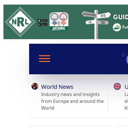
World News
U
Industry news and insights
L
from Europe and around the
d
World
K