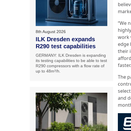
belie
marke
“We n
highly
8th August 2026
work 
ILK Dresden expands
edge 
R290 test capabilities
their
GERMANY: ILK Dresden is expanding
afford
its testing capabilities to be able to test
faster
R290 compressors with a flow rate of
up to 48m³/h.
The p
contr
selec
and d
month