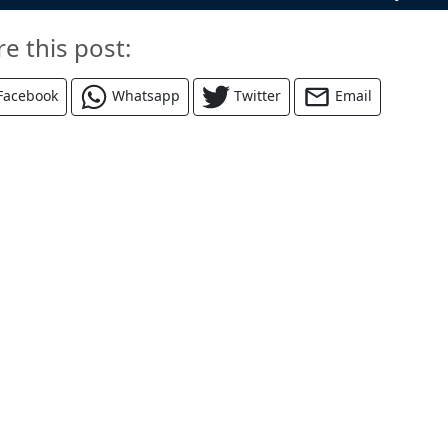
re this post:
Facebook
Whatsapp
Twitter
Email