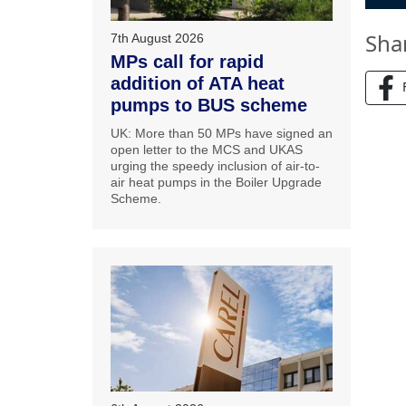
Sha
7th August 2026
MPs call for rapid
addition of ATA heat
pumps to BUS scheme
UK: More than 50 MPs have signed an
open letter to the MCS and UKAS
urging the speedy inclusion of air-to-
air heat pumps in the Boiler Upgrade
Scheme.