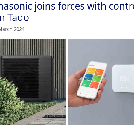
asonic joins forces with contr
rm Tado
March 2024