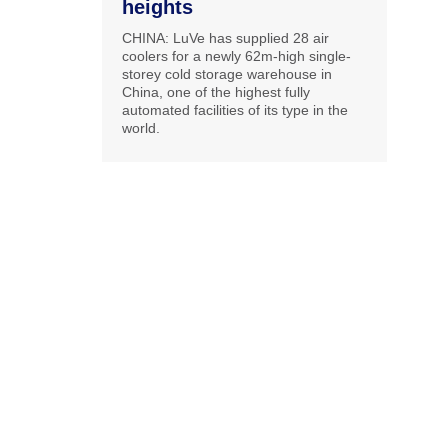
heights
CHINA: LuVe has supplied 28 air
coolers for a newly 62m-high single-
storey cold storage warehouse in
China, one of the highest fully
automated facilities of its type in the
world.