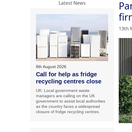
Pan
Latest News
fi
13th 
8th August 2026
Call for help as fridge
recycling centres close
UK: Local government waste
managers are calling on the UK
government to assist local authorities
as the country faces a widespread
closure of fridge recycling centres.