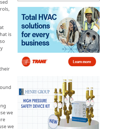
ased
rols,
at
hat is
lso
by
their
around
ing
use we
ure
ause we