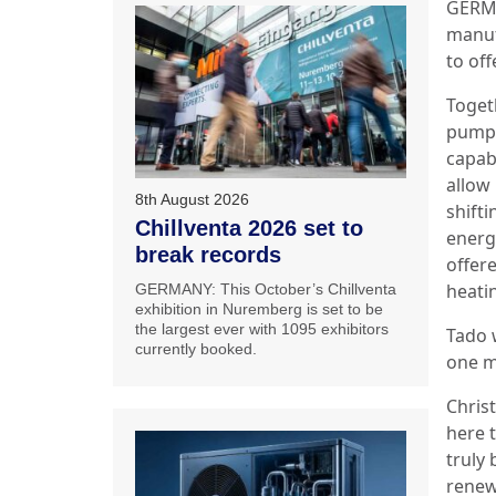
GERMA
manuf
to of
Toget
pump 
capabl
allow
8th August 2026
shift
Chillventa 2026 set to
energ
break records
offer
heatin
GERMANY: This October’s Chillventa
exhibition in Nuremberg is set to be
the largest ever with 1095 exhibitors
Tado 
currently booked.
one m
Chris
here 
truly 
renew