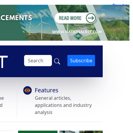
Subscribe
Features
he
General articles,
nd
applications and industry
analysis