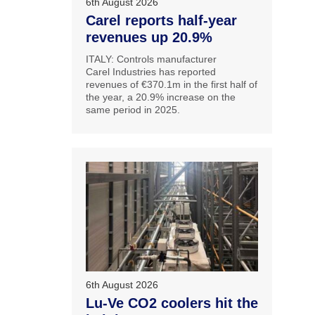
6th August 2026
Carel reports half-year
revenues up 20.9%
ITALY: Controls manufacturer
Carel Industries has reported
revenues of €370.1m in the first half of
the year, a 20.9% increase on the
same period in 2025.
6th August 2026
Lu-Ve CO2 coolers hit the