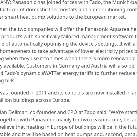
NY: Panasonic has joined forces with Tado, the Munich-b
acturer of domestic thermostats and air conditioning cont
fer smart heat pump solutions to the European market.
her, the two companies will offer the Panasonic Aquarea he
products with specifically tailored management software t
e of automatically optimising the device’s settings. It will a
 homeowners to take advantage of lower electricity prices 
ing when they use it to times when there is more renewable
y available. Customers in Germany and Austria will also be
ed Tado’s dynamic aWATTar energy tariffs to further reduce 
g bills.
was founded in 2011 and its controls are now installed in 
illion buildings across Europe.
tian Deilman, co-founder and CPO at Tado said: “We’re start
together with Panasonic mainly for two reasons: one, beca
believe that heating in Europe of buildings will be in the fut
able and it will be based on heat pumps and, second, bec