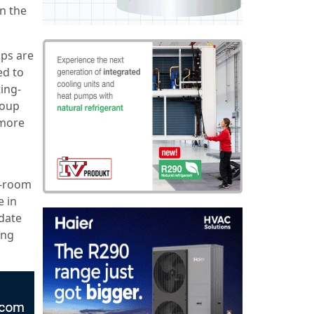
n the
mps are
ed to
ing-
coup
 more
i-room
 in
date
ing