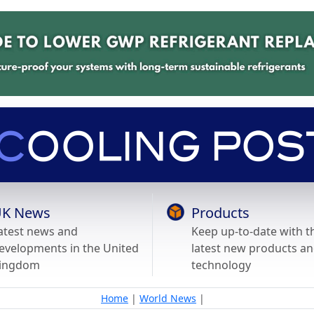
K News
Products
atest news and
Keep up-to-date with t
evelopments in the United
latest new products a
ingdom
technology
Home
|
World News
|