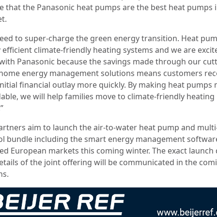
ve that the Panasonic heat pumps are the best heat pumps i
t.
eed to super-charge the green energy transition. Heat pu
 efficient climate-friendly heating systems and we are excit
with Panasonic because the savings made through our cutt
home energy management solutions means customers re
 initial financial outlay more quickly. By making heat pumps
able, we will help families move to climate-friendly heating
.”
artners aim to launch the air-to-water heat pump and mult
ol bundle including the smart energy management software
ted European markets this coming winter. The exact launch 
etails of the joint offering will be communicated in the com
s.