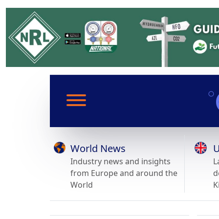
World News
U
Industry news and insights
L
from Europe and around the
d
World
K