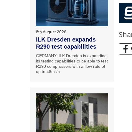
8th August 2026
Sha
ILK Dresden expands
R290 test capabilities
GERMANY: ILK Dresden is expanding
its testing capabilities to be able to test
R290 compressors with a flow rate of
up to 48m³/h.