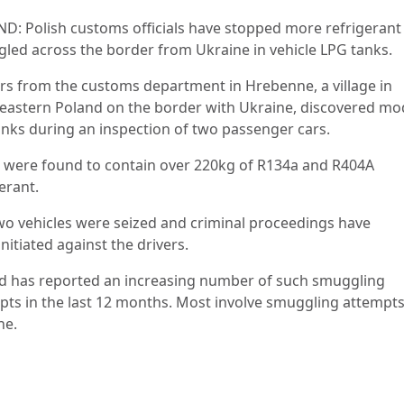
D: Polish customs officials have stopped more refrigerant
led across the border from Ukraine in vehicle LPG tanks.
ers from the customs department in Hrebenne, a village in
eastern Poland on the border with Ukraine, discovered mo
anks during an inspection of two passenger cars.
 were found to contain over 220kg of R134a and R404A
erant.
wo vehicles were seized and criminal proceedings have
nitiated against the drivers.
d has reported an increasing number of such smuggling
pts in the last 12 months. Most involve smuggling attempt
ne.