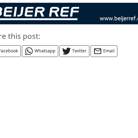
re this post:
Facebook
Whatsapp
Twitter
Email