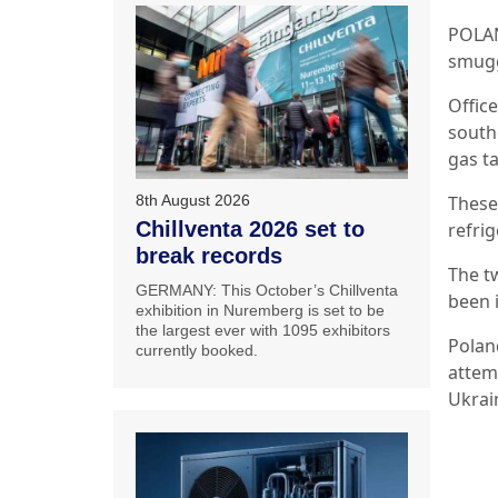
POLAN
smugg
Offic
south
gas t
These
8th August 2026
Chillventa 2026 set to
refrig
break records
The t
GERMANY: This October’s Chillventa
been i
exhibition in Nuremberg is set to be
the largest ever with 1095 exhibitors
Polan
currently booked.
attem
Ukrai