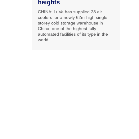
heights
CHINA: LuVe has supplied 28 air
coolers for a newly 62m-high single-
storey cold storage warehouse in
China, one of the highest fully
automated facilities of its type in the
world.