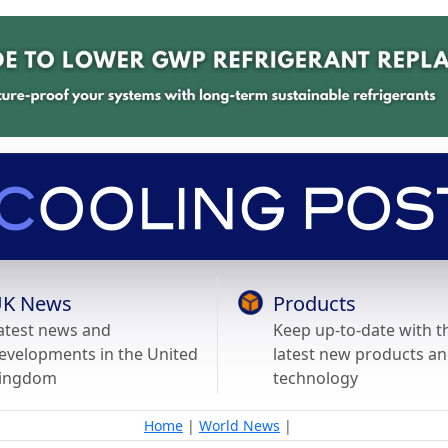
K News
Products
atest news and
Keep up-to-date with t
evelopments in the United
latest new products a
ingdom
technology
Home
|
World News
|