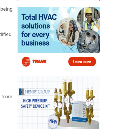
 being
dified
s from