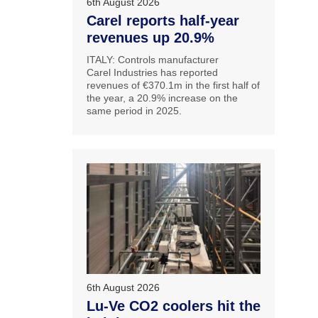
6th August 2026
Carel reports half-year
revenues up 20.9%
ITALY: Controls manufacturer
Carel Industries has reported
revenues of €370.1m in the first half of
the year, a 20.9% increase on the
same period in 2025.
6th August 2026
Lu-Ve CO2 coolers hit the