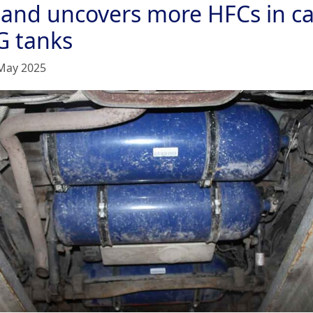
land uncovers more HFCs in ca
G tanks
May 2025