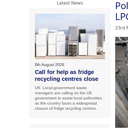
Po
Latest News
LP
23rd 
8th August 2026
Call for help as fridge
recycling centres close
UK: Local government waste
managers are calling on the UK
government to assist local authorities
as the country faces a widespread
closure of fridge recycling centres.