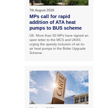
7th August 2026
MPs call for rapid
addition of ATA heat
pumps to BUS scheme
UK: More than 50 MPs have signed an
open letter to the MCS and UKAS
urging the speedy inclusion of air-to-
air heat pumps in the Boiler Upgrade
Scheme.