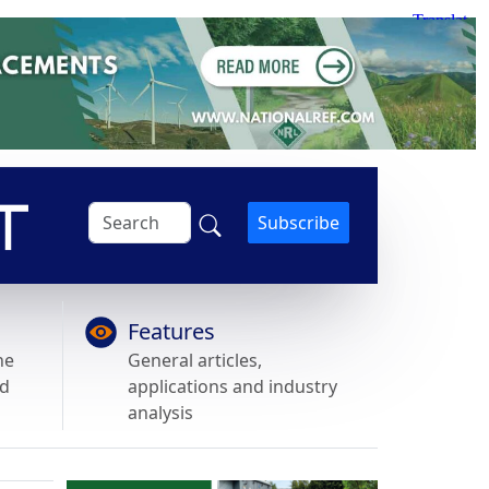
Subscribe
Features
he
General articles,
nd
applications and industry
analysis