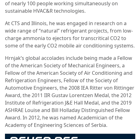
of nearly 100 people working simultaneously on
sustainable HVAC&R technologies.
At CTS and Illinois, he was engaged in research on a
wide range of “natural” refrigerant projects, from low-
charge ammonia to ejectors for transcritical CO2 to
some of the early CO2 mobile air conditioning systems.
Hrnjak’s global accolades include being made a Fellow
of the American Society of Mechanical Engineers, a
Fellow of the American Society of Air Conditioning and
Refrigeration Engineers, Fellow of the Society of
Automotive Engineers, the 2008 IEA Ritter von Rittinger
Award, the 2011 IIR Gustav Lorentzen Medal, the 2012
Institute of Refrigeration J&E Hall Medal, and the 2019
ASHRAE Louise and Bill Holladay Distinguished Fellow
Award. In 2012, he was named Academician of the
Academy of Engineering Sciences of Serbia.