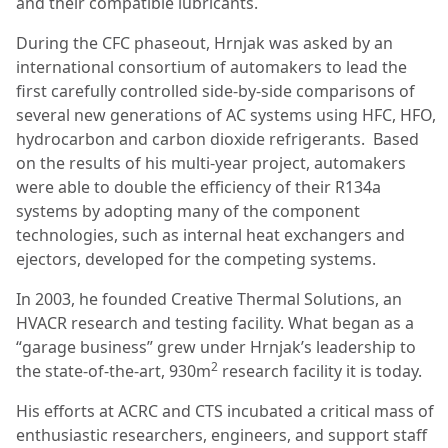
and their compatible lubricants.
During the CFC phaseout, Hrnjak was asked by an
international consortium of automakers to lead the
first carefully controlled side-by-side comparisons of
several new generations of AC systems using HFC, HFO,
hydrocarbon and carbon dioxide refrigerants. Based
on the results of his multi-year project, automakers
were able to double the efficiency of their R134a
systems by adopting many of the component
technologies, such as internal heat exchangers and
ejectors, developed for the competing systems.
In 2003, he founded Creative Thermal Solutions, an
HVACR research and testing facility. What began as a
“garage business” grew under Hrnjak’s leadership to
2
the state-of-the-art, 930m
research facility it is today.
His efforts at ACRC and CTS incubated a critical mass of
enthusiastic researchers, engineers, and support staff