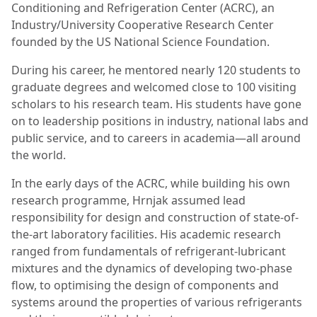
Conditioning and Refrigeration Center (ACRC), an
Industry/University Cooperative Research Center
founded by the US National Science Foundation.
During his career, he mentored nearly 120 students to
graduate degrees and welcomed close to 100 visiting
scholars to his research team. His students have gone
on to leadership positions in industry, national labs and
public service, and to careers in academia—all around
the world.
In the early days of the ACRC, while building his own
research programme, Hrnjak assumed lead
responsibility for design and construction of state-of-
the-art laboratory facilities. His academic research
ranged from fundamentals of refrigerant-lubricant
mixtures and the dynamics of developing two-phase
flow, to optimising the design of components and
systems around the properties of various refrigerants