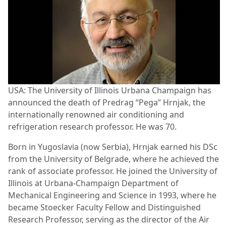
USA: The University of Illinois Urbana Champaign has
announced the death of Predrag “Pega” Hrnjak, the
internationally renowned air conditioning and
refrigeration research professor. He was 70.
Born in Yugoslavia (now Serbia), Hrnjak earned his DSc
from the University of Belgrade, where he achieved the
rank of associate professor. He joined the University of
Illinois at Urbana-Champaign Department of
Mechanical Engineering and Science in 1993, where he
became Stoecker Faculty Fellow and Distinguished
Research Professor, serving as the director of the Air