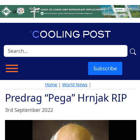
Subscribe
Home
|
World News
|
Predrag “Pega” Hrnjak RIP
3rd September 2022