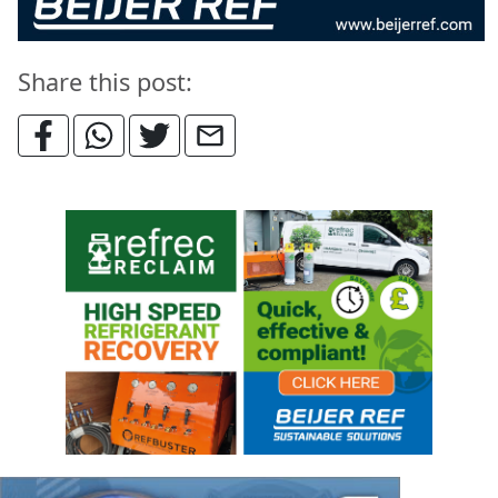
Share this post: