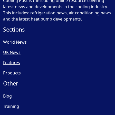
Cooling Post is the leading online resource covering
latest news and developments in the cooling industry.
This includes: refrigeration news, air conditioning news
and the latest heat pump developments.
Sections
World News
UK News
Features
Products
Other
Blog
Training