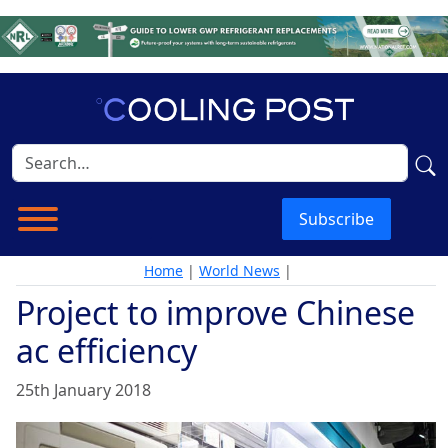
Subscribe
Home
|
World News
|
Project to improve Chinese
ac efficiency
25th January 2018