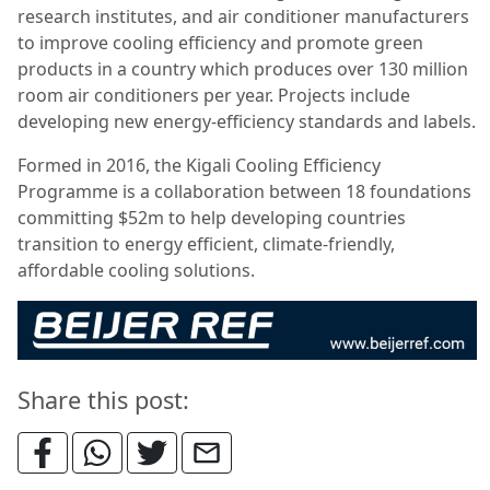
research institutes, and air conditioner manufacturers
to improve cooling efficiency and promote green
products in a country which produces over 130 million
room air conditioners per year. Projects include
developing new energy-efficiency standards and labels.
Formed in 2016, the Kigali Cooling Efficiency
Programme is a collaboration between 18 foundations
committing $52m to help developing countries
transition to energy efficient, climate-friendly,
affordable cooling solutions.
Share this post: