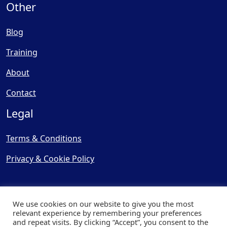
Other
Blog
Training
About
Contact
Legal
Terms & Conditions
Privacy & Cookie Policy
We use cookies on our website to give you the most
relevant experience by remembering your preferences
and repeat visits. By clicking “Accept”, you consent to the
© Copyright 2025, Cooling