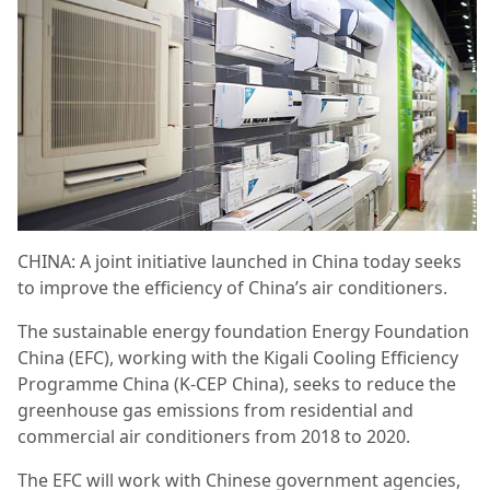
CHINA: A joint initiative launched in China today seeks
to improve the efficiency of China’s air conditioners.
The sustainable energy foundation Energy Foundation
China (EFC), working with the Kigali Cooling Efficiency
Programme China (K-CEP China), seeks to reduce the
greenhouse gas emissions from residential and
commercial air conditioners from 2018 to 2020.
The EFC will work with Chinese government agencies,