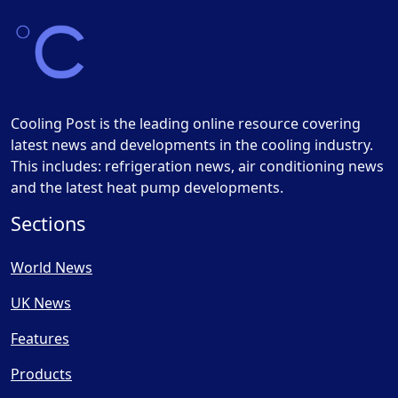
Cooling Post is the leading online resource covering
latest news and developments in the cooling industry.
This includes: refrigeration news, air conditioning news
and the latest heat pump developments.
Sections
World News
UK News
Features
Products