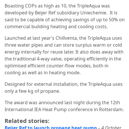
Boasting COPs as high as 10, the TripleAqua was
developed by Beijer Ref subsidiary Uniechemie.
It is
said to be capable of achieving savings of up to 50% on
commercial building heating and cooling costs.
Launched at last year’s Chillventa, the TripleAqua uses
three water pipes and can store surplus warm or cold
energy internally for reuse later. It also does away with
the traditional 4-way valve, operating efficiently in the
optimised efficient counter-flow modes, both in
cooling as well as in heating mode.
Designed for external installation, the TripleAqua uses
only a few kg of propane.
The award was announced last night during the 12th
International IEA Heat Pump conference in Rotterdam.
Related stories:
Beijer Ref to launch propane heat pump
–
4 October