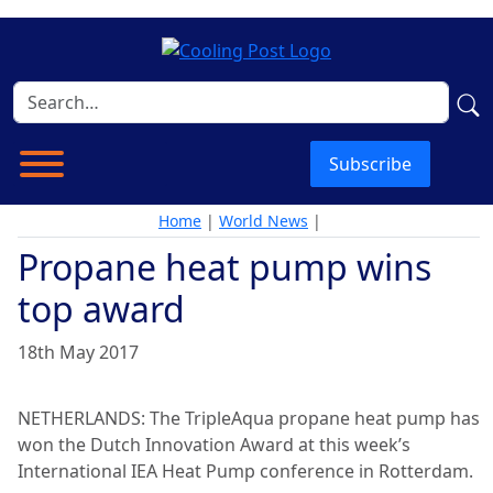
Subscribe
Home
|
World News
|
Propane heat pump wins
top award
18th May 2017
NETHERLANDS: The TripleAqua propane heat pump has
won the Dutch Innovation Award at this week’s
International IEA Heat Pump conference in Rotterdam.