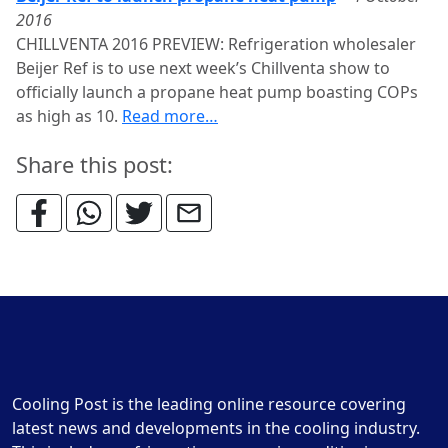
2016
CHILLVENTA 2016 PREVIEW: Refrigeration wholesaler
Beijer Ref is to use next week’s Chillventa show to
officially launch a propane heat pump boasting COPs
as high as 10.
Read more…
Share this post:
Cooling Post is the leading online resource covering
latest news and developments in the cooling industry.