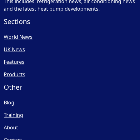
This includes: refrigeration news, air conditioning news
and the latest heat pump developments.
Sections
World News
UK News
Features
Products
Other
Blog
Training
About
Contact