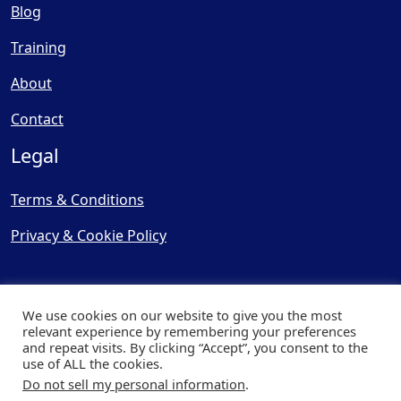
Blog
Training
About
Contact
Legal
Terms & Conditions
Privacy & Cookie Policy
We use cookies on our website to give you the most
relevant experience by remembering your preferences
and repeat visits. By clicking “Accept”, you consent to the
© Copyright 2025, Cooling
use of ALL the cookies.
Post Ltd - All Rights Reserved
Do not sell my personal information
.
| Website by
Capital Web