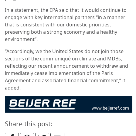
In a statement, the EPA said that it would continue to
engage with key international partners “in a manner
that is consistent with our domestic priorities,
preserving both a strong economy and a healthy
environment”.
“Accordingly, we the United States do not join those
sections of the communiqué on climate and MDBs,
reflecting our recent announcement to withdraw and
immediately cease implementation of the Paris
Agreement and associated financial commitment,” it
added.
Share this post: