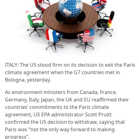
ITALY: The US stood firm on its decision to exit the Paris
climate agreement when the G7 countries met in
Bologna, yesterday.
As environment ministers from Canada, France,
Germany, Italy, Japan, the UK and EU reaffirmed their
countries’ commitments to the Paris climate
agreement, US EPA administrator Scott Pruitt
confirmed the US decision to withdraw, saying that
Paris was “not the only way forward to making
progress”.