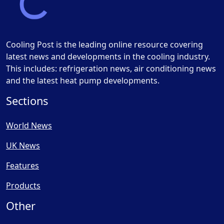
Cooling Post is the leading online resource covering
latest news and developments in the cooling industry.
This includes: refrigeration news, air conditioning news
and the latest heat pump developments.
Sections
World News
UK News
Features
Products
Other