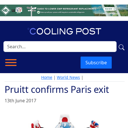
Subscribe
Home
|
World News
|
Pruitt confirms Paris exit
13th June 2017