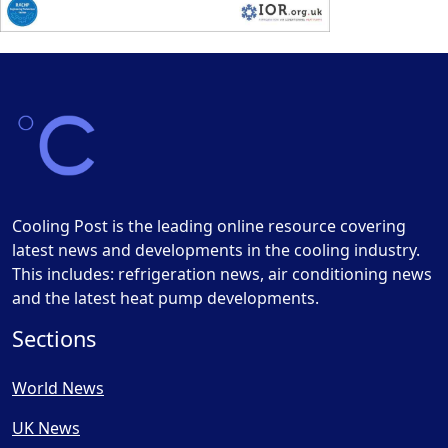
Cooling Post is the leading online resource covering
latest news and developments in the cooling industry.
This includes: refrigeration news, air conditioning news
and the latest heat pump developments.
Sections
World News
UK News