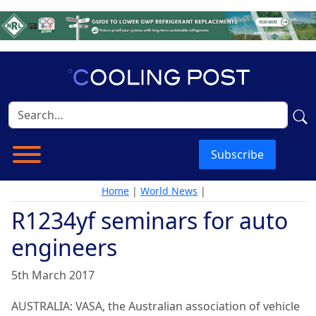
Subscribe
Home
|
World News
|
R1234yf seminars for auto
engineers
5th March 2017
AUSTRALIA: VASA, the Australian association of vehicle