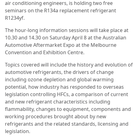
air conditioning engineers, is holding two free
seminars on the R134a replacement refrigerant
R1234yf.
The hour-long information sessions will take place at
10.30 and 14.30 on Saturday April 8 at the Australian
Automotive Aftermarket Expo at the Melbourne
Convention and Exhibition Centre.
Topics covered will include the history and evolution of
automotive refrigerants, the drivers of change
including ozone depletion and global warming
potential, how industry has responded to overseas
legislation controlling HFCs, a comparison of current
and new refrigerant characteristics including
flammability, changes to equipment, components and
working procedures brought about by new
refrigerants and the related standards, licensing and
legislation.