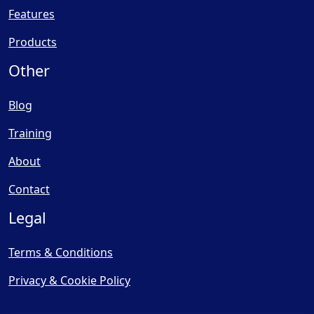
Features
Products
Other
Blog
Training
About
Contact
Legal
Terms & Conditions
Privacy & Cookie Policy