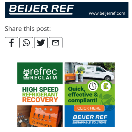
Share this post: