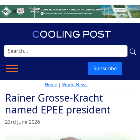
Subscribe
Home
|
World News
|
Rainer Grosse-Kracht
named EPEE president
23rd June 2026