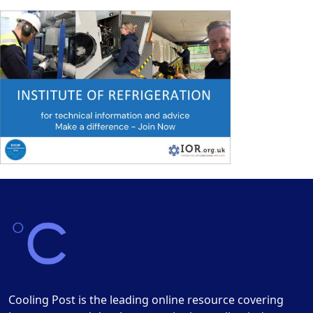
Cooling Post is the leading online resource covering