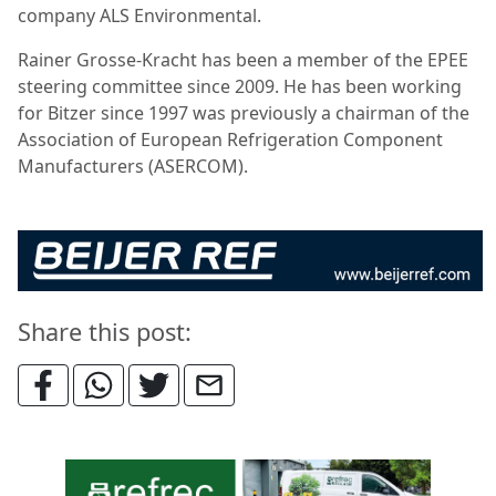
company ALS Environmental.
Rainer Grosse-Kracht has been a member of the EPEE
steering committee since 2009. He has been working
for Bitzer since 1997 was previously a chairman of the
Association of European Refrigeration Component
Manufacturers (ASERCOM).
Share this post: