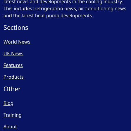
latest news and developments in the cooling industry.
This includes: refrigeration news, air conditioning news
and the latest heat pump developments.
Sections
World News
UK News
Features
Products
Other
Blog
Training
About