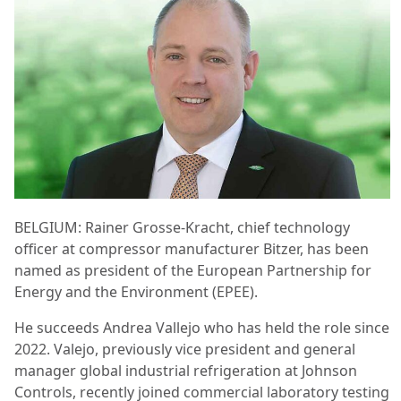
BELGIUM: Rainer Grosse-Kracht, chief technology
officer at compressor manufacturer Bitzer, has been
named as president of the European Partnership for
Energy and the Environment (EPEE).
He succeeds Andrea Vallejo who has held the role since
2022. Valejo, previously vice president and general
manager global industrial refrigeration at Johnson
Controls, recently joined commercial laboratory testing