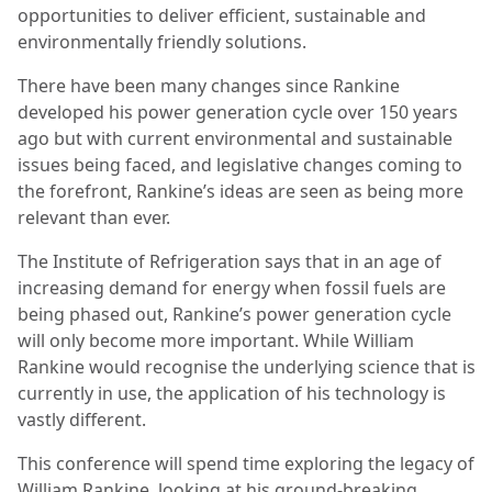
opportunities to deliver efficient, sustainable and
environmentally friendly solutions.
There have been many changes since Rankine
developed his power generation cycle over 150 years
ago but with current environmental and sustainable
issues being faced, and legislative changes coming to
the forefront, Rankine’s ideas are seen as being more
relevant than ever.
The Institute of Refrigeration says that in an age of
increasing demand for energy when fossil fuels are
being phased out, Rankine’s power generation cycle
will only become more important. While William
Rankine would recognise the underlying science that is
currently in use, the application of his technology is
vastly different.
This conference will spend time exploring the legacy of
William Rankine, looking at his ground-breaking