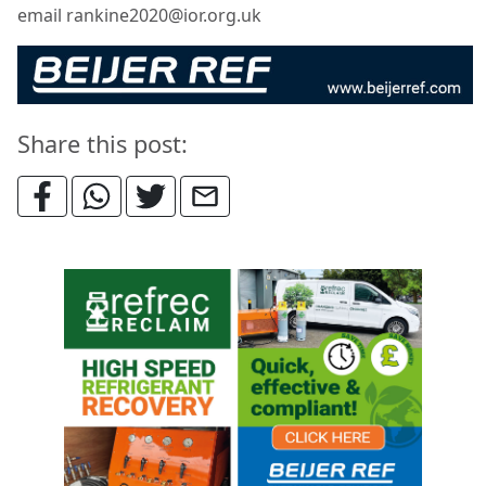
email rankine2020@ior.org.uk
Share this post: