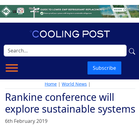
Subscribe
Home
|
World News
|
Rankine conference will
explore sustainable systems
6th February 2019