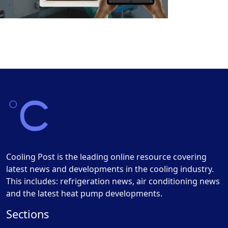
Cooling Post is the leading online resource covering
latest news and developments in the cooling industry.
This includes: refrigeration news, air conditioning news
and the latest heat pump developments.
Sections