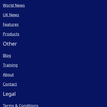
World News
UK News
Features
Products
Other
Blog
Training
About
Contact
Legal
Terms & Conditions