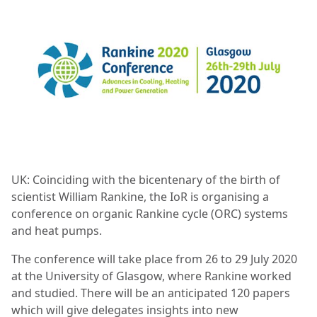
UK: Coinciding with the bicentenary of the birth of
scientist William Rankine, the IoR is organising a
conference on organic Rankine cycle (ORC) systems
and heat pumps.
The conference will take place from 26 to 29 July 2020
at the University of Glasgow, where Rankine worked
and studied. There will be an anticipated 120 papers
which will give delegates insights into new