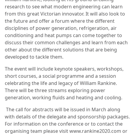
research to see what modern engineering can learn
from this great Victorian innovator. It will also look to
the future and offer a forum where the different
disciplines of power generation, refrigeration, air
conditioning and heat pumps can come together to
discuss their common challenges and learn from each
other about the different solutions that are being
developed to tackle them.
The event will include keynote speakers, workshops,
short courses, a social programme and a session
celebrating the life and legacy of William Rankine.
There will be three streams exploring power
generation, working fluids and heating and cooling.
The call for abstracts will be issued in March along
with details of the delegate and sponsorship packages.
For information on the conference or to contact the
organising team please visit www.rankine2020.com or