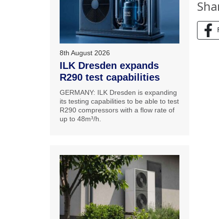
Sha
8th August 2026
ILK Dresden expands
R290 test capabilities
GERMANY: ILK Dresden is expanding
its testing capabilities to be able to test
R290 compressors with a flow rate of
up to 48m³/h.