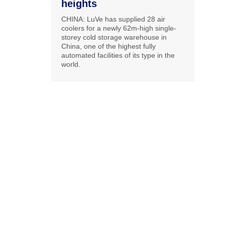
heights
CHINA: LuVe has supplied 28 air
coolers for a newly 62m-high single-
storey cold storage warehouse in
China, one of the highest fully
automated facilities of its type in the
world.