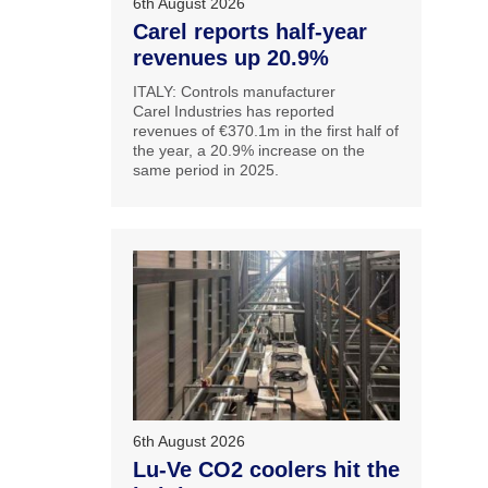
6th August 2026
Carel reports half-year
revenues up 20.9%
ITALY: Controls manufacturer
Carel Industries has reported
revenues of €370.1m in the first half of
the year, a 20.9% increase on the
same period in 2025.
6th August 2026
Lu-Ve CO2 coolers hit the