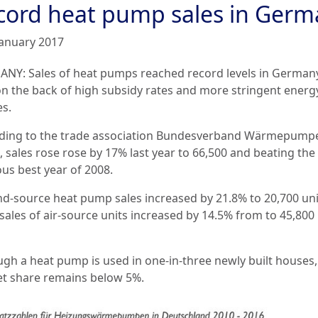
cord heat pump sales in Germ
January 2017
NY: Sales of heat pumps reached record levels in Germany
on the back of high subsidy rates and more stringent energ
es.
ding to the trade association Bundesverband Wärmepump
, sales rose rose by 17% last year to 66,500 and beating the
ous best year of 2008.
d-source heat pump sales increased by 21.8% to 20,700 uni
sales of air-source units increased by 14.5% from to 45,800 
ugh a heat pump is used in one-in-three newly built houses,
t share remains below 5%.