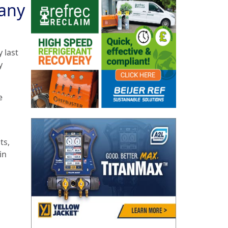
any
 last
y
e
ts,
in