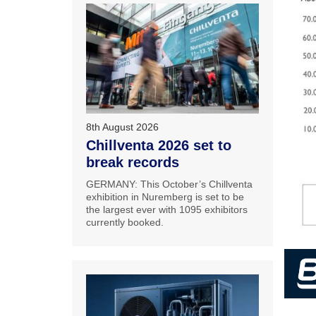
8th August 2026
Chillventa 2026 set to
break records
GERMANY: This October’s Chillventa
exhibition in Nuremberg is set to be
the largest ever with 1095 exhibitors
currently booked.