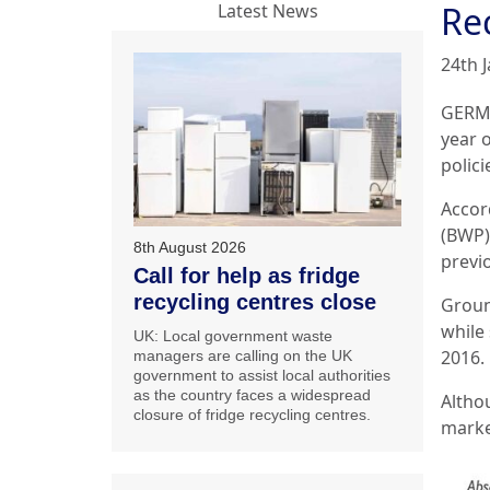
Re
Latest News
24th 
GERMA
year 
polici
Accor
(BWP)
8th August 2026
previ
Call for help as fridge
recycling centres close
Groun
while 
UK: Local government waste
2016.
managers are calling on the UK
government to assist local authorities
as the country faces a widespread
Altho
closure of fridge recycling centres.
marke