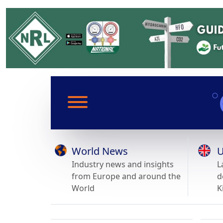
World News
U
Industry news and insights
L
from Europe and around the
d
World
K