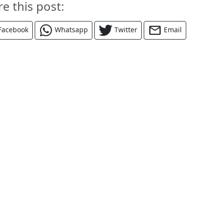
re this post:
Facebook
Whatsapp
Twitter
Email