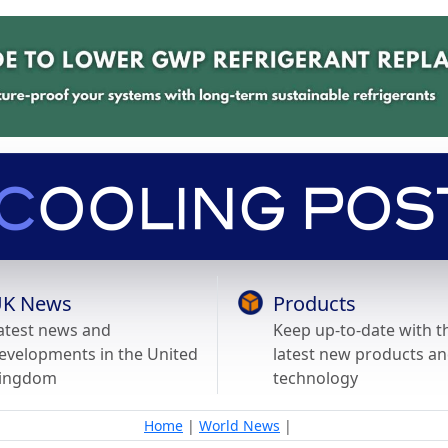
K News
Products
atest news and
Keep up-to-date with t
evelopments in the United
latest new products a
ingdom
technology
Home
|
World News
|