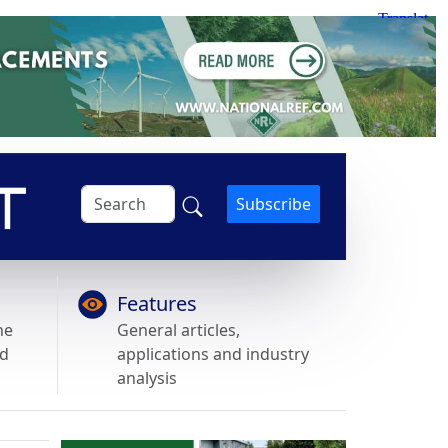
Subscribe
Features
he
General articles,
nd
applications and industry
analysis