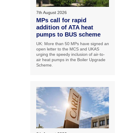
7th August 2026
MPs call for rapid
addition of ATA heat
pumps to BUS scheme
UK: More than 50 MPs have signed an
open letter to the MCS and UKAS
urging the speedy inclusion of air-to-
air heat pumps in the Boiler Upgrade
Scheme.