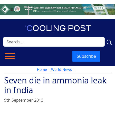
Subscribe
Home
|
World News
|
Seven die in ammonia leak
in India
9th September 2013