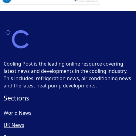
Cooling Post is the leading online resource covering
latest news and developments in the cooling industry.
This includes: refrigeration news, air conditioning news
and the latest heat pump developments.
Sections
World News
UK News