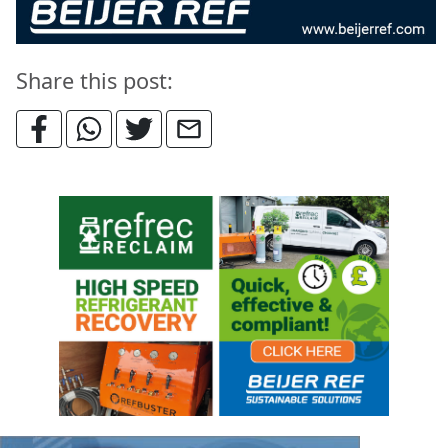
Share this post: