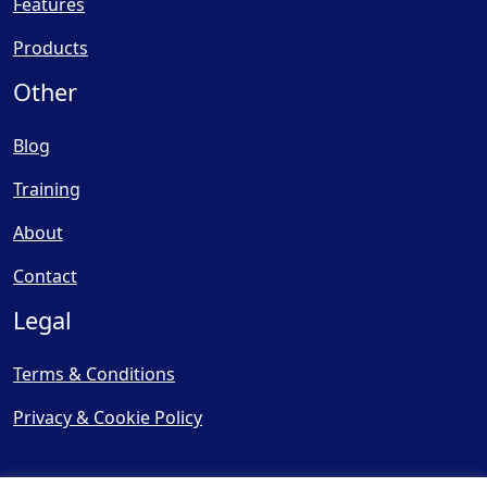
Features
Products
Other
Blog
Training
About
Contact
Legal
Terms & Conditions
Privacy & Cookie Policy