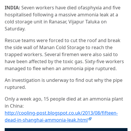
INDIA:
Seven workers have died ofasphyxia and five
hospitalised following a massive ammonia leak at a
cold storage unit in Ranasar, Vijapur Taluka on
Saturday.
Rescue teams were forced to cut the roof and break
the side wall of Manan Cold Storage to reach the
trapped workers. Several firemen were also said to
have been affected by the toxic gas. Sixty-five workers
managed to flee when an ammonia pipe ruptured.
An investigation is underway to find out why the pipe
ruptured.
Only a week ago, 15 people died at an ammonia plant
in China:
http://cooling-post.blogspot.co.uk/2013/08/fifteen-
dead-in-shanghai-ammonia-leak.html